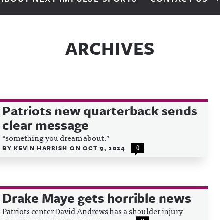
ARCHIVES
Patriots new quarterback sends
clear message
“something you dream about.”
BY
KEVIN HARRISH
ON
OCT 9, 2024
0
Drake Maye gets horrible news
Patriots center David Andrews has a shoulder injury