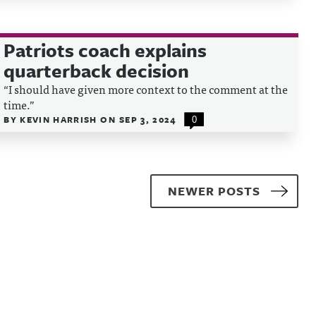
Patriots coach explains
quarterback decision
“I should have given more context to the comment at the
time.”
BY
KEVIN HARRISH
ON
SEP 3, 2024
0
NEWER POSTS