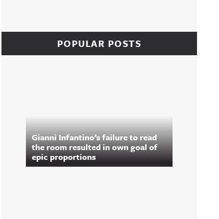
POPULAR POSTS
Gianni Infantino’s failure to read
the room resulted in own goal of
epic proportions