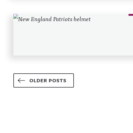
Posts navigation
OLDER POSTS