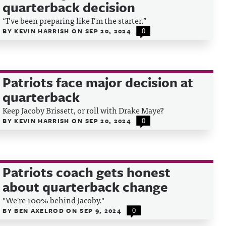
quarterback decision
“I’ve been preparing like I’m the starter.”
BY
KEVIN HARRISH
ON
SEP 20, 2024
0
Patriots face major decision at
quarterback
Keep Jacoby Brissett, or roll with Drake Maye?
BY
KEVIN HARRISH
ON
SEP 20, 2024
0
Patriots coach gets honest
about quarterback change
"We're 100% behind Jacoby."
BY
BEN AXELROD
ON
SEP 9, 2024
0