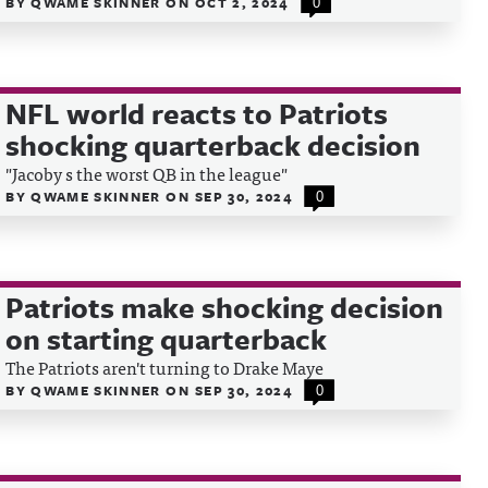
BY
QWAME SKINNER
ON
OCT 2, 2024
0
NFL world reacts to Patriots
shocking quarterback decision
"Jacoby s the worst QB in the league"
BY
QWAME SKINNER
ON
SEP 30, 2024
0
Patriots make shocking decision
on starting quarterback
The Patriots aren't turning to Drake Maye
BY
QWAME SKINNER
ON
SEP 30, 2024
0