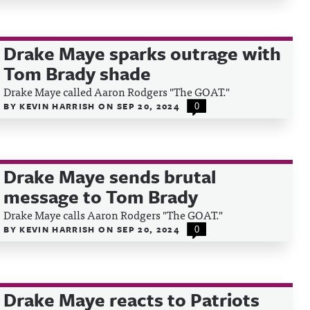
Drake Maye sparks outrage with
Tom Brady shade
Drake Maye called Aaron Rodgers "The GOAT."
BY
KEVIN HARRISH
ON
SEP 20, 2024
0
Drake Maye sends brutal
message to Tom Brady
Drake Maye calls Aaron Rodgers "The GOAT."
BY
KEVIN HARRISH
ON
SEP 20, 2024
0
Drake Maye reacts to Patriots