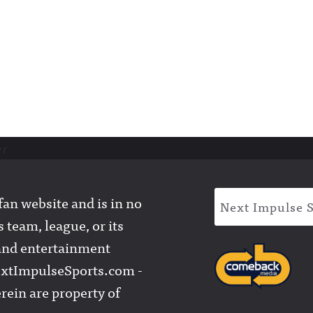
er
an website and is in no
Next Impulse 
 team, league, or its
l and entertainment
extImpulseSports.com -
rein are property of