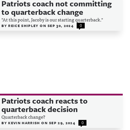
Patriots coach not committing
to quarterback change
"At this point, Jacoby is our starting quarterback."
BY
REICE SHIPLEY
ON
SEP 30, 2024
0
Patriots coach reacts to
quarterback decision
Quarterback change?
BY
KEVIN HARRISH
ON
SEP 29, 2024
0