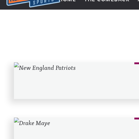
Next Impulse Sports