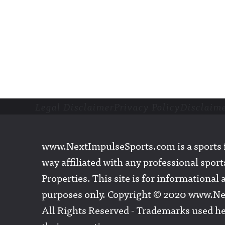
Legal Disclaimer
Privacy Policy
Disclaim
Footer
www.NextImpulseSports.com is a sports f
way affiliated with any professional sports
Properties. This site is for informationa
purposes only. Copyright © 2020 www.N
All Rights Reserved - Trademarks used he