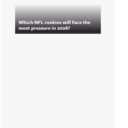
Which NFL rookies will face the
most pressure in 2026?