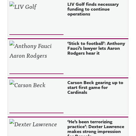
LIV Golf finds necessary
funding to continue
operations
‘Stick to football’: Anthony
Fauci’s lawyer lets Aaron
Rodgers hear it
Carson Beck gearing up to
start first game for
Cardinals
‘He’s been terrorizing
practice’: Dexter Lawrence
makes strong impression