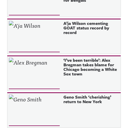
for Bengals
A’ja Wilson cementing
GOAT status record by
record
‘I’ve been terrible’: Alex
Bregman takes blame for
Chicago becoming a White
Sox town
Geno Smith ‘cherishing’
return to New York