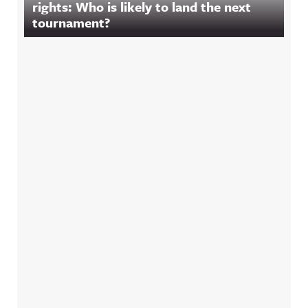
rights: Who is likely to land the next
tournament?