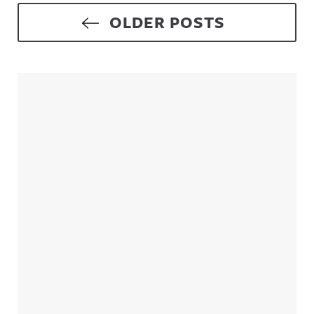
Posts navigation
OLDER POSTS
Sidebar