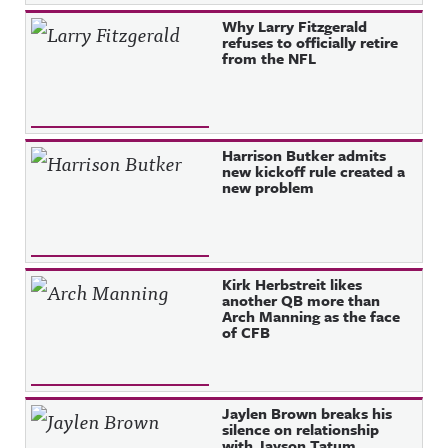
Why Larry Fitzgerald
refuses to officially retire
from the NFL
Harrison Butker admits
new kickoff rule created a
new problem
Kirk Herbstreit likes
another QB more than
Arch Manning as the face
of CFB
Jaylen Brown breaks his
silence on relationship
with Jayson Tatum