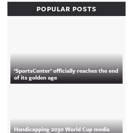
POPULAR POSTS
‘SportsCenter’ officially reaches the end
of its golden age
Handicapping 2030 World Cup media