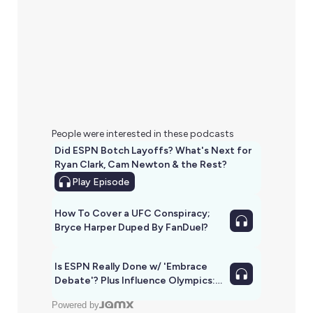
People were interested in these podcasts
Did ESPN Botch Layoffs? What's Next for
Ryan Clark, Cam Newton & the Rest?
Play
Episode
How To Cover a UFC Conspiracy;
Bryce Harper Duped By FanDuel?
Is ESPN Really Done w/ 'Embrace
Debate'? Plus Influence Olympics:
SAS vs. PTI & ESPN vs. Yahoo
Powered by