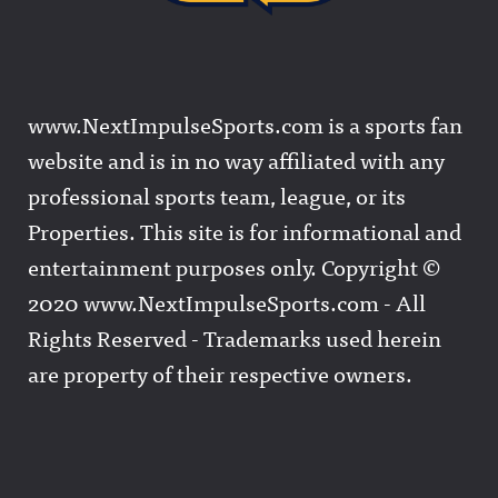
www.NextImpulseSports.com is a sports fan
website and is in no way affiliated with any
professional sports team, league, or its
Properties. This site is for informational and
entertainment purposes only. Copyright ©
2020 www.NextImpulseSports.com - All
Rights Reserved - Trademarks used herein
are property of their respective owners.