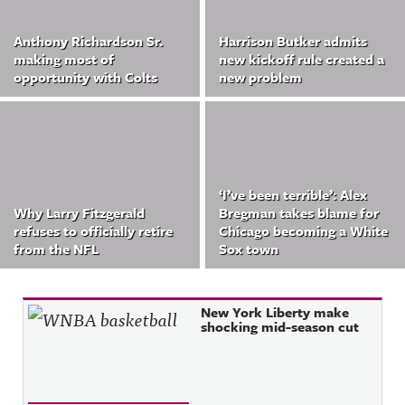
Anthony Richardson Sr.
Harrison Butker admits
making most of
new kickoff rule created a
opportunity with Colts
new problem
‘I’ve been terrible’: Alex
Why Larry Fitzgerald
Bregman takes blame for
refuses to officially retire
Chicago becoming a White
from the NFL
Sox town
New York Liberty make
shocking mid-season cut