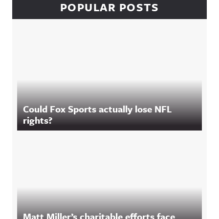
POPULAR POSTS
Could Fox Sports actually lose NFL
rights?
Matt Miller’s charitable efforts face