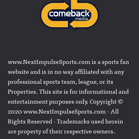
www.NextImpulseSports.com is a sports fan
website and is in no way affiliated with any
professional sports team, league, or its
Properties. This site is for informational and
entertainment purposes only. Copyright ©
2020 www.NextImpulseSports.com - All
Rights Reserved - Trademarks used herein
are property of their respective owners.