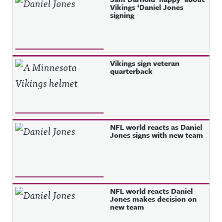
Vikings ‘Daniel Jones
signing
Vikings sign veteran
quarterback
NFL world reacts as Daniel
Jones signs with new team
NFL world reacts Daniel
Jones makes decision on
new team