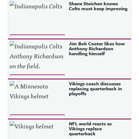
Shane Steichen knows
Colts must keep improving
Jim Bob Cooter likes how
Anthony Richardson
handling himself
Vikings coach discusses
replacing quarterback in
playoffs
NFL world reacts as
Vikings replace
quarterback