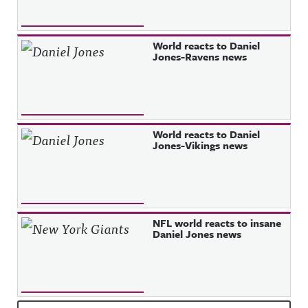
World reacts to Daniel
Jones-Ravens news
World reacts to Daniel
Jones-Vikings news
NFL world reacts to insane
Daniel Jones news