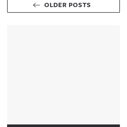
Posts navigation
OLDER POSTS
Sidebar