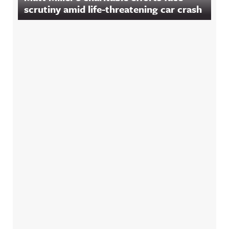
scrutiny amid life-threatening car crash