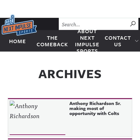
Skip to content
SU
ABOUT
THE
NEXT
CONTACT
HOME
Next Impulse Sports
COMEBACK
IMPULSE
US
SPORTS
ARCHIVES
Anthony Richardson Sr.
making most of
opportunity with Colts