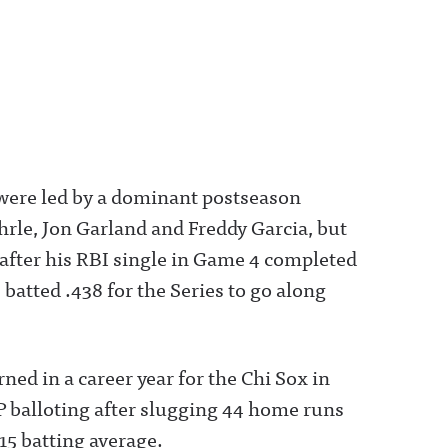
ere led by a dominant postseason
rle, Jon Garland and Freddy Garcia, but
after his RBI single in Game 4 completed
batted .438 for the Series to go along
rned in a career year for the Chi Sox in
 balloting after slugging 44 home runs
15 batting average.