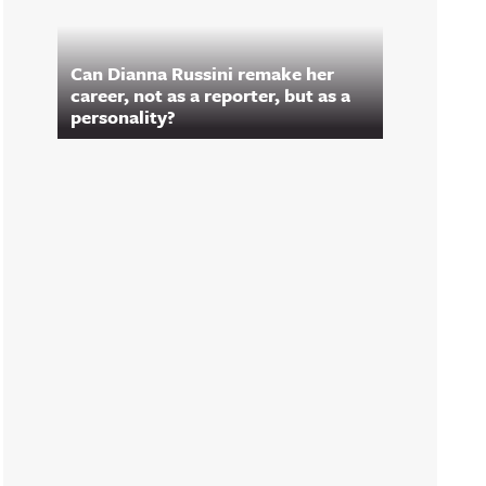
Can Dianna Russini remake her
career, not as a reporter, but as a
personality?