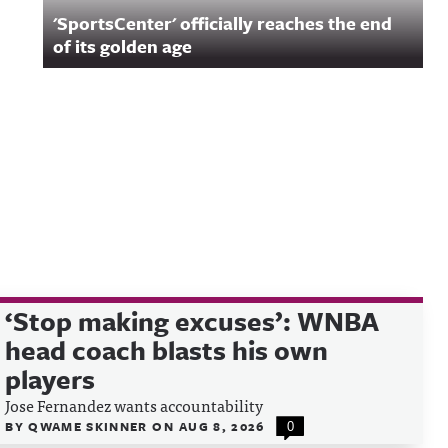
'SportsCenter' officially reaches the end
of its golden age
‘Stop making excuses’: WNBA
head coach blasts his own
players
Jose Fernandez wants accountability
BY
QWAME SKINNER
ON
AUG 8, 2026
0