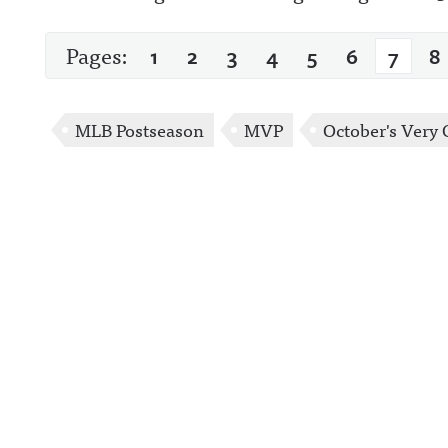
Pages:
1
2
3
4
5
6
7
8
MLB Postseason
MVP
October's Very