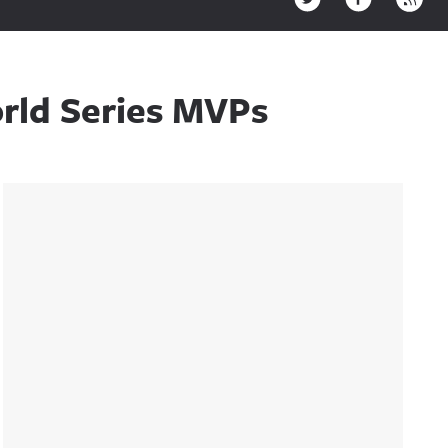
rld Series MVPs
Sidebar