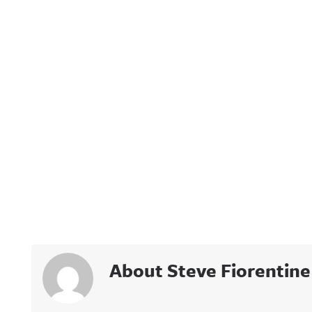
About Steve Fiorentine