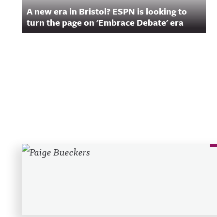
A new era in Bristol? ESPN is looking to
turn the page on 'Embrace Debate' era
Recent Posts