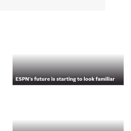
ESPN's future is starting to look familiar