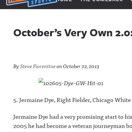
Next Impulse Sports
October’s Very Own 2.
By
Steve Fiorentine
on
October 22, 2013
5. Jermaine Dye, Right Fielder, Chicago White
Jermaine Dye had a very promising start to his 
2005 he had become a veteran journeyman bo