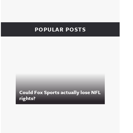
POPULAR POSTS
Could Fox Sports actually lose NFL
rights?