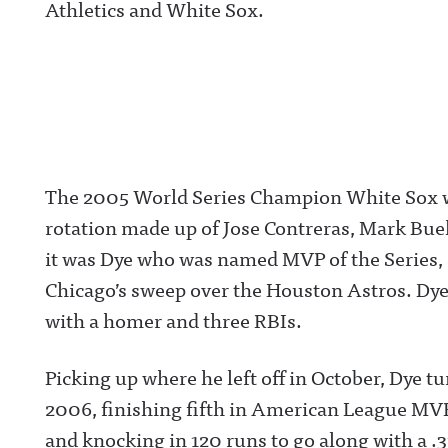
Athletics and White Sox.
The 2005 World Series Champion White Sox w
rotation made up of Jose Contreras, Mark Bueh
it was Dye who was named MVP of the Series, 
Chicago’s sweep over the Houston Astros. Dye 
with a homer and three RBIs.
Picking up where he left off in October, Dye tu
2006, finishing fifth in American League MVP
and knocking in 120 runs to go along with a .3