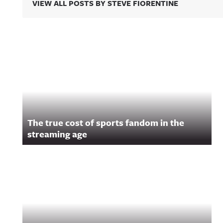
VIEW ALL POSTS BY STEVE FIORENTINE
Related Content
The true cost of sports fandom in the
streaming age