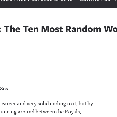
0: The Ten Most Random Wo
 Sox
career and very solid ending to it, but by
uncing around between the Royals,