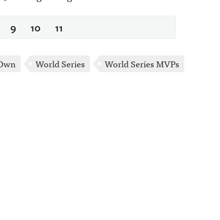
9
10
11
 Own
World Series
World Series MVPs