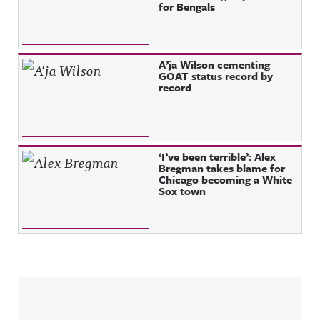
for Bengals
A’ja Wilson cementing
GOAT status record by
record
‘I’ve been terrible’: Alex
Bregman takes blame for
Chicago becoming a White
Sox town
Sidebar