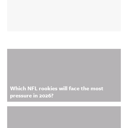
Related Content
Which NFL rookies will face the most
pressure in 2026?