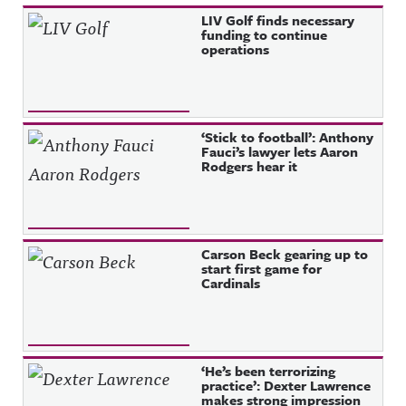
Recent Posts
LIV Golf finds necessary
funding to continue
operations
‘Stick to football’: Anthony
Fauci’s lawyer lets Aaron
Rodgers hear it
Carson Beck gearing up to
start first game for
Cardinals
‘He’s been terrorizing
practice’: Dexter Lawrence
makes strong impression