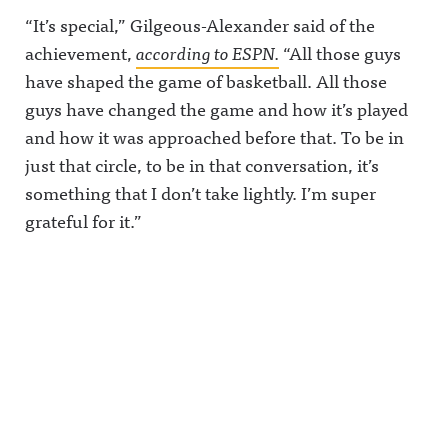
“It’s special,” Gilgeous-Alexander said of the
achievement,
according to ESPN.
“All those guys
have shaped the game of basketball. All those
guys have changed the game and how it’s played
and how it was approached before that. To be in
just that circle, to be in that conversation, it’s
something that I don’t take lightly. I’m super
grateful for it.”