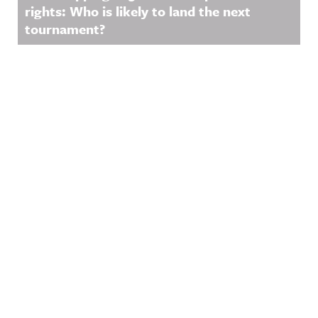
rights: Who is likely to land the next
tournament?