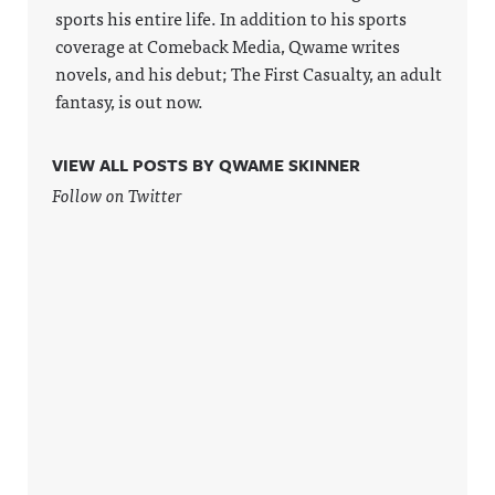
ase/awfula
sports his entire life. In addition to his sports
nnouncing/
coverage at Comeback Media, Qwame writes
Hosted on
Acast. See
novels, and his debut; The First Casualty, an adult
acast.com/
fantasy, is out now.
privacy for
more
information
.
VIEW ALL POSTS BY QWAME SKINNER
Follow on Twitter