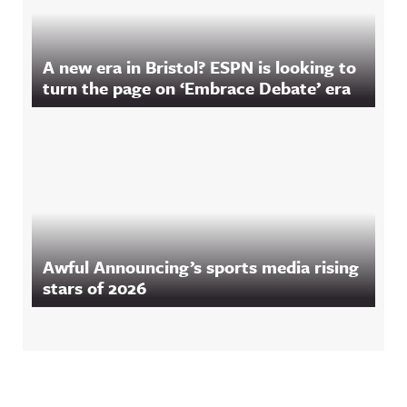
A new era in Bristol? ESPN is looking to
turn the page on ‘Embrace Debate’ era
Awful Announcing’s sports media rising
stars of 2026