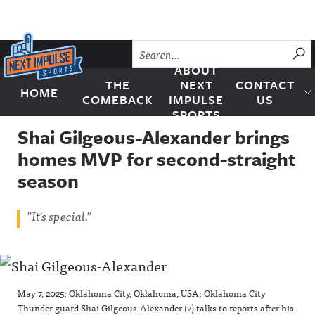
Skip to content
SU
ABOUT
THE
NEXT
CONTACT
HOME
Next Impulse Sports
COMEBACK
IMPULSE
US
SPORTS
Shai Gilgeous-Alexander brings
homes MVP for second-straight
season
"It's special."
May 7, 2025; Oklahoma City, Oklahoma, USA; Oklahoma City
Thunder guard Shai Gilgeous-Alexander (2) talks to reports after his