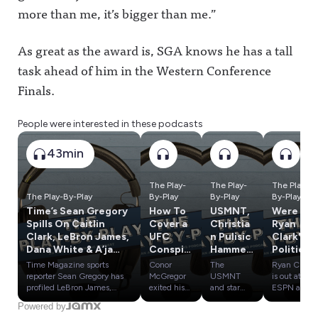
more than me, it’s bigger than me.”
As great as the award is, SGA knows he has a tall
task ahead of him in the Western Conference
Finals.
People were interested in these podcasts
43min
The Play-
The Play-
The Play-
The Play-By-Play
By-Play
By-Play
By-Play
Time’s Sean Gregory
How To
USMNT,
Were
Spills On Caitlin
Cover a
Christia
Ryan
Clark, LeBron James,
UFC
n Pulisic
Clark's
Dana White & A’ja
Conspir
Hammer
Politics
Wilson
acy;
ed After
a
Time Magazine sports
Conor
The
Ryan Clark
Bryce
World
Problem
reporter Sean Gregory has
McGregor
USMNT
is out at
Harper
Cup
? Plus:
profiled LeBron James,
exited his
and star
ESPN and
Dana White, Caitlin Clark
UFC 329
Christian
claims he
Duped
'Bust';
Round 1
Powered by
and A'ja Wilson over the
fight early
Pulisic are
had to be
By
Bidding
Of the