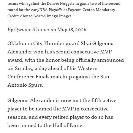
teams win against the Denver Nuggets in game two of the second
round for the 2025 NBA Playoffs at Paycom Center. Mandatory
Credit: Alonzo Adams-Imagn Images
By
Qwame Skinner
on
May 18, 2026
Oklahoma City Thunder guard Shai Gilgeous-
Alexander won his second consecutive MVP
award, with the honor being officially announced
on Sunday, a day ahead of his Western
Conference Finals matchup against the San
Antonio Spurs.
Gilgeous-Alexander is now just the fifth active
player to be named the MVP in consecutive
seasons, and every retired player to do so has
been named to the Hall of Fame.