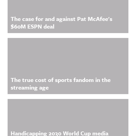
The case for and against Pat McAfee's
$60M ESPN deal
The true cost of sports fandom in the
streaming age
Handicapping 2030 World Cup media