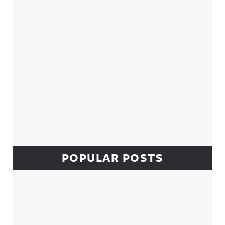
POPULAR POSTS