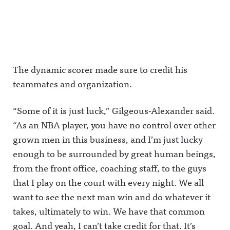
The dynamic scorer made sure to credit his
teammates and organization.
“Some of it is just luck,” Gilgeous-Alexander said.
“As an NBA player, you have no control over other
grown men in this business, and I’m just lucky
enough to be surrounded by great human beings,
from the front office, coaching staff, to the guys
that I play on the court with every night. We all
want to see the next man win and do whatever it
takes, ultimately to win. We have that common
goal. And yeah, I can’t take credit for that. It’s