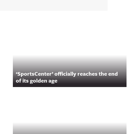
‘SportsCenter’ officially reaches the end
of its golden age