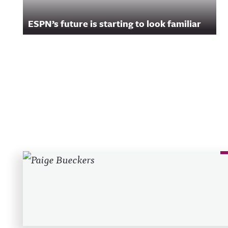
ESPN’s future is starting to look familiar
Recent Posts