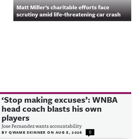
Matt Miller’s charitable efforts face
scrutiny amid life-threatening car crash
‘Stop making excuses’: WNBA
head coach blasts his own
players
Jose Fernandez wants accountability
BY
QWAME SKINNER
ON
AUG 8, 2026
0