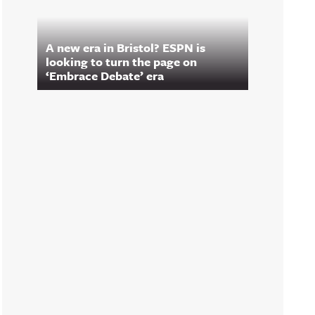
A new era in Bristol? ESPN is
looking to turn the page on
‘Embrace Debate’ era