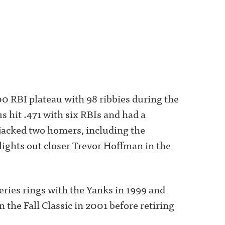
00 RBI plateau with 98 ribbies during the
s hit .471 with six RBIs and had a
acked two homers, including the
lights out closer Trevor Hoffman in the
ries rings with the Yanks in 1999 and
he Fall Classic in 2001 before retiring