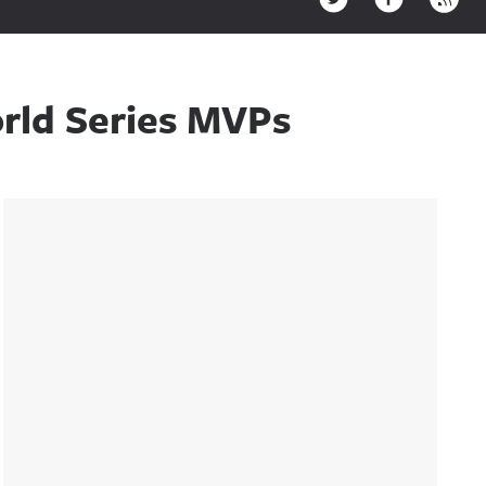
rld Series MVPs
Sidebar