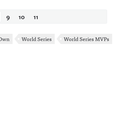
9
10
11
 Own
World Series
World Series MVPs