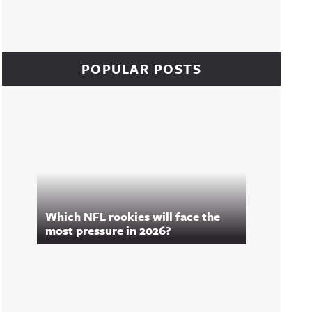
POPULAR POSTS
Which NFL rookies will face the
most pressure in 2026?