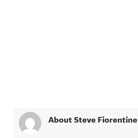
About Steve Fiorentine