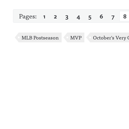
Pages:
1
2
3
4
5
6
7
8
MLB Postseason
MVP
October's Very