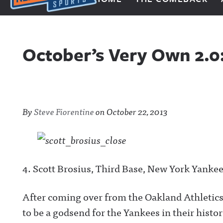
Next Impulse Sports
October’s Very Own 2.
By
Steve Fiorentine
on
October 22, 2013
4. Scott Brosius, Third Base, New York Yanke
After coming over from the Oakland Athletics 
to be a godsend for the Yankees in their histor