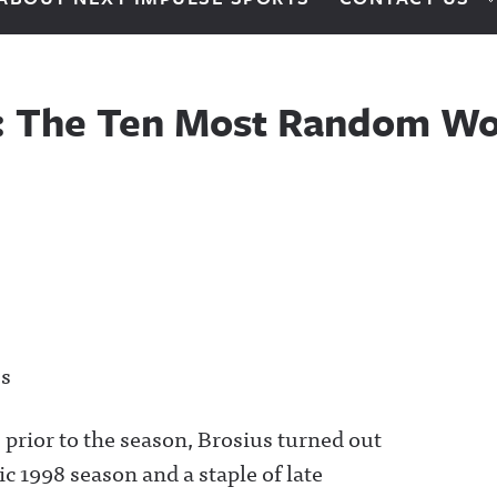
0: The Ten Most Random Wo
es
prior to the season, Brosius turned out
ic 1998 season and a staple of late