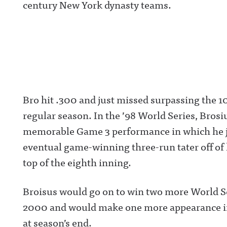
century New York dynasty teams.
Bro hit .300 and just missed surpassing the 1
regular season. In the ’98 World Series, Brosiu
memorable Game 3 performance in which he j
eventual game-winning three-run tater off of 
top of the eighth inning.
Broisus would go on to win two more World Se
2000 and would make one more appearance in t
at season’s end.