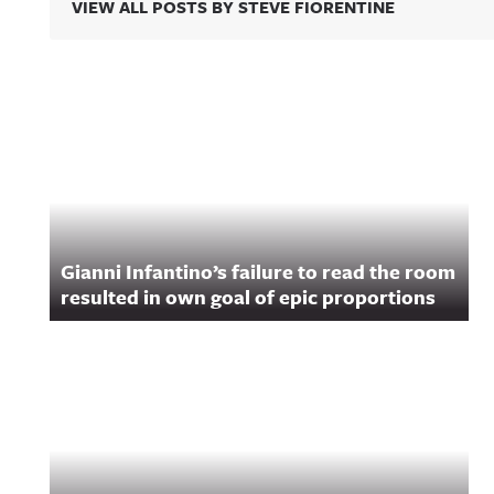
VIEW ALL POSTS BY STEVE FIORENTINE
Related Content
Gianni Infantino’s failure to read the room
resulted in own goal of epic proportions