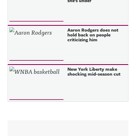
she’s under
Aaron Rodgers does not
hold back on people
criticizing him
New York Liberty make
shocking mid-season cut
Sidebar