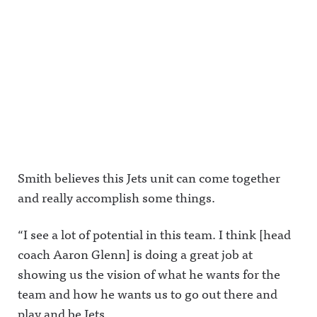
Smith believes this Jets unit can come together
and really accomplish some things.
“I see a lot of potential in this team. I think [head
coach Aaron Glenn] is doing a great job at
showing us the vision of what he wants for the
team and how he wants us to go out there and
play and be Jets.