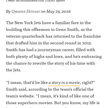
Credit: Ed Mulholland-USA TODAY Sports
By
Qwame Skinner
on
May 29, 2026
The New York Jets have a familiar face in the
building this offseason in Geno Smith, as the
veteran quarterback has returned to the franchise
that drafted him in the second round in 2013.
Smith has had a journeyman career, filled with
both plenty of highs and lows, and he’s embracing
the chance to rewrite the story of his time with
the Jets.
“I mean, that’d be like
a story in a movie
, right?”
Smith said, according to the team’s official the
team’s website. “I mean, it’s kind of like one of
those superhero movies. But you know, my life is