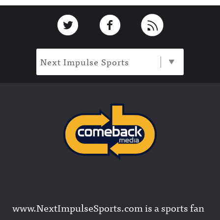
Footer
Link to Twitter
Link to Facebook
Link to RSS
Next Impulse Sports
www.NextImpulseSports.com is a sports fan