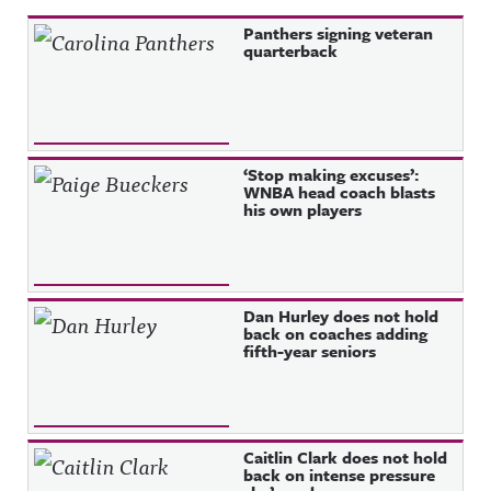
Recent Posts
Panthers signing veteran
quarterback
‘Stop making excuses’:
WNBA head coach blasts
his own players
Dan Hurley does not hold
back on coaches adding
fifth-year seniors
Caitlin Clark does not hold
back on intense pressure