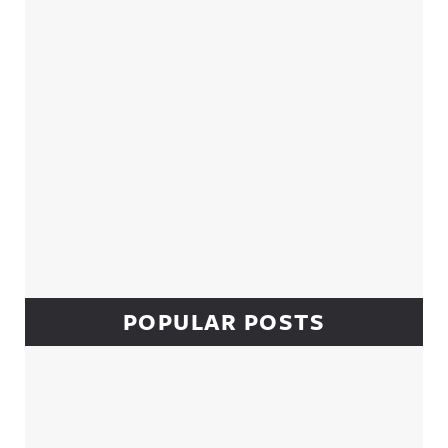
POPULAR POSTS