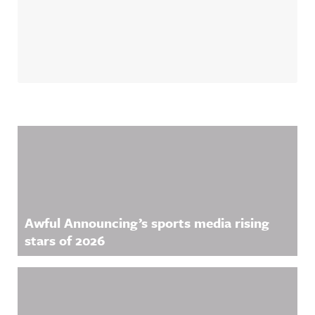
Related Content
Awful Announcing’s sports media rising
stars of 2026