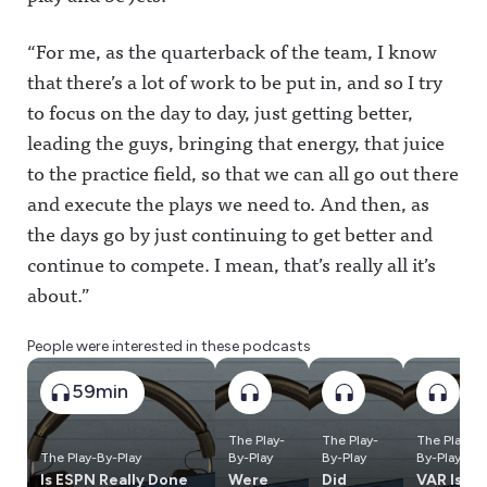
“For me, as the quarterback of the team, I know
that there’s a lot of work to be put in, and so I try
to focus on the day to day, just getting better,
leading the guys, bringing that energy, that juice
to the practice field, so that we can all go out there
and execute the plays we need to. And then, as
the days go by just continuing to get better and
continue to compete. I mean, that’s really all it’s
about.”
People were interested in these podcasts
59min
The Play-
The Play-
The Play-
The Play-By-Play
By-Play
By-Play
By-Play
Is ESPN Really Done
Were
Did
VAR Is