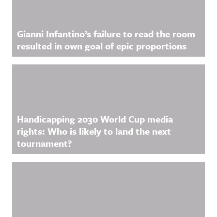
Gianni Infantino’s failure to read the room
resulted in own goal of epic proportions
Handicapping 2030 World Cup media
rights: Who is likely to land the next
tournament?