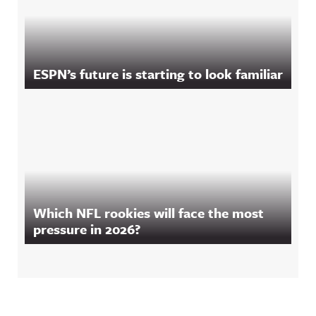
ESPN’s future is starting to look familiar
Which NFL rookies will face the most
pressure in 2026?