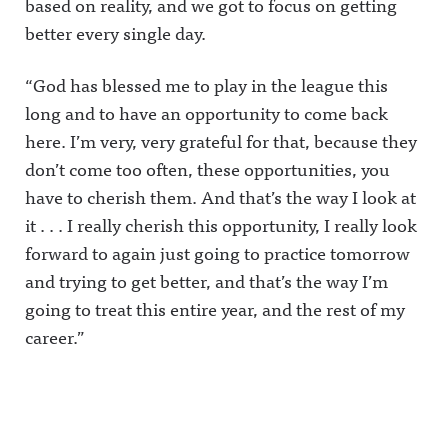
based on reality, and we got to focus on getting
better every single day.
“God has blessed me to play in the league this
long and to have an opportunity to come back
here. I’m very, very grateful for that, because they
don’t come too often, these opportunities, you
have to cherish them. And that’s the way I look at
it . . . I really cherish this opportunity, I really look
forward to again just going to practice tomorrow
and trying to get better, and that’s the way I’m
going to treat this entire year, and the rest of my
career.”