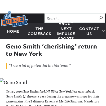
Skip to content
SU
ABOUT
THE
NEXT
CONTACT
HOME
Next Impulse Sports
COMEBACK
IMPULSE
US
SPORTS
Geno Smith ‘cherishing’ return
to New York
"I see a lot of potential in this team."
Oct 23, 2016; East Rutherford, NJ, USA; New York Jets quarterback
Geno Smith (7) throws a pass during the pregame warmups for their
game against the Baltimore Ravens at MetLife Stadium. Mandatory