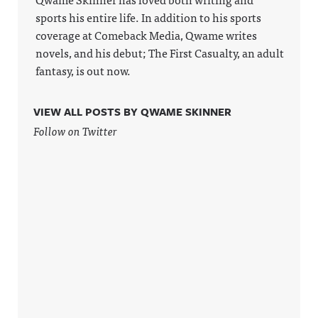
Acast. See
sports his entire life. In addition to his sports
acast.com/
privacy for
coverage at Comeback Media, Qwame writes
more
novels, and his debut; The First Casualty, an adult
information
.
fantasy, is out now.
VIEW ALL POSTS BY QWAME SKINNER
Follow on Twitter