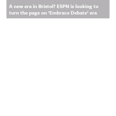
A new era in Bristol? ESPN is looking to
turn the page on ‘Embrace Debate’ era