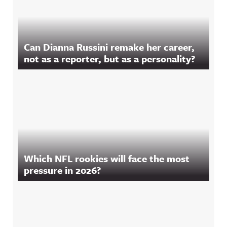
Can Dianna Russini remake her career,
not as a reporter, but as a personality?
Which NFL rookies will face the most
pressure in 2026?