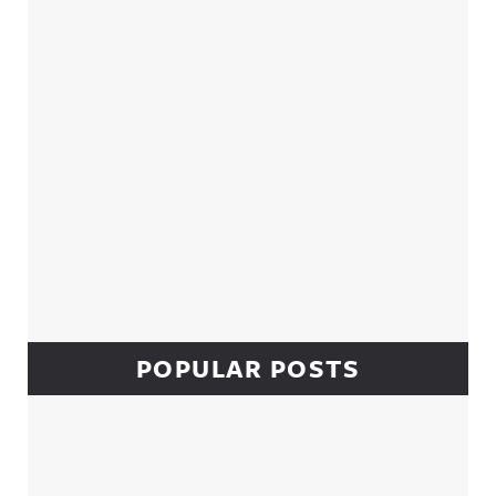
POPULAR POSTS