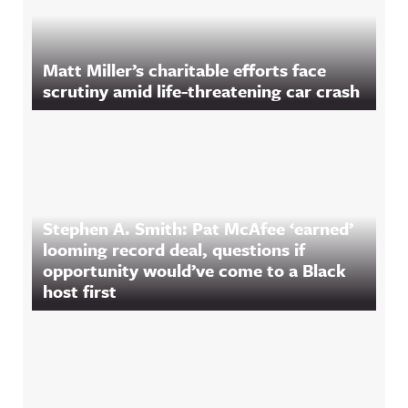
Matt Miller’s charitable efforts face
scrutiny amid life-threatening car crash
Stephen A. Smith: Pat McAfee ‘earned’
looming record deal, questions if
opportunity would’ve come to a Black
host first