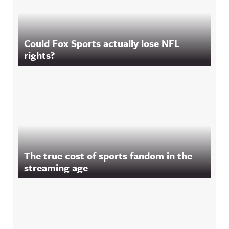
Could Fox Sports actually lose NFL
rights?
The true cost of sports fandom in the
streaming age