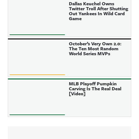
Dallas Keuchel Owns
Twitter Troll After Shutting
Out Yankees In Wild Card
Game
October’s Very Own 2.0:
The Ten Most Random
World Series MVPs
MLB Playoff Pumpkin
Carving Is The Real Deal
[Video]
Sidebar