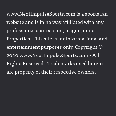
www.NextImpulseSports.com is a sports fan
website and is in no way affiliated with any
professional sports team, league, or its
Properties. This site is for informational and
entertainment purposes only. Copyright ©
2020 www.NextImpulseSports.com - All
Rights Reserved - Trademarks used herein
are property of their respective owners.