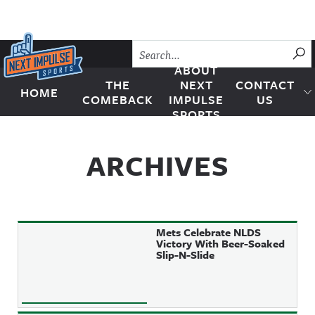
Skip to content
SU
ABOUT
THE
NEXT
CONTACT
HOME
Next Impulse Sports
COMEBACK
IMPULSE
US
SPORTS
ARCHIVES
Mets Celebrate NLDS
Victory With Beer-Soaked
Slip-N-Slide