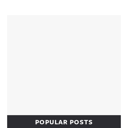
Sidebar
POPULAR POSTS