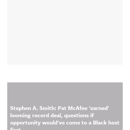
Related Content
Stephen A. Smith: Pat McAfee 'earned'
looming record deal, questions if
opportunity would've come to a Black host
first