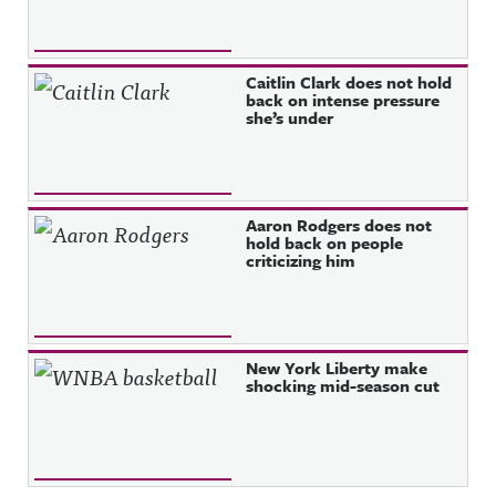
Caitlin Clark does not hold
back on intense pressure
she’s under
Aaron Rodgers does not
hold back on people
criticizing him
New York Liberty make
shocking mid-season cut