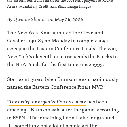
the eastern conference finals for the 2026 NBA playoffs at Rocket
Arena. Mandatory Credit: Ken Blaze-Imagn Images
By
Qwame Skinner
on
May 26, 2026
The New York Knicks routed the Cleveland
Cavaliers 130-83 on Monday to complete a 4-0
sweep in the Eastern Conference Finals. The win,
New York’s eleventh in a row, sends the Knicks to
the NBA Finals for the first time since 1999.
Star point guard Jalen Brunson was unanimously
named the Eastern Conference Finals MVP.
“
The belief the organization has in me
has been
amazing,” Brunson said after the game, according
to ESPN. “It’s something I don’t take for granted.
It’s something not a lot of people get the