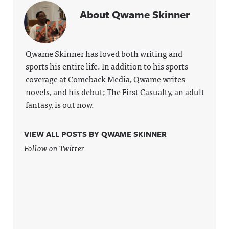
more
g Hosted
https://ww
About Qwame Skinner
information
on Acast.
w.linkedin.
.
See
com/showc
acast.com/
ase/awfula
privacy for
nnouncing/
more
Hosted on
Qwame Skinner has loved both writing and
information
Acast. See
sports his entire life. In addition to his sports
.
acast.com/
privacy for
coverage at Comeback Media, Qwame writes
more
novels, and his debut; The First Casualty, an adult
information
.
fantasy, is out now.
VIEW ALL POSTS BY QWAME SKINNER
Follow on Twitter