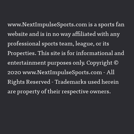
www.NextImpulseSports.com is a sports fan
website and is in no way affiliated with any
professional sports team, league, or its
Properties. This site is for informational and
entertainment purposes only. Copyright ©
2020 www.NextImpulseSports.com - All
Rights Reserved - Trademarks used herein
are property of their respective owners.