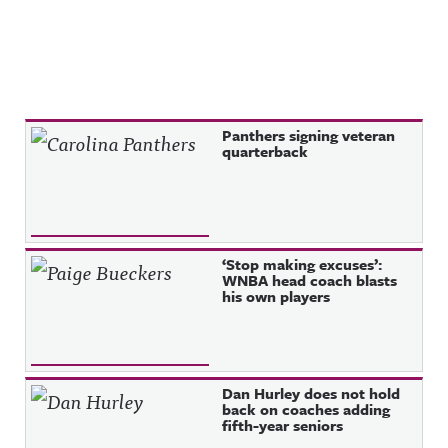
Recent Posts
Panthers signing veteran
quarterback
‘Stop making excuses’:
WNBA head coach blasts
his own players
Dan Hurley does not hold
back on coaches adding
fifth-year seniors