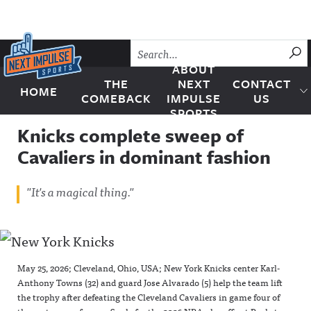
Skip to content
SU
ABOUT
THE
NEXT
CONTACT
HOME
Next Impulse Sports
COMEBACK
IMPULSE
US
SPORTS
Knicks complete sweep of
Cavaliers in dominant fashion
"It's a magical thing."
May 25, 2026; Cleveland, Ohio, USA; New York Knicks center Karl-
Anthony Towns (32) and guard Jose Alvarado (5) help the team lift
the trophy after defeating the Cleveland Cavaliers in game four of