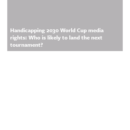
Handicapping 2030 World Cup media
rights: Who is likely to land the next
tournament?