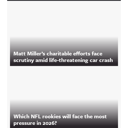
Matt Miller’s charitable efforts face
scrutiny amid life-threatening car crash
Which NFL rookies will face the most
pressure in 2026?