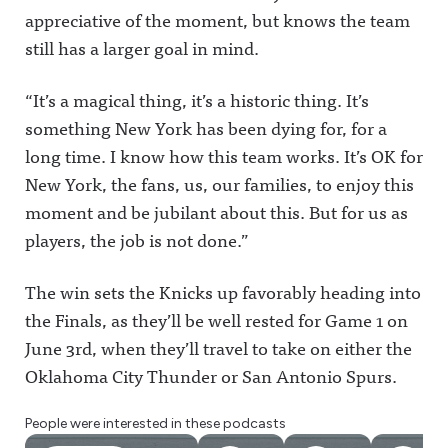
appreciative of the moment, but knows the team
still has a larger goal in mind.
“It’s a magical thing, it’s a historic thing. It’s
something New York has been dying for, for a
long time. I know how this team works. It’s OK for
New York, the fans, us, our families, to enjoy this
moment and be jubilant about this. But for us as
players, the job is not done.”
The win sets the Knicks up favorably heading into
the Finals, as they’ll be well rested for Game 1 on
June 3rd, when they’ll travel to take on either the
Oklahoma City Thunder or San Antonio Spurs.
People were interested in these podcasts