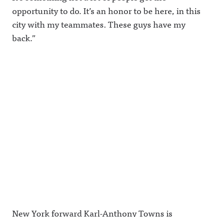
opportunity to do. It’s an honor to be here, in this
city with my teammates. These guys have my
back.”
New York forward Karl-Anthony Towns is