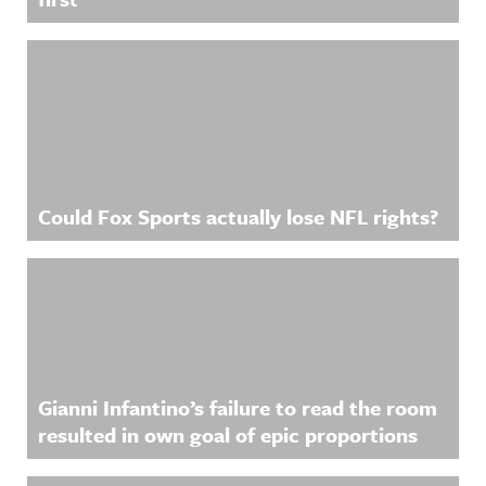
Could Fox Sports actually lose NFL rights?
Gianni Infantino’s failure to read the room
resulted in own goal of epic proportions