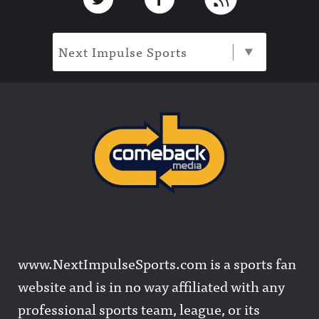
Next Impulse Sports
www.NextImpulseSports.com is a sports fan
website and is in no way affiliated with any
professional sports team, league, or its