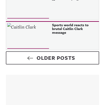
Sports world reacts to
brutal Caitlin Clark
message
Posts navigation
OLDER POSTS
Sidebar