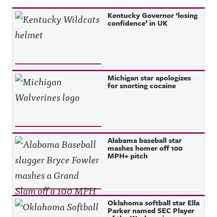
Kentucky Governor ‘losing
confidence’ in UK
Michigan star apologizes
for snorting cocaine
Alabama baseball star
mashes homer off 100
MPH+ pitch
Oklahoma softball star Ella
Parker named SEC Player