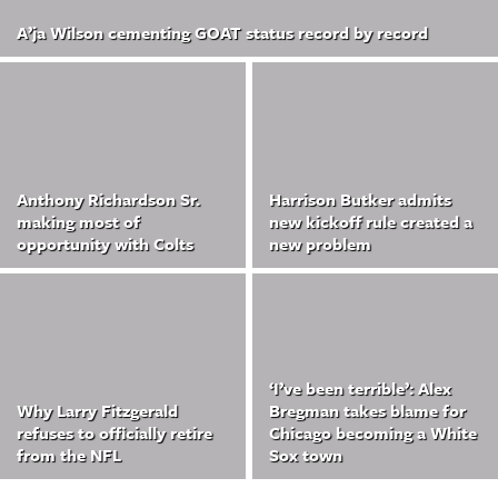
A’ja Wilson cementing GOAT status record by record
Anthony Richardson Sr.
Harrison Butker admits
making most of
new kickoff rule created a
opportunity with Colts
new problem
‘I’ve been terrible’: Alex
Why Larry Fitzgerald
Bregman takes blame for
refuses to officially retire
Chicago becoming a White
from the NFL
Sox town