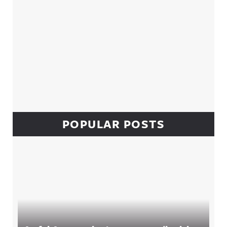
POPULAR POSTS