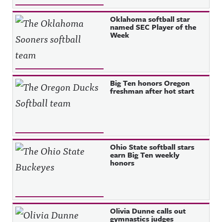
Oklahoma softball star
named SEC Player of the
Week
Big Ten honors Oregon
freshman after hot start
Ohio State softball stars
earn Big Ten weekly
honors
Olivia Dunne calls out
gymnastics judges