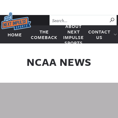
Skip to content
SU
ABOUT
THE
NEXT
CONTACT
HOME
Next Impulse Sports
COMEBACK
IMPULSE
US
SPORTS
NCAA NEWS