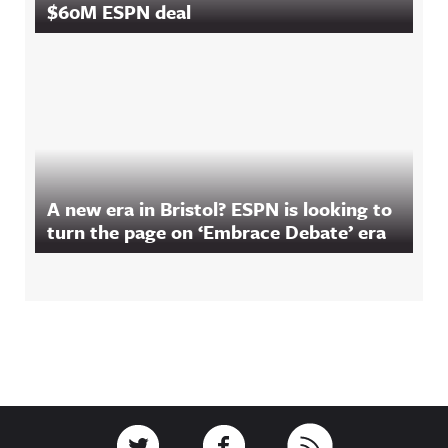
$60M ESPN deal
A new era in Bristol? ESPN is looking to
turn the page on ‘Embrace Debate’ era
Footer
Link to Twitter
Link to Facebook
Link to RSS