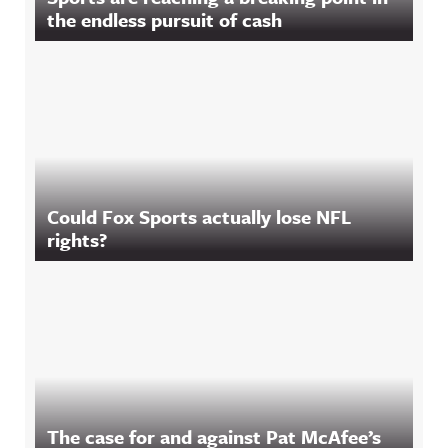
the endless pursuit of cash
Could Fox Sports actually lose NFL
rights?
The case for and against Pat McAfee’s