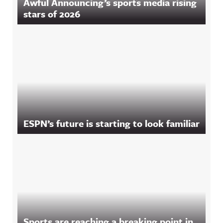
Awful Announcing’s sports media rising
stars of 2026
ESPN’s future is starting to look familiar
Sports are reaching a breaking point in