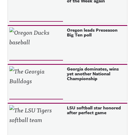
of the Week again
Oregon leads Preseason
Big Ten poll
Georgia dominates, wins
yet another National
Championship
LSU softball star honored
after perfect game