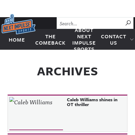
Skip to content
SU
ABOUT
THE
NEXT
CONTACT
HOME
Next Impulse Sports
COMEBACK
IMPULSE
US
SPORTS
ARCHIVES
Caleb Williams shines in
OT thriller