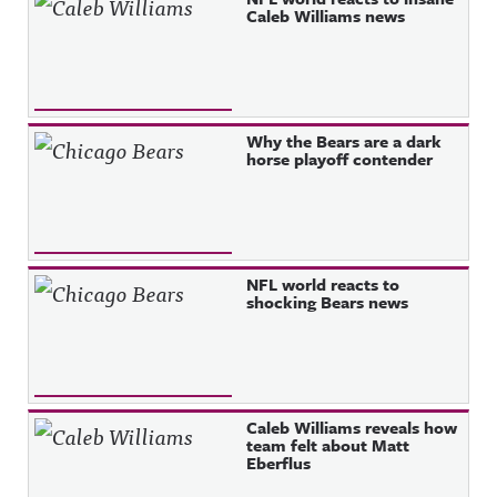
Caleb Williams news
Why the Bears are a dark
horse playoff contender
NFL world reacts to
shocking Bears news
Caleb Williams reveals how
team felt about Matt
Eberflus