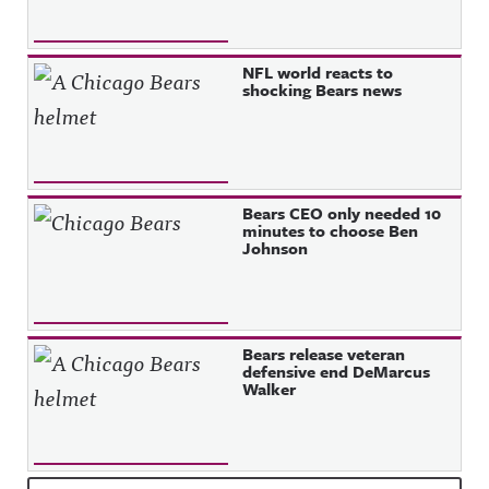
NFL world reacts to
shocking Bears news
Bears CEO only needed 10
minutes to choose Ben
Johnson
Bears release veteran
defensive end DeMarcus
Walker