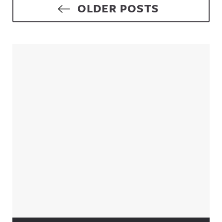
Posts navigation
OLDER POSTS
Sidebar