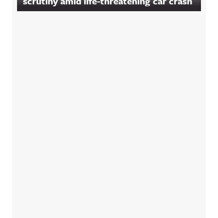
scrutiny amid life-threatening car crash