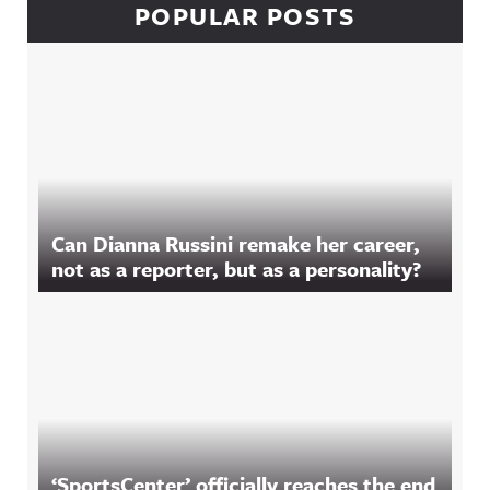
POPULAR POSTS
Can Dianna Russini remake her career,
not as a reporter, but as a personality?
‘SportsCenter’ officially reaches the end