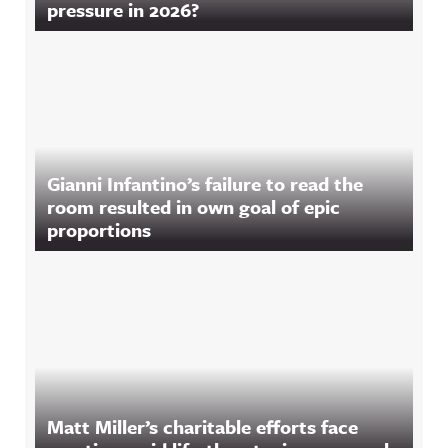
pressure in 2026?
Gianni Infantino’s failure to read the
room resulted in own goal of epic
proportions
Matt Miller’s charitable efforts face