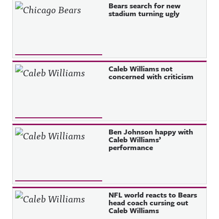
Bears search for new
stadium turning ugly
Caleb Williams not
concerned with criticism
Ben Johnson happy with
Caleb Williams’
performance
NFL world reacts to Bears
head coach cursing out
Caleb Williams