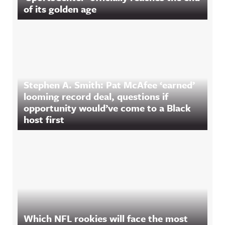
of its golden age
Stephen A. Smith: Pat McAfee ‘earned’
looming record deal, questions if
opportunity would’ve come to a Black
host first
Which NFL rookies will face the most