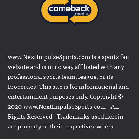
www.NextImpulseSports.com is a sports fan
website and is in no way affiliated with any
professional sports team, league, or its
Properties. This site is for informational and
entertainment purposes only. Copyright ©
2020 www.NextImpulseSports.com - All
Rights Reserved - Trademarks used herein
are property of their respective owners.