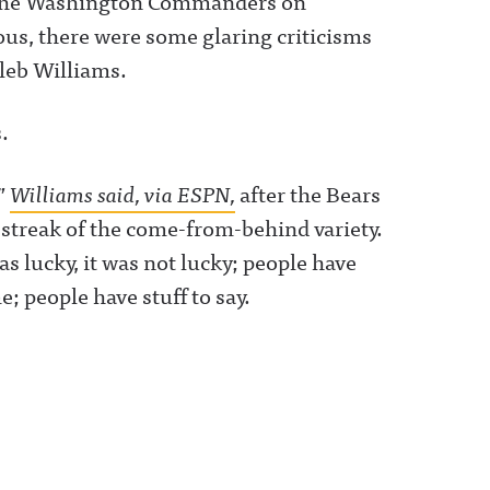
f the Washington Commanders on
us, there were some glaring criticisms
leb Williams.
.
,”
Williams said, via ESPN,
after the Bears
streak of the come-from-behind variety.
as lucky, it was not lucky; people have
; people have stuff to say.