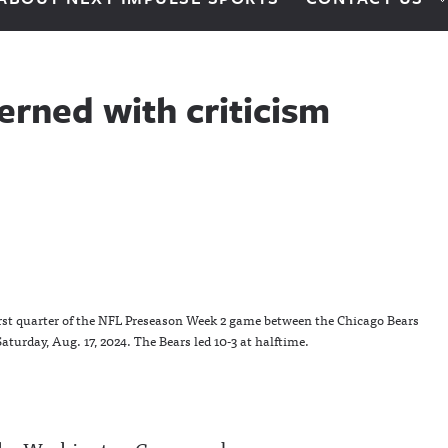
erned with criticism
irst quarter of the NFL Preseason Week 2 game between the Chicago Bears
turday, Aug. 17, 2024. The Bears led 10-3 at halftime.