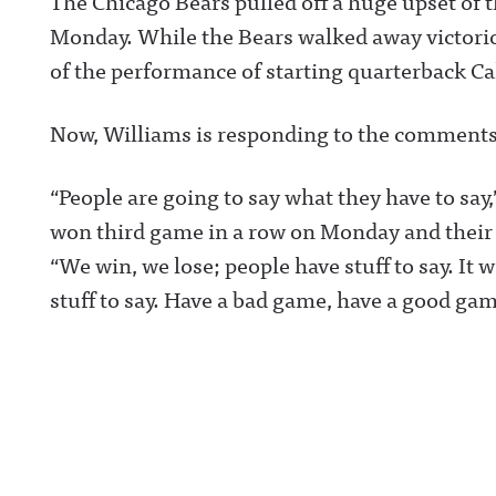
The Chicago Bears pulled off a huge upset o
Monday. While the Bears walked away victorio
of the performance of starting quarterback Ca
Now, Williams is responding to the comments
“People are going to say what they have to say
won third game in a row on Monday and their 
“We win, we lose; people have stuff to say. It w
stuff to say. Have a bad game, have a good game