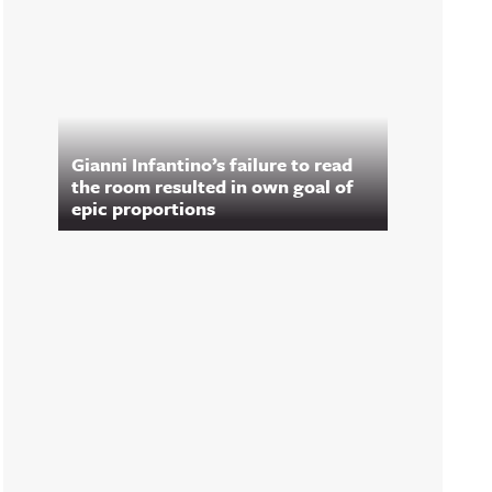
Gianni Infantino’s failure to read
the room resulted in own goal of
epic proportions