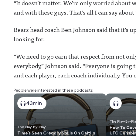
“It doesn’t matter. We’re only worried about w
and with these guys. That’s all I can say about 
Bears head coach Ben Johnson said that it’s up
looking for.
“We need to go earn that respect from not only
everybody,” Johnson said. “Everyone is going 
and each player, each coach individually. You d
People were interested in these podcasts
43min
The Play-By-Pl
The Play-By-Play
How To Cove
Time’s Sean Gregory Spills On Caitlin
UFC Conspir