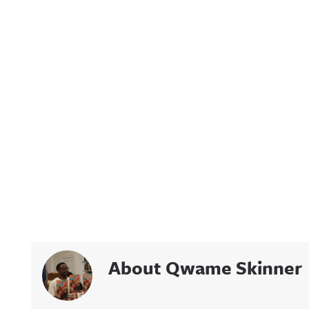
About Qwame Skinner