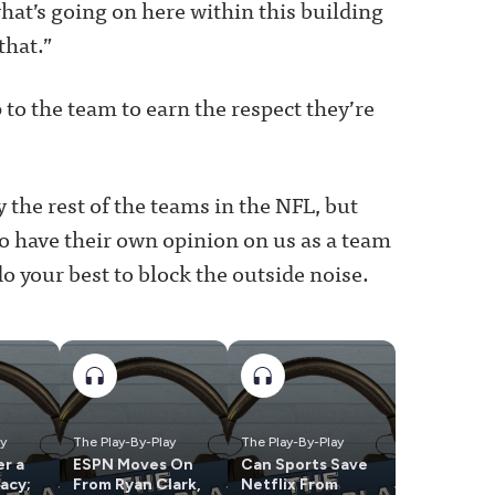
hat’s going on here within this building
that.”
 to the team to earn the respect they’re
 the rest of the teams in the NFL, but
to have their own opinion on us as a team
o your best to block the outside noise.
ay
The Play-By-Play
The Play-By-Play
r a
ESPN Moves On
Can Sports Save
acy;
From Ryan Clark,
Netflix From