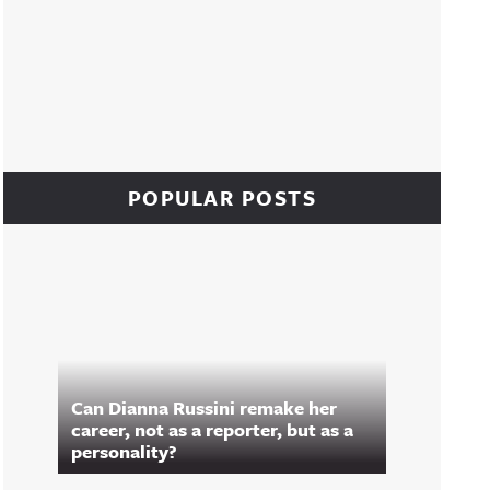
POPULAR POSTS
Can Dianna Russini remake her
career, not as a reporter, but as a
personality?