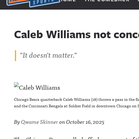
Next Impulse Sports
Caleb Williams not conc
"It doesn't matter."
Chicago Bears quarterback Caleb Williams (18) throws a pass in the f
and the Cincinnati Bengals at Soldier Field in downtown Chicago on Sa
By
Qwame Skinner
on
October 16, 2025