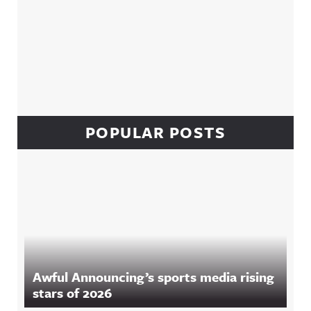
POPULAR POSTS
Awful Announcing’s sports media rising
stars of 2026