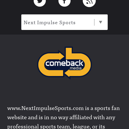
Next Impulse Sports
www.NextImpulseSports.com is a sports fan
website and is in no way affiliated with any
professional sports team, league, or its