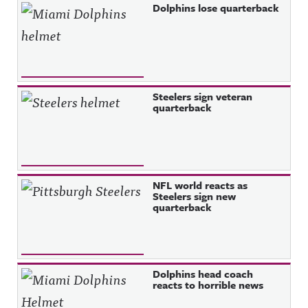
Dolphins lose quarterback
Steelers sign veteran
quarterback
NFL world reacts as
Steelers sign new
quarterback
Dolphins head coach
reacts to horrible news