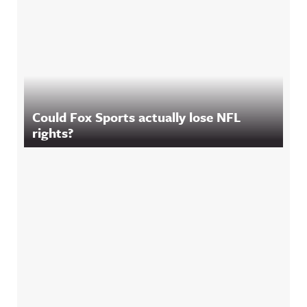
Could Fox Sports actually lose NFL
rights?