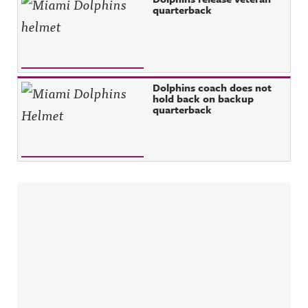
quarterback
Dolphins coach does not
hold back on backup
quarterback
Sidebar