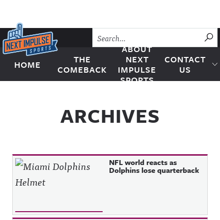
Skip to content
SU
ABOUT
THE
NEXT
CONTACT
HOME
Next Impulse Sports
COMEBACK
IMPULSE
US
SPORTS
ARCHIVES
NFL world reacts as
Dolphins lose quarterback