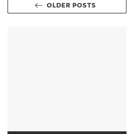
Posts navigation
OLDER POSTS
Sidebar