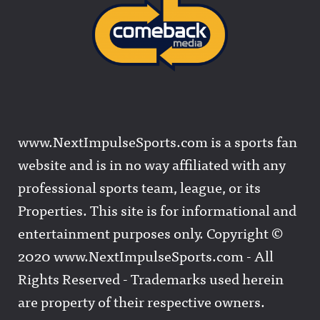
www.NextImpulseSports.com is a sports fan
website and is in no way affiliated with any
professional sports team, league, or its
Properties. This site is for informational and
entertainment purposes only. Copyright ©
2020 www.NextImpulseSports.com - All
Rights Reserved - Trademarks used herein
are property of their respective owners.