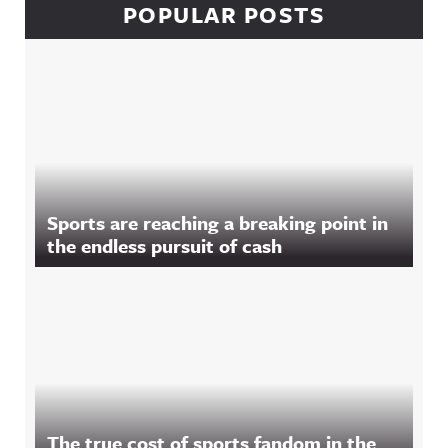
POPULAR POSTS
Sports are reaching a breaking point in
the endless pursuit of cash
The true cost of sports fandom in the