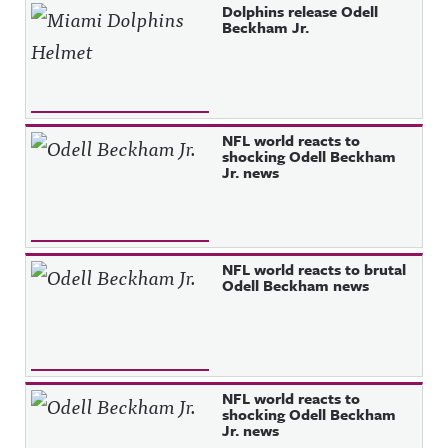
Dolphins release Odell
Beckham Jr.
NFL world reacts to
shocking Odell Beckham
Jr. news
NFL world reacts to brutal
Odell Beckham news
NFL world reacts to
shocking Odell Beckham
Jr. news