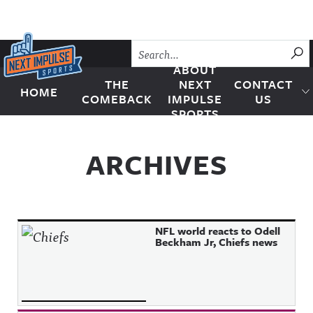
Skip to content
SU
ABOUT
THE
NEXT
CONTACT
HOME
Next Impulse Sports
COMEBACK
IMPULSE
US
SPORTS
ARCHIVES
NFL world reacts to Odell
Beckham Jr, Chiefs news