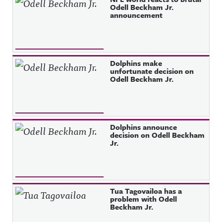
Odell Beckham Jr.
announcement
Dolphins make
unfortunate decision on
Odell Beckham Jr.
Dolphins announce
decision on Odell Beckham
Jr.
Tua Tagovailoa has a
problem with Odell
Beckham Jr.