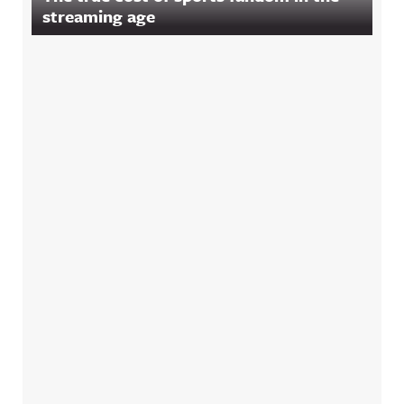
streaming age