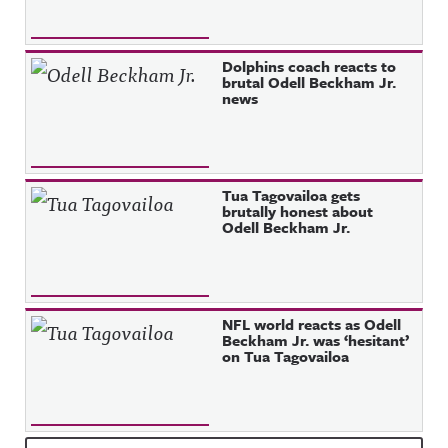
Dolphins coach reacts to
brutal Odell Beckham Jr.
news
Tua Tagovailoa gets
brutally honest about
Odell Beckham Jr.
NFL world reacts as Odell
Beckham Jr. was ‘hesitant’
on Tua Tagovailoa