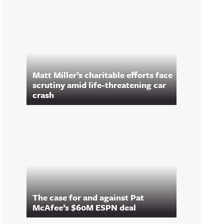
Matt Miller’s charitable efforts face
scrutiny amid life-threatening car
crash
The case for and against Pat
McAfee’s $60M ESPN deal