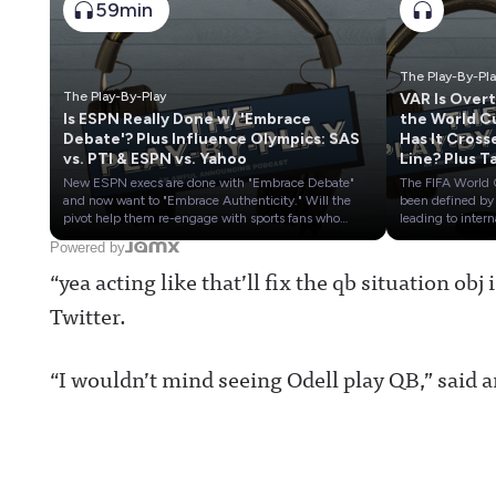
59min
The Play-By-Pl
The Play-By-Play
VAR Is Over
Is ESPN Really Done w/ 'Embrace
the World C
Debate'? Plus Influence Olympics: SAS
Has It Cross
vs. PTI & ESPN vs. Yahoo
Line? Plus T
Stock of
New ESPN execs are done with "Embrace Debate"
The FIFA World
European S
and now want to "Embrace Authenticity." Will the
been defined by
TV Rights
pivot help them re-engage with sports fans who
leading to intern
tuned out the Worldwide Leader over the past
controversies an
Powered by
decade?Plus, we continue our Sports Media Influence
conspiracies. Ha
“yea acting like that’ll fix the qb situation ob
Olympics with Stephen A. Smith vs. the 'Pardon the
technology gone
Interruption' hosts and ESPN's NFL investigative
far?Plus, a look 
Twitter.
team vs. Yahoo's Ross Dellenger.It's The Play-By-Play
Bundesliga's ne
LIVE!0:45 ESPN wants authenticity over debate18:27
TV deal means f
Influence Olympics Rd 3: Stephen A vs
Premier League
Wilbon/Kornheiser39:35 Influence Olympics Rd 4:
and the rest of t
“I wouldn’t mind seeing Odell play QB,” said 
Wickersham/DVN vs DellengerAwful Announcing on
soccer world's b
X: https://twitter.com/awfulannouncingAwful
market going
Announcing on Facebook:
forward.Awful
https://www.facebook.com/awfulannouncingAwful
Announcing on 
Announcing on Instagram:
https://twitter.
https://www.instagram.com/awful_announcing/Awf
ulannouncingAw
ul Announcing on Threads:
Announcing on