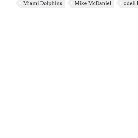
Miami Dolphins
Mike McDaniel
odell