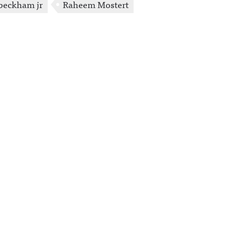
 beckham jr
Raheem Mostert