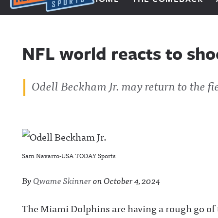
Next Impulse Sports
NFL world reacts to sh
Odell Beckham Jr. may return to the fi
Sam Navarro-USA TODAY Sports
By
Qwame Skinner
on
October 4, 2024
The Miami Dolphins are having a rough go of 