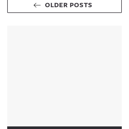
Posts navigation
OLDER POSTS
Sidebar