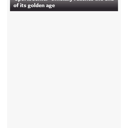
of its golden age