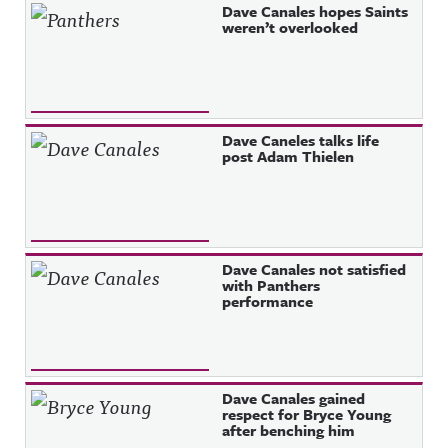
Dave Canales hopes Saints
weren’t overlooked
Dave Caneles talks life
post Adam Thielen
Dave Canales not satisfied
with Panthers
performance
Dave Canales gained
respect for Bryce Young
after benching him