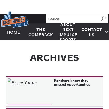
Skip to content
SU
ABOUT
THE
NEXT
CONTACT
HOME
Next Impulse Sports
COMEBACK
IMPULSE
US
SPORTS
ARCHIVES
Panthers know they
missed opportunities