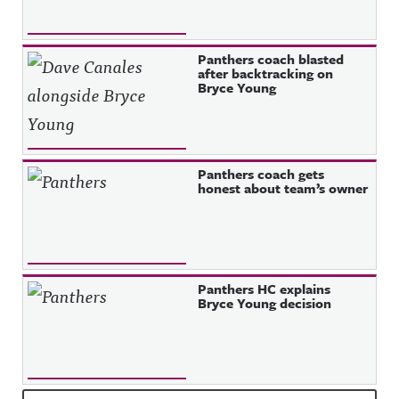
Panthers coach blasted
after backtracking on
Bryce Young
Panthers coach gets
honest about team’s owner
Panthers HC explains
Bryce Young decision