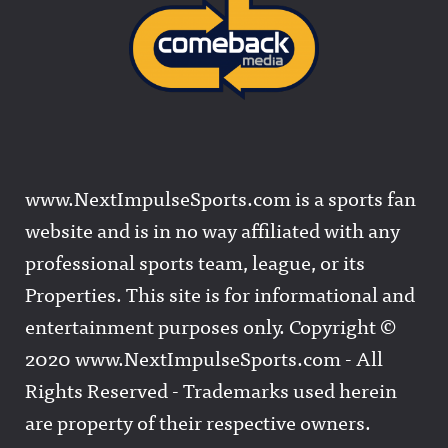
www.NextImpulseSports.com is a sports fan
website and is in no way affiliated with any
professional sports team, league, or its
Properties. This site is for informational and
entertainment purposes only. Copyright ©
2020 www.NextImpulseSports.com - All
Rights Reserved - Trademarks used herein
are property of their respective owners.