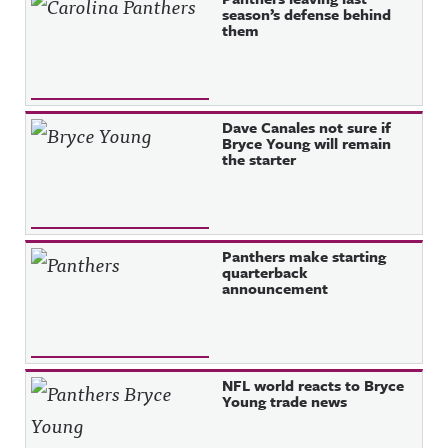
season’s defense behind
them
Dave Canales not sure if
Bryce Young will remain
the starter
Panthers make starting
quarterback
announcement
NFL world reacts to Bryce
Young trade news