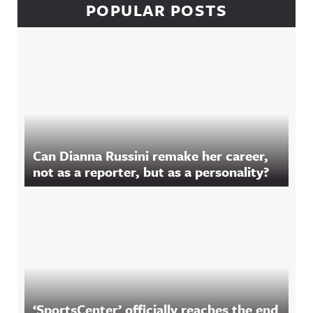
POPULAR POSTS
Can Dianna Russini remake her career,
not as a reporter, but as a personality?
‘SportsCenter’ officially reaches the end