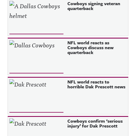
Cowboys signing veteran
quarterback
NFL world reacts as
Cowboys discuss new
quarterback
NFL world reacts to
horrible Dak Prescott news
Cowboys confirm ‘serious
injury’ for Dak Prescott