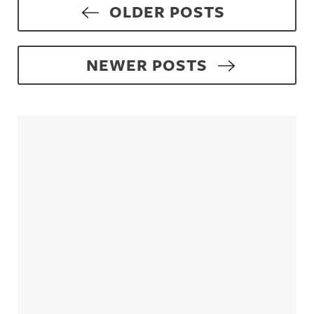
Posts navigation
OLDER POSTS
NEWER POSTS
Sidebar