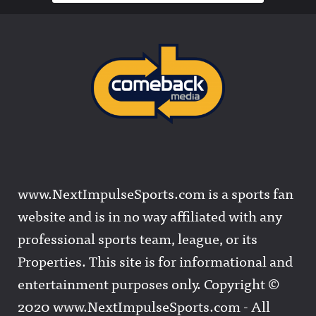
www.NextImpulseSports.com is a sports fan
website and is in no way affiliated with any
professional sports team, league, or its
Properties. This site is for informational and
entertainment purposes only. Copyright ©
2020 www.NextImpulseSports.com - All