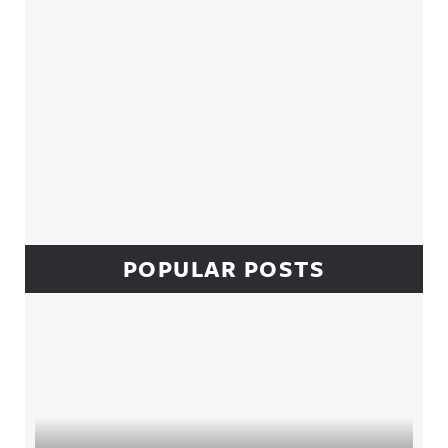
POPULAR POSTS