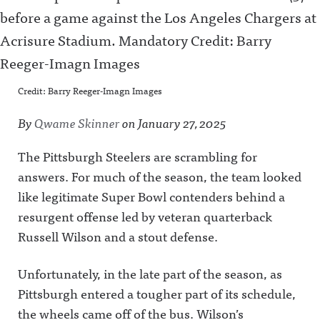
Credit: Barry Reeger-Imagn Images
By
Qwame Skinner
on
January 27, 2025
The Pittsburgh Steelers are scrambling for
answers. For much of the season, the team looked
like legitimate Super Bowl contenders behind a
resurgent offense led by veteran quarterback
Russell Wilson and a stout defense.
Unfortunately, in the late part of the season, as
Pittsburgh entered a tougher part of its schedule,
the wheels came off of the bus. Wilson’s