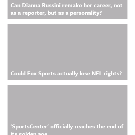
Can Dianna Russini remake her career, not
as a reporter, but as a personality?
Could Fox Sports actually lose NFL rights?
'SportsCenter' officially reaches the end of
its golden age