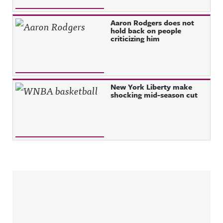
Aaron Rodgers does not
hold back on people
criticizing him
New York Liberty make
shocking mid-season cut
Sidebar