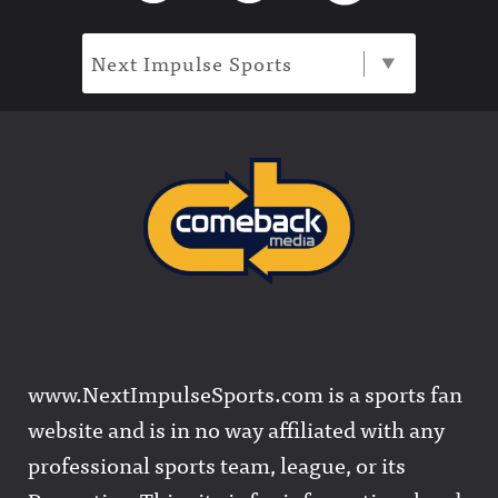
Next Impulse Sports
www.NextImpulseSports.com is a sports fan
website and is in no way affiliated with any
professional sports team, league, or its