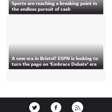
Sports are reaching a breaking point in
the endless pursuit of cash
A new era in Bristol? ESPN is looking to
turn the page on ‘Embrace Debate’ era
Footer
Link to Twitter
Link to Facebook
Link to RSS