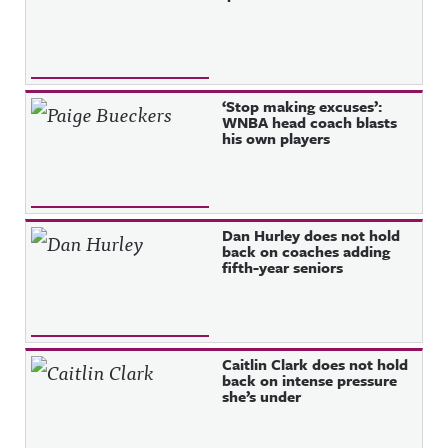
‘Stop making excuses’:
WNBA head coach blasts
his own players
Dan Hurley does not hold
back on coaches adding
fifth-year seniors
Caitlin Clark does not hold
back on intense pressure
she’s under