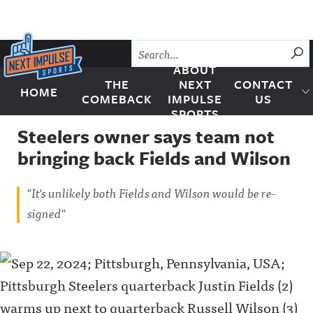
Skip to content
SU
ABOUT
THE
NEXT
CONTACT
HOME
Next Impulse Sports
COMEBACK
IMPULSE
US
SPORTS
Steelers owner says team not
bringing back Fields and Wilson
"It's unlikely both Fields and Wilson would be re-
signed"