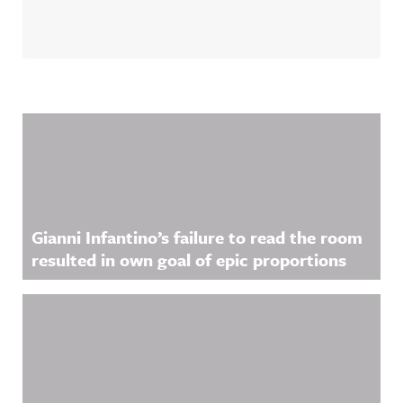
Related Content
Gianni Infantino’s failure to read the room
resulted in own goal of epic proportions