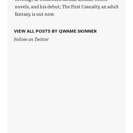
novels, and his debut; The First Casualty, an adult
fantasy, is out now.
VIEW ALL POSTS BY QWAME SKINNER
Follow on Twitter