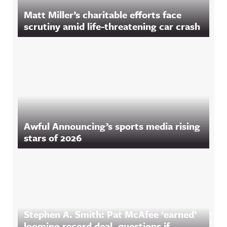
Matt Miller’s charitable efforts face
scrutiny amid life-threatening car crash
Awful Announcing’s sports media rising
stars of 2026
Stephen A. Smith: Pat McAfee ‘earned’
looming record deal, questions if