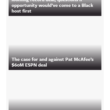
opportunity would’ve come to a Black
host first
The case for and against Pat McAfee’s
$60M ESPN deal