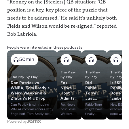
“
Rooney on the (
Steelers)
QB situation: ‘QB
position is a key, key piece of the puzzle that
needs to be addressed.’ He said it’s unlikely both
Fields and Wilson would be re-signed,” reported
Bob Labriola.
People were interested in these podcasts
50min
The Play-
The Play-
The Play-
The Play-By-Play
By-Play
By-Play
By-Play
Dan Patrick vs.
Fox
Did
Is ESPN
WNBA, Tom Brady's
News
Pablo
Really
Weird Weekend &
Host
Torre
Done w/
Zlatan's Mic Drop
Admits
Just
'Embrac
Lies
Blow
e
Dan Patrick is still ripping
Fox News
Pablo Torre
New ESPN
About
Open
Debate'
WNBA commissioner Cathy
host Jesse
might have
execs are
WNBA,
the
? Plus
Engelbert, Tom Brady keeps
Watters
finally
done with
stooping to new lows, and
admitted
found
"Embrace
Where
Kawhi
Influenc
Powered by
Zlatan Ibrahimović
he doesn't
evidence
Debate"
Could
Scandal?
e
delivered a surprise mic
actually
that Kawhi
and now