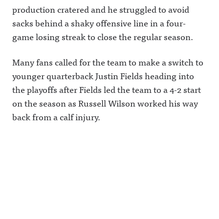
production cratered and he struggled to avoid
sacks behind a shaky offensive line in a four-
game losing streak to close the regular season.
Many fans called for the team to make a switch to
younger quarterback Justin Fields heading into
the playoffs after Fields led the team to a 4-2 start
on the season as Russell Wilson worked his way
back from a calf injury.