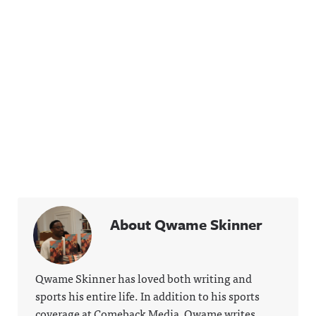
About Qwame Skinner
Qwame Skinner has loved both writing and
sports his entire life. In addition to his sports
coverage at Comeback Media, Qwame writes