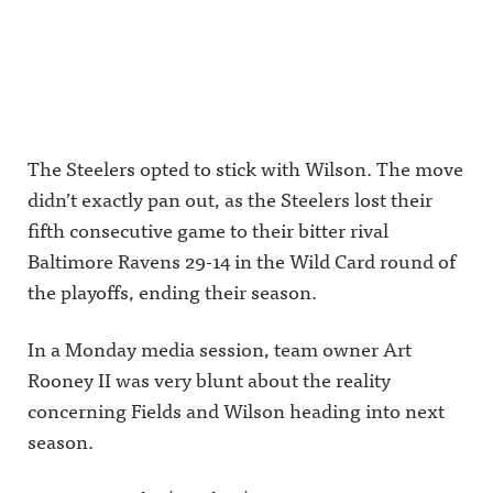
The Steelers opted to stick with Wilson. The move
didn’t exactly pan out, as the Steelers lost their
fifth consecutive game to their bitter rival
Baltimore Ravens 29-14 in the Wild Card round of
the playoffs, ending their season.
In a Monday media session, team owner Art
Rooney II was very blunt about the reality
concerning Fields and Wilson heading into next
season.