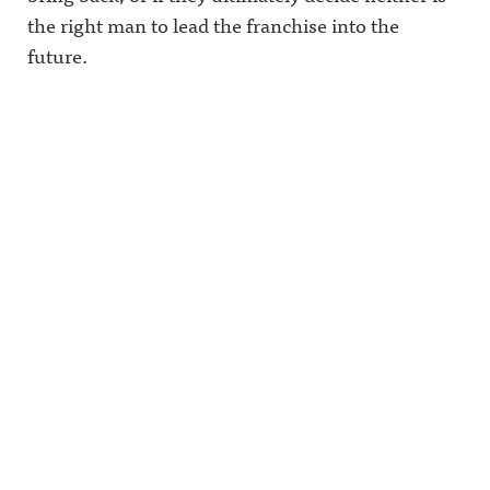
et/@awful_
the right man to lead the franchise into the
announcin
future.
g Hosted
on Acast.
See
acast.com/
privacy for
more
information
.