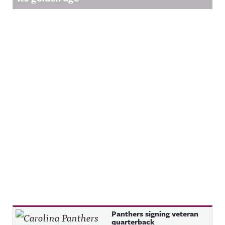
Recent Posts
Panthers signing veteran
quarterback