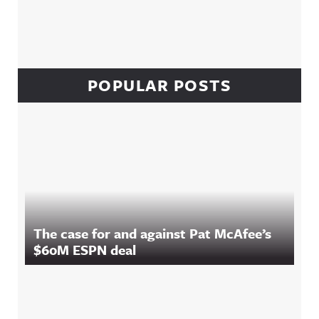
POPULAR POSTS
The case for and against Pat McAfee’s
$60M ESPN deal