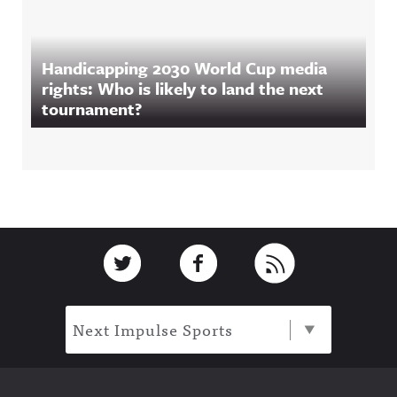
Handicapping 2030 World Cup media
rights: Who is likely to land the next
tournament?
Footer
Link to Twitter
Link to Facebook
Link to RSS
Next Impulse Sports