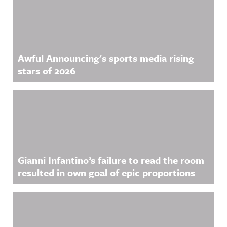
Awful Announcing's sports media rising
stars of 2026
Gianni Infantino’s failure to read the room
resulted in own goal of epic proportions