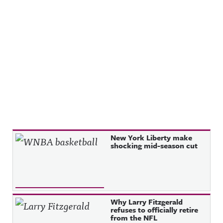
Recent Posts
New York Liberty make
shocking mid-season cut
Why Larry Fitzgerald
refuses to officially retire
from the NFL