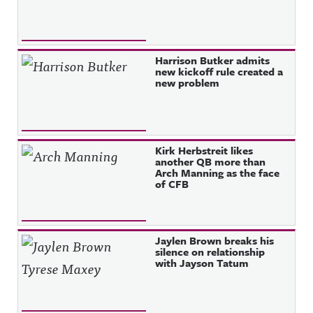
Harrison Butker admits
new kickoff rule created a
new problem
Kirk Herbstreit likes
another QB more than
Arch Manning as the face
of CFB
Jaylen Brown breaks his
silence on relationship
with Jayson Tatum