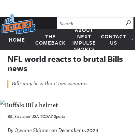
Skip to content
SU
ABOUT
THE
NEXT
CONTACT
HOME
Next Impulse Sports
COMEBACK
IMPULSE
US
SPORTS
NFL world reacts to brutal Bills
news
Bills may be without two weapons
Bill Streicher-USA TODAY Sports
By
Qwame Skinner
on
December 6, 2024