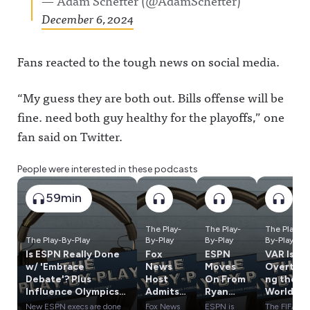
— Adam Schefter (@AdamSchefter)
December 6, 2024
Fans reacted to the tough news on social media.
“My guess they are both out. Bills offense will be
fine. need both guy healthy for the playoffs,” one
fan said on Twitter.
People were interested in these podcasts
59min
The Play-
The Play-
The Play-
The Play-By-Play
By-Play
By-Play
By-Play
Is ESPN Really Done
Fox
ESPN
VAR Is
w/ 'Embrace
News
Moves
Overtaki
Debate'? Plus
Host
On From
ng the
Influence Olympics:
Admits
Ryan
World
SAS vs. PTI & ESPN
Lies
Clark,
Cup, Has
New ESPN execs are done
Fox News
ESPN is
The FIFA