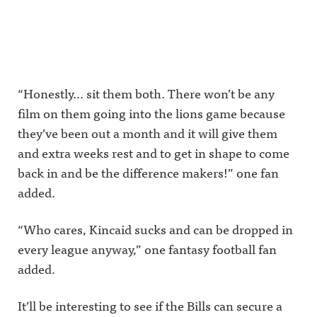
Announcing on Instagram:
analyst at
Announcin
going
https://www.instagram.co
CBS
g on
forward.Aw
m/awful_announcing/Awfu
Sports.Plus,
Facebook:
ful
l Announcing on Threads:
Round 5 of
https://ww
Announcin
https://www.threads.net/@
our Sports
w.facebook.
g on X:
awful_announcing Hosted
Media
com/awful
https://twit
on Acast. See
Influence
announcin
ter.com/aw
acast.com/privacy for more
Olympics,
gAwful
fulannounc
“Honestly… sit them both. There won’t be any
information.
looking at
Announcin
ingAwful
film on them going into the lions game because
Bill
g on
Announcin
Simmons
Instagram:
g on
they’ve been out a month and it will give them
vs. Dan
https://ww
Facebook:
Patrick in
w.instagra
https://ww
and extra weeks rest and to get in shape to come
the Radio
m.com/awf
w.facebook.
&amp;
ul_announc
com/awful
back in and be the difference makers!” one fan
Television
ing/Awful
announcin
added.
region.It's
Announcin
gAwful
The Play-
g on
Announcin
By-Play
Threads:
g on
LIVE!Awful
https://ww
Instagram:
“Who cares, Kincaid sucks and can be dropped in
Announcin
w.threads.n
https://ww
every league anyway,” one fantasy football fan
g on X:
et/@awful_
w.instagra
https://twit
announcin
m.com/awf
added.
ter.com/aw
gAwful
ul_announc
fulannounc
Announcin
ing/Awful
ingAwful
g on
Announcin
It’ll be interesting to see if the Bills can secure a
Announcin
BlueSky:
g on
g on
https://bsk
Threads: