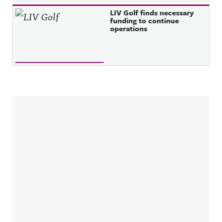
LIV Golf finds necessary
funding to continue
operations
Sidebar