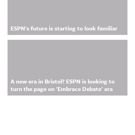
ESPN's future is starting to look familiar
A new era in Bristol? ESPN is looking to
turn the page on 'Embrace Debate' era