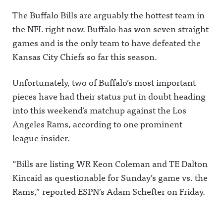
The Buffalo Bills are arguably the hottest team in
the NFL right now. Buffalo has won seven straight
games and is the only team to have defeated the
Kansas City Chiefs so far this season.
Unfortunately, two of Buffalo’s most important
pieces have had their status put in doubt heading
into this weekend’s matchup against the Los
Angeles Rams, according to one prominent
league insider.
“Bills are listing WR Keon Coleman and TE Dalton
Kincaid as questionable for Sunday’s game vs. the
Rams,” reported ESPN’s Adam Schefter on Friday.