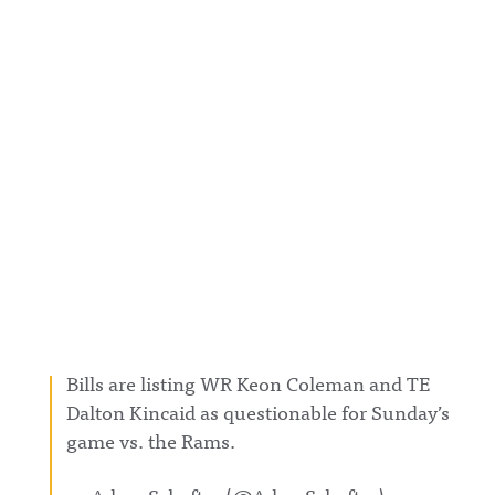
Bills are listing WR Keon Coleman and TE
Dalton Kincaid as questionable for Sunday’s
game vs. the Rams.