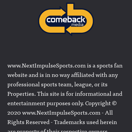
www.NextImpulseSports.com is a sports fan
website and is in no way affiliated with any
professional sports team, league, or its
Properties. This site is for informational and
entertainment purposes only. Copyright ©
2020 www.NextImpulseSports.com - All
Rights Reserved - Trademarks used herein
are property of their respective owners.