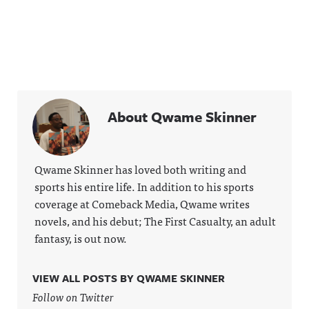
About Qwame Skinner
Qwame Skinner has loved both writing and
sports his entire life. In addition to his sports
coverage at Comeback Media, Qwame writes
novels, and his debut; The First Casualty, an adult
fantasy, is out now.
VIEW ALL POSTS BY QWAME SKINNER
Follow on Twitter