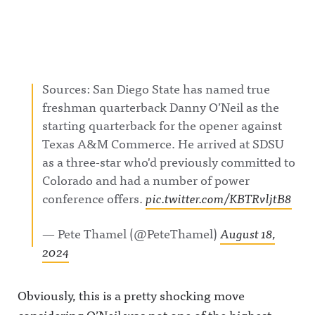
Sources: San Diego State has named true
freshman quarterback Danny O’Neil as the
starting quarterback for the opener against
Texas A&M Commerce. He arrived at SDSU
as a three-star who'd previously committed to
Colorado and had a number of power
conference offers.
pic.twitter.com/KBTRvljtB8
— Pete Thamel (@PeteThamel)
August 18,
2024
Obviously, this is a pretty shocking move
considering O’Neil was not one of the highest-