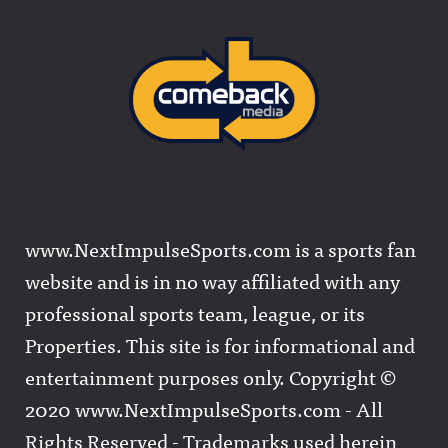
www.NextImpulseSports.com is a sports fan
website and is in no way affiliated with any
professional sports team, league, or its
Properties. This site is for informational and
entertainment purposes only. Copyright ©
2020 www.NextImpulseSports.com - All
Rights Reserved - Trademarks used herein