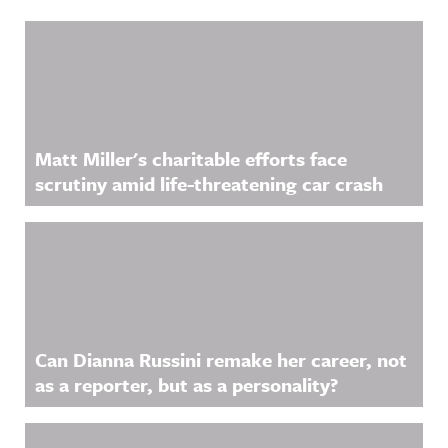
Related Content
Matt Miller's charitable efforts face
scrutiny amid life-threatening car crash
Can Dianna Russini remake her career, not
as a reporter, but as a personality?