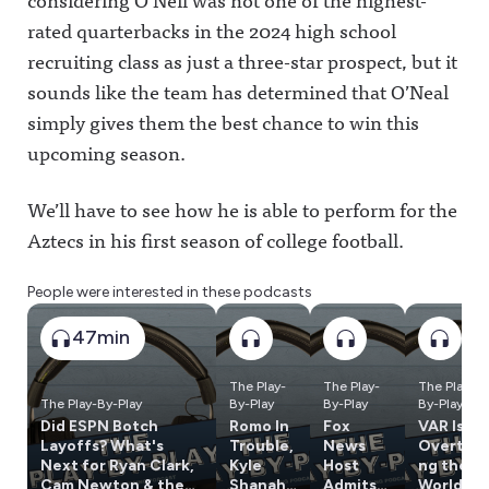
rated quarterbacks in the 2024 high school
recruiting class as just a three-star prospect, but it
sounds like the team has determined that O’Neal
simply gives them the best chance to win this
upcoming season.
We’ll have to see how he is able to perform for the
Aztecs in his first season of college football.
People were interested in these podcasts
47min
The Play-
The Play-
The Play-
The Play-By-Play
By-Play
By-Play
By-Play
Did ESPN Botch
Romo In
Fox
VAR Is
Layoffs? What's
Trouble,
News
Overtaki
Next for Ryan Clark,
Kyle
Host
ng the
Cam Newton & the
Shanaha
Admits
World