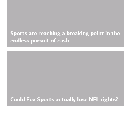
Sports are reaching a breaking point in the
endless pursuit of cash
Could Fox Sports actually lose NFL rights?