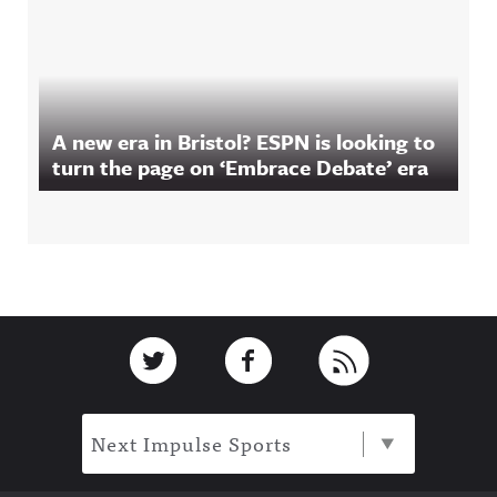
A new era in Bristol? ESPN is looking to
turn the page on ‘Embrace Debate’ era
Footer
Link to Twitter
Link to Facebook
Link to RSS
Next Impulse Sports