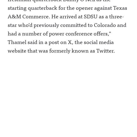
starting quarterback for the opener against Texas
A&M Commerce. He arrived at SDSU as a three-
star who’d previously committed to Colorado and
had a number of power conference offers,”
Thamel said in a post on X, the social media
website that was formerly known as Twitter.