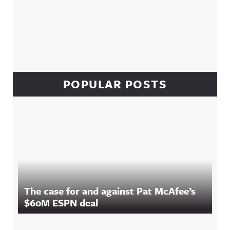
POPULAR POSTS
The case for and against Pat McAfee’s
$60M ESPN deal