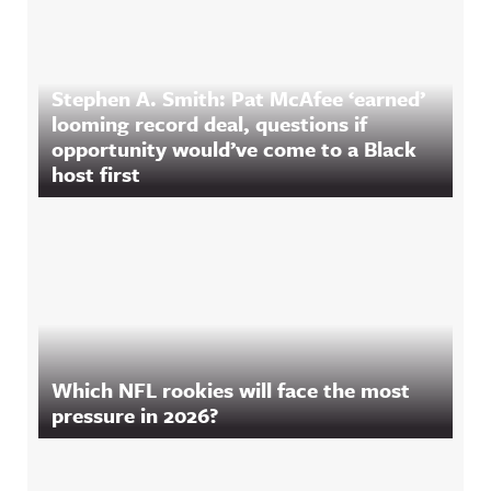
Stephen A. Smith: Pat McAfee ‘earned’
looming record deal, questions if
opportunity would’ve come to a Black
host first
Which NFL rookies will face the most
pressure in 2026?