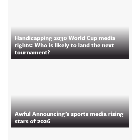
Handicapping 2030 World Cup media
rights: Who is likely to land the next
tournament?
Awful Announcing’s sports media rising
stars of 2026