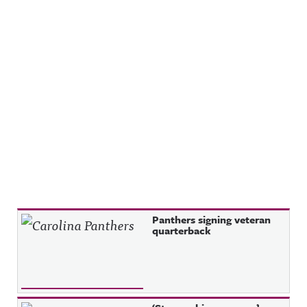
Recent Posts
Panthers signing veteran
quarterback