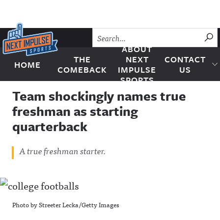
Skip to content
SU
ABOUT
THE
NEXT
CONTACT
HOME
Next Impulse Sports
COMEBACK
IMPULSE
US
SPORTS
Team shockingly names true
freshman as starting
quarterback
A true freshman starter.
Photo by Streeter Lecka/Getty Images