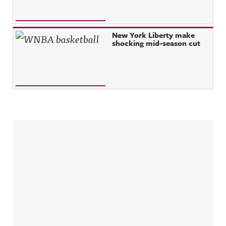
New York Liberty make
shocking mid-season cut
Sidebar