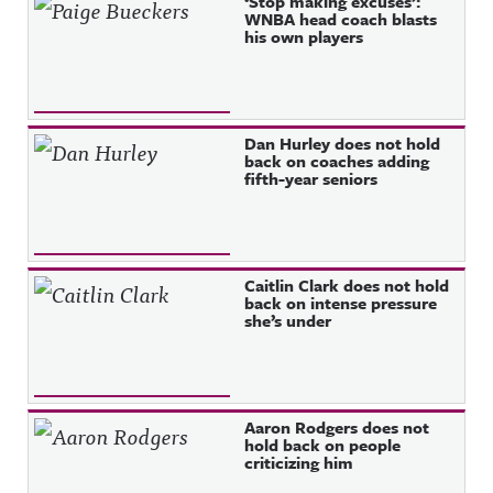
‘Stop making excuses’:
WNBA head coach blasts
his own players
Dan Hurley does not hold
back on coaches adding
fifth-year seniors
Caitlin Clark does not hold
back on intense pressure
she’s under
Aaron Rodgers does not
hold back on people
criticizing him