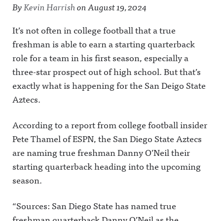
By
Kevin Harrish
on
August 19, 2024
It’s not often in college football that a true
freshman is able to earn a starting quarterback
role for a team in his first season, especially a
three-star prospect out of high school. But that’s
exactly what is happening for the San Deigo State
Aztecs.
According to a report from college football insider
Pete Thamel of ESPN, the San Diego State Aztecs
are naming true freshman Danny O’Neil their
starting quarterback heading into the upcoming
season.
“Sources: San Diego State has named true
freshman quarterback Danny O’Neil as the