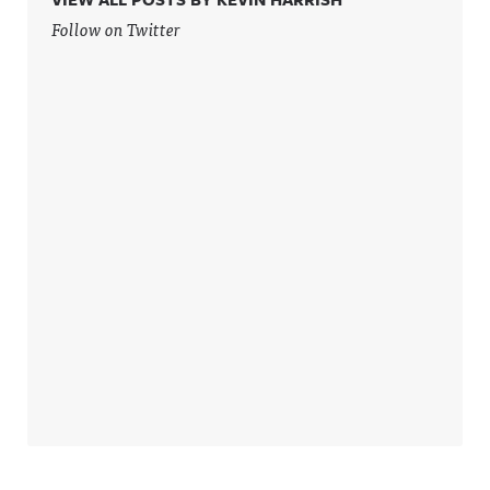
more
more
information
information
Follow on Twitter
.
.