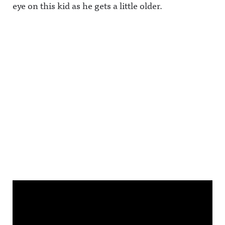
eye on this kid as he gets a little older.