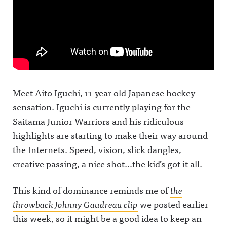
Meet Aito Iguchi, 11-year old Japanese hockey
sensation. Iguchi is currently playing for the
Saitama Junior Warriors and his ridiculous
highlights are starting to make their way around
the Internets. Speed, vision, slick dangles,
creative passing, a nice shot…the kid’s got it all.
This kind of dominance reminds me of
the
throwback Johnny Gaudreau clip
we posted earlier
this week, so it might be a good idea to keep an