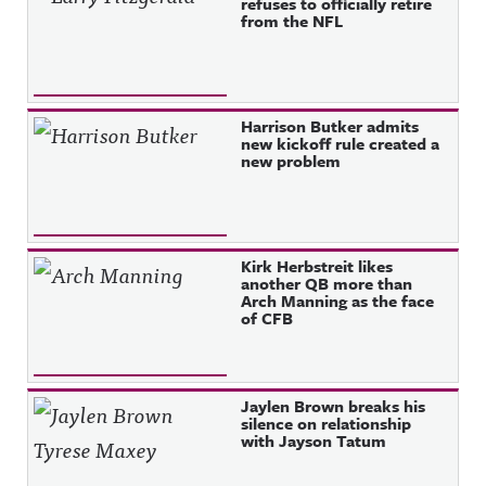
refuses to officially retire
from the NFL
Harrison Butker admits
new kickoff rule created a
new problem
Kirk Herbstreit likes
another QB more than
Arch Manning as the face
of CFB
Jaylen Brown breaks his
silence on relationship
with Jayson Tatum