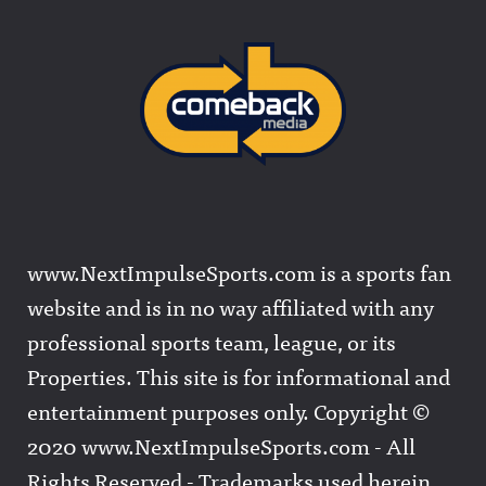
www.NextImpulseSports.com is a sports fan
website and is in no way affiliated with any
professional sports team, league, or its
Properties. This site is for informational and
entertainment purposes only. Copyright ©
2020 www.NextImpulseSports.com - All
Rights Reserved - Trademarks used herein