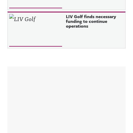
LIV Golf finds necessary
funding to continue
operations
Sidebar