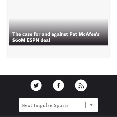
The case for and against Pat McAfee’s
$60M ESPN deal
Footer
Link to Twitter
Link to Facebook
Link to RSS
Next Impulse Sports