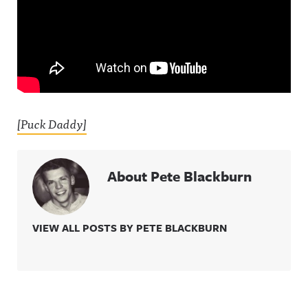
[Puck Daddy]
About Pete Blackburn
VIEW ALL POSTS BY PETE BLACKBURN