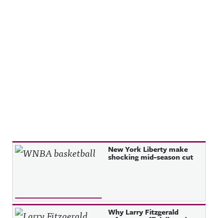
Recent Posts
New York Liberty make
shocking mid-season cut
Why Larry Fitzgerald