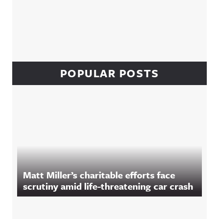
POPULAR POSTS
Matt Miller’s charitable efforts face
scrutiny amid life-threatening car crash