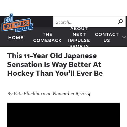
Skip to content
SU
ABOUT
THE
NEXT
CONTACT
HOME
Next Impulse Sports
COMEBACK
IMPULSE
US
SPORTS
This 11-Year Old Japanese
Sensation Is Way Better At
Hockey Than You’ll Ever Be
By
Pete Blackburn
on
November 6, 2014