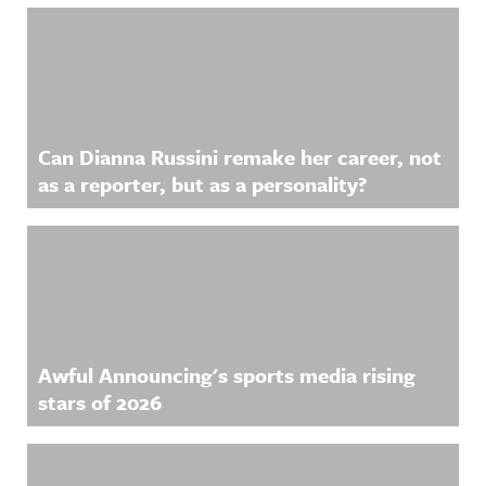
Related Content
Can Dianna Russini remake her career, not
as a reporter, but as a personality?
Awful Announcing's sports media rising
stars of 2026