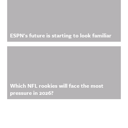
ESPN's future is starting to look familiar
Which NFL rookies will face the most
pressure in 2026?