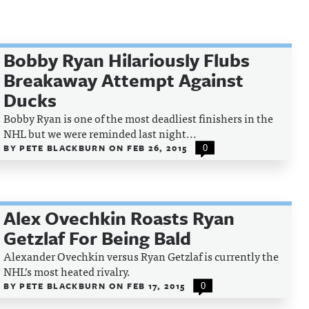
Bobby Ryan Hilariously Flubs
Breakaway Attempt Against
Ducks
Bobby Ryan is one of the most deadliest finishers in the
NHL but we were reminded last night...
BY
PETE BLACKBURN
ON
FEB 26, 2015
0
Alex Ovechkin Roasts Ryan
Getzlaf For Being Bald
Alexander Ovechkin versus Ryan Getzlaf is currently the
NHL’s most heated rivalry.
BY
PETE BLACKBURN
ON
FEB 17, 2015
0