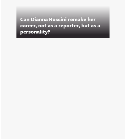
Can Dianna Russini remake her
career, not as a reporter, but as a
personality?