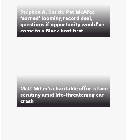
Stephen A. Smith: Pat McAfee
‘earned’ looming record deal,
questions if opportunity would’ve
come to a Black host first
Matt Miller’s charitable efforts face
scrutiny amid life-threatening car
crash