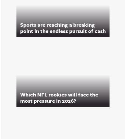
Sports are reaching a breaking
point in the endless pursuit of cash
Which NFL rookies will face the
most pressure in 2026?