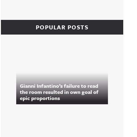
POPULAR POSTS
Gianni Infantino’s failure to read
the room resulted in own goal of
epic proportions