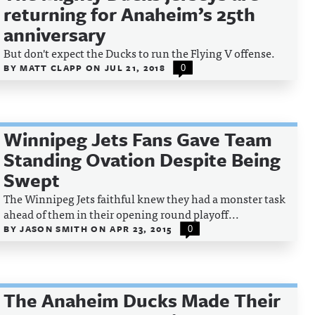
returning for Anaheim’s 25th
anniversary
But don't expect the Ducks to run the Flying V offense.
BY
MATT CLAPP
ON
JUL 21, 2018
0
Winnipeg Jets Fans Gave Team
Standing Ovation Despite Being
Swept
The Winnipeg Jets faithful knew they had a monster task
ahead of them in their opening round playoff...
BY
JASON SMITH
ON
APR 23, 2015
0
The Anaheim Ducks Made Their