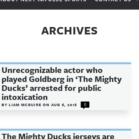
ARCHIVES
Unrecognizable actor who
played Goldberg in ‘The Mighty
Ducks’ arrested for public
intoxication
BY
LIAM MCGUIRE
ON
AUG 6, 2018
0
The Mighty Ducks jerseys are