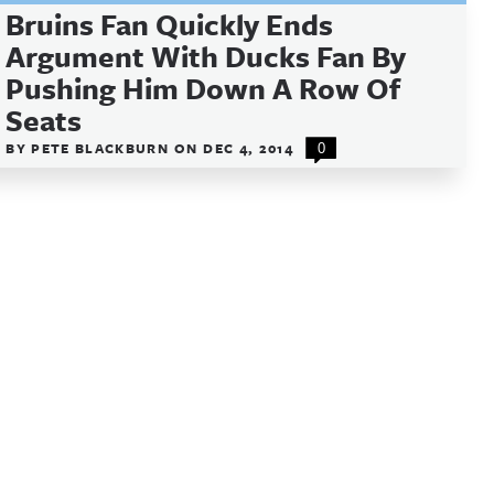
Bruins Fan Quickly Ends
Argument With Ducks Fan By
Pushing Him Down A Row Of
Seats
BY
PETE BLACKBURN
ON
DEC 4, 2014
0