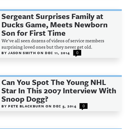
Sergeant Surprises Family at
Ducks Game, Meets Newborn
Son for First Time
We’ve all seen dozens of videos of service members
surprising loved ones but they never get old.
BY
JASON SMITH
ON
DEC 11, 2014
0
Can You Spot The Young NHL
Star In This 2007 Interview With
Snoop Dogg?
BY
PETE BLACKBURN
ON
DEC 5, 2014
0