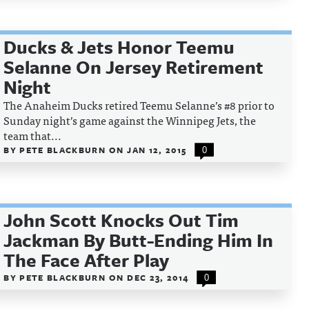
Ducks & Jets Honor Teemu
Selanne On Jersey Retirement
Night
The Anaheim Ducks retired Teemu Selanne’s #8 prior to
Sunday night’s game against the Winnipeg Jets, the
team that...
BY
PETE BLACKBURN
ON
JAN 12, 2015
0
John Scott Knocks Out Tim
Jackman By Butt-Ending Him In
The Face After Play
BY
PETE BLACKBURN
ON
DEC 23, 2014
0