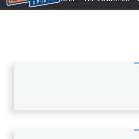
Next Impulse Sports