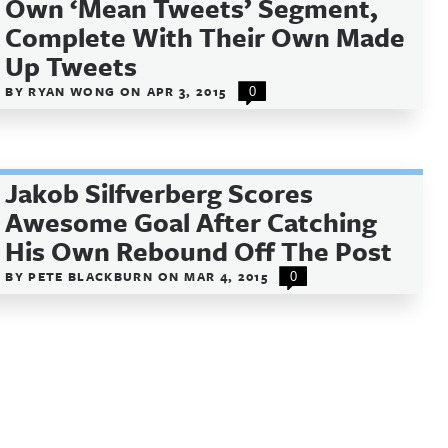
Own ‘Mean Tweets’ Segment,
Complete With Their Own Made
Up Tweets
BY
RYAN WONG
ON
APR 3, 2015
0
Jakob Silfverberg Scores
Awesome Goal After Catching
His Own Rebound Off The Post
BY
PETE BLACKBURN
ON
MAR 4, 2015
0