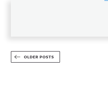
Posts navigation
OLDER POSTS