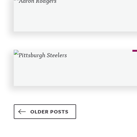
Posts navigation
OLDER POSTS