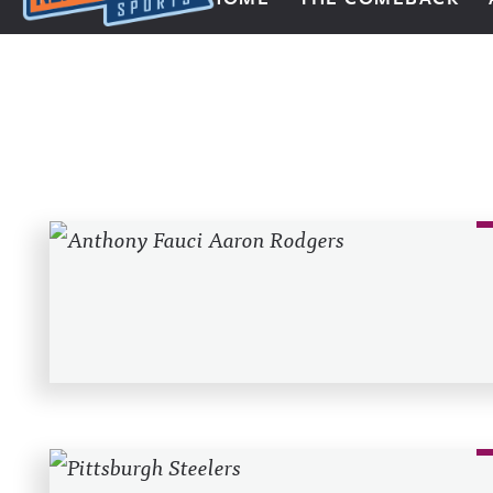
Next Impulse Sports