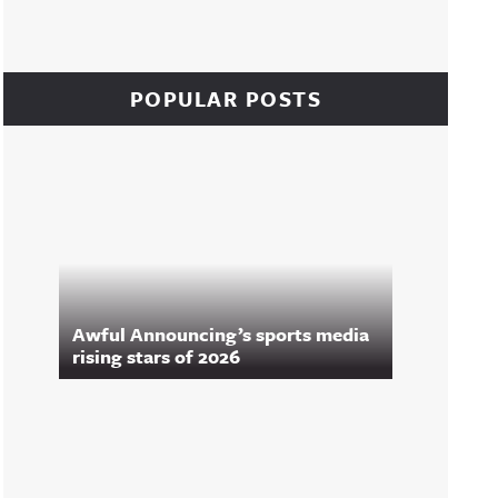
POPULAR POSTS
Awful Announcing’s sports media
rising stars of 2026