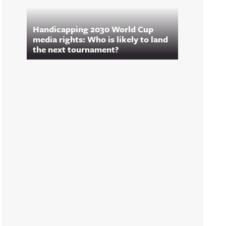
Handicapping 2030 World Cup
media rights: Who is likely to land
the next tournament?