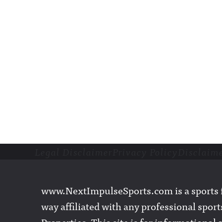
Legal Disclaimer
Privacy Policy
Disclaim
Footer
www.NextImpulseSports.com is a sports f
way affiliated with any professional sports
Properties. This site is for informationa