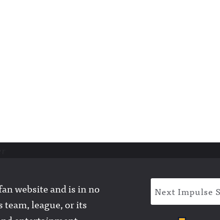
er
an website and is in no
Next Impulse 
 team, league, or its
l and entertainment