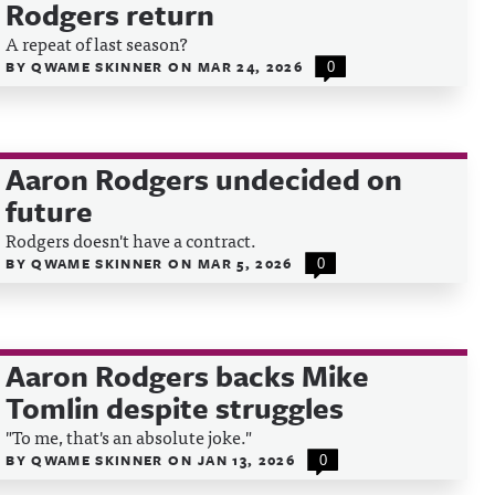
Rodgers return
A repeat of last season?
BY
QWAME SKINNER
ON
MAR 24, 2026
0
Aaron Rodgers undecided on
future
Rodgers doesn't have a contract.
BY
QWAME SKINNER
ON
MAR 5, 2026
0
Aaron Rodgers backs Mike
Tomlin despite struggles
"To me, that's an absolute joke."
BY
QWAME SKINNER
ON
JAN 13, 2026
0