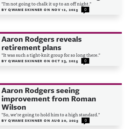
"I'm not going to chalk it up to an off night."
BY
QWAME SKINNER
ON
NOV 12, 2025
0
Aaron Rodgers reveals
retirement plans
"It was such a tight-knit group for so long there."
BY
QWAME SKINNER
ON
OCT 23, 2025
0
Aaron Rodgers seeing
improvement from Roman
Wilson
"So, we’re going to hold him to a high standard."
BY
QWAME SKINNER
ON
AUG 20, 2025
0