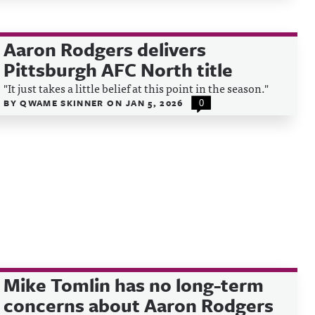
Aaron Rodgers delivers
Pittsburgh AFC North title
"It just takes a little belief at this point in the season."
BY
QWAME SKINNER
ON
JAN 5, 2026
0
Mike Tomlin has no long-term
concerns about Aaron Rodgers