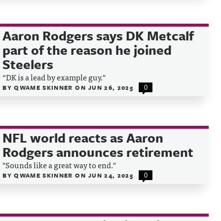
Aaron Rodgers says DK Metcalf
part of the reason he joined
Steelers
“DK is
a lead by example guy."
BY
QWAME SKINNER
ON
JUN 26, 2025
0
NFL world reacts as Aaron
Rodgers announces retirement
"Sounds like a great way to end."
BY
QWAME SKINNER
ON
JUN 24, 2025
0