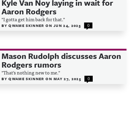
Kyle Van Noy laying in wait for
Aaron Rodgers
"I gotta get him back for that."
BY
QWAME SKINNER
ON
JUN 24, 2025
0
Mason Rudolph discusses Aaron
Rodgers rumors
"That's nothing new to me."
BY
QWAME SKINNER
ON
MAY 27, 2025
0