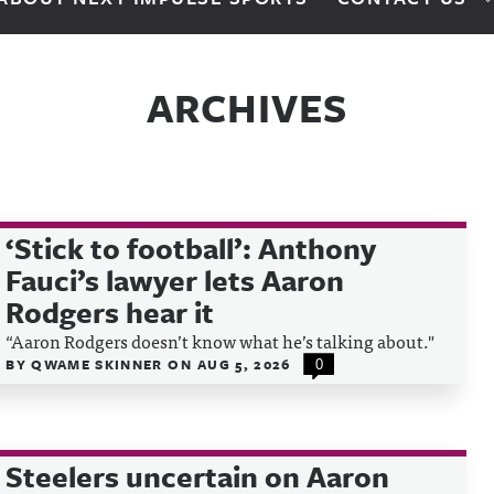
ARCHIVES
‘Stick to football’: Anthony
Fauci’s lawyer lets Aaron
Rodgers hear it
“Aaron Rodgers doesn’t know what he’s talking about."
BY
QWAME SKINNER
ON
AUG 5, 2026
0
Steelers uncertain on Aaron