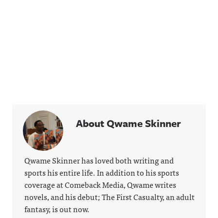
About Qwame Skinner
Qwame Skinner has loved both writing and
sports his entire life. In addition to his sports
coverage at Comeback Media, Qwame writes
novels, and his debut; The First Casualty, an adult
fantasy, is out now.