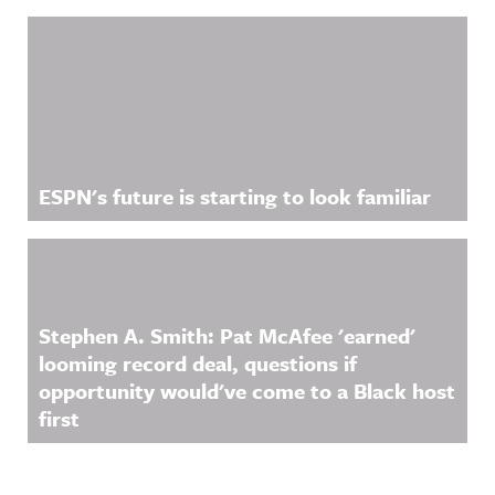
ESPN's future is starting to look familiar
Stephen A. Smith: Pat McAfee 'earned'
looming record deal, questions if
opportunity would've come to a Black host
first