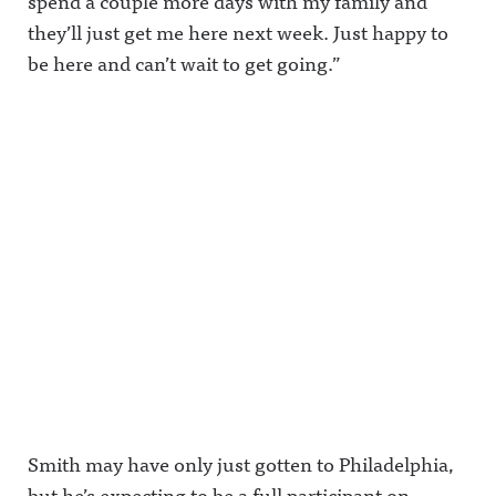
spend a couple more days with my family and
they’ll just get me here next week. Just happy to
be here and can’t wait to get going.”
Smith may have only just gotten to Philadelphia,
but he’s expecting to be a full participant on