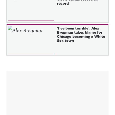
record
‘I’ve been terrible’: Alex
Bregman takes blame for
Chicago becoming a White
Sox town
Sidebar