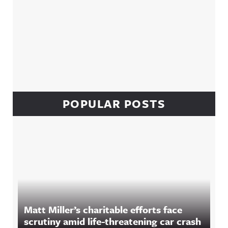
POPULAR POSTS
Matt Miller’s charitable efforts face
scrutiny amid life-threatening car crash