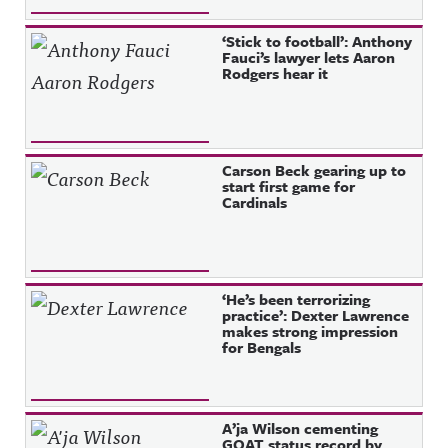
‘Stick to football’: Anthony
Fauci’s lawyer lets Aaron
Rodgers hear it
Carson Beck gearing up to
start first game for
Cardinals
‘He’s been terrorizing
practice’: Dexter Lawrence
makes strong impression
for Bengals
A’ja Wilson cementing
GOAT status record by