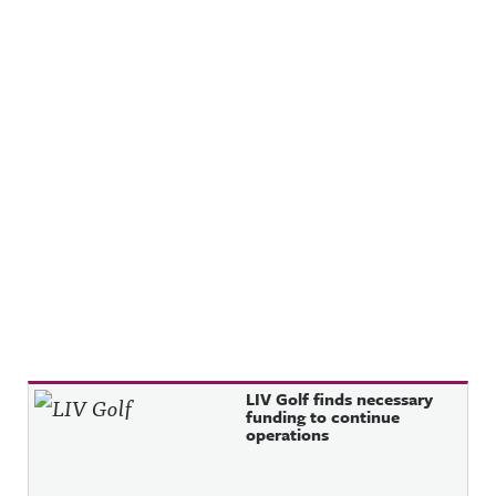
Recent Posts
LIV Golf finds necessary
funding to continue
operations