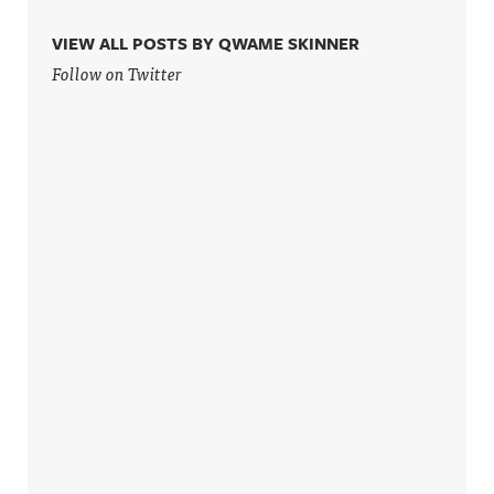
VIEW ALL POSTS BY QWAME SKINNER
Follow on Twitter