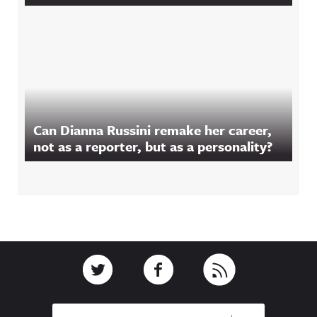
Can Dianna Russini remake her career,
not as a reporter, but as a personality?
Footer
Link to Twitter
Link to Facebook
Link to RSS