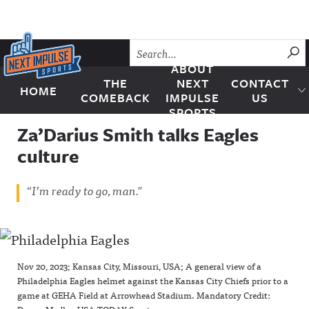
Skip to content
SU
ABOUT
THE
NEXT
CONTACT
HOME
Next Impulse Sports
COMEBACK
IMPULSE
US
SPORTS
Za’Darius Smith talks Eagles
culture
“I’m ready to go, man."
Nov 20, 2023; Kansas City, Missouri, USA; A general view of a
Philadelphia Eagles helmet against the Kansas City Chiefs prior to a
game at GEHA Field at Arrowhead Stadium. Mandatory Credit: