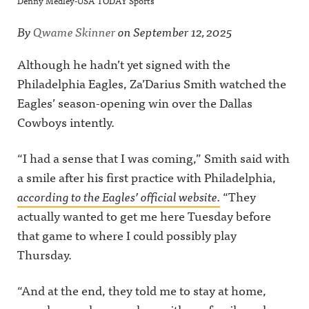
Denny Medley-USA TODAY Sports
By
Qwame Skinner
on
September 12, 2025
Although he hadn’t yet signed with the
Philadelphia Eagles, Za’Darius Smith watched the
Eagles’ season-opening win over the Dallas
Cowboys intently.
“I had a sense that I was coming,” Smith said with
a smile after his first practice with Philadelphia,
according to the Eagles’ official website.
“They
actually wanted to get me here Tuesday before
that game to where I could possibly play
Thursday.
“And at the end, they told me to stay at home,