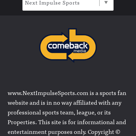
Next Impulse Sports
www.NextImpulseSports.com is a sports fan
website and is in no way affiliated with any
professional sports team, league, or its
Properties. This site is for informational and
entertainment purposes only. Copyright ©