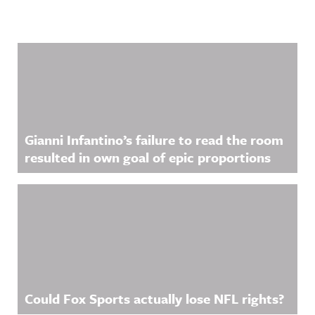
Related Content
Gianni Infantino’s failure to read the room
resulted in own goal of epic proportions
Could Fox Sports actually lose NFL rights?