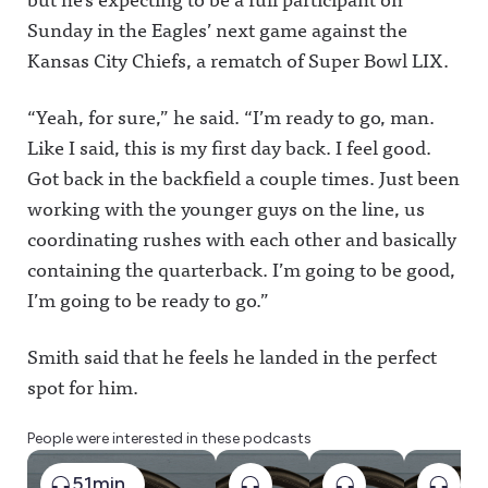
Sunday in the Eagles’ next game against the
Kansas City Chiefs, a rematch of Super Bowl LIX.
“Yeah, for sure,” he said. “I’m ready to go, man.
Like I said, this is my first day back. I feel good.
Got back in the backfield a couple times. Just been
working with the younger guys on the line, us
coordinating rushes with each other and basically
containing the quarterback. I’m going to be good,
I’m going to be ready to go.”
Smith said that he feels he landed in the perfect
spot for him.
People were interested in these podcasts
51min