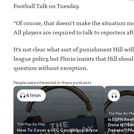
Football Talk on Tuesday.
“Of course, that doesn’t make the situation not 
All players are required to talk to reporters a
It’s not clear what sort of punishment Hill will 
league policy, but Florio insists that Hill sho
question without exception.
People were interested in these podcasts
41min
The Play-By-Pl
Is ESPN Real
The Play-By-Play
Done w/ 'Em
How To Cover a UFC Conspiracy; Bryce
Debate'? Pl