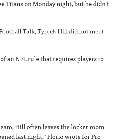
ee Titans on Monday night, but he didn’t
Football Talk, Tyreek Hill did not meet
n of an NFL rule that requires players to
 team, Hill often leaves the locker room
ened last night,” Florio wrote for Pro