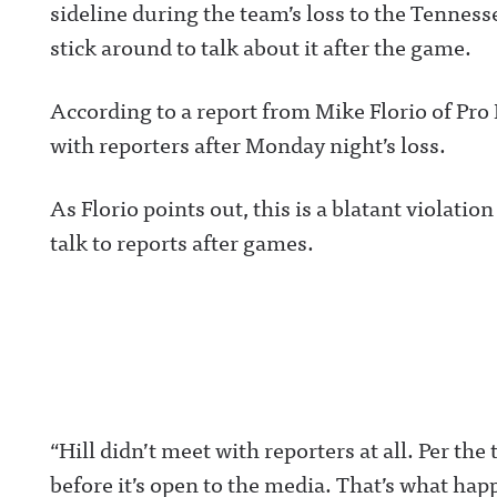
sideline during the team’s loss to the Tenness
stick around to talk about it after the game.
According to a report from Mike Florio of Pro 
with reporters after Monday night’s loss.
As Florio points out, this is a blatant violatio
talk to reports after games.
“Hill didn’t meet with reporters at all. Per the
before it’s open to the media. That’s what happ