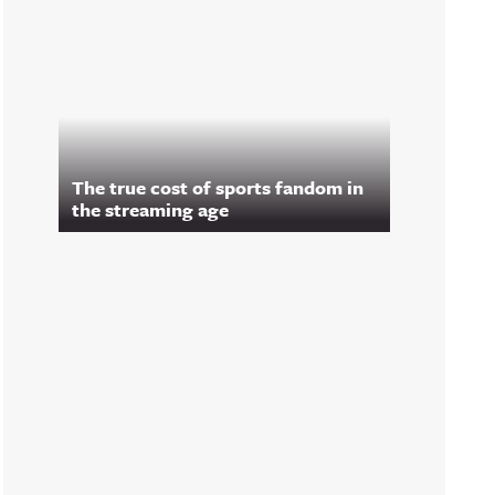
The true cost of sports fandom in
the streaming age