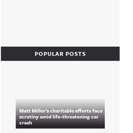
POPULAR POSTS
Matt Miller’s charitable efforts face
scrutiny amid life-threatening car
crash