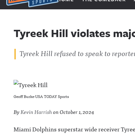
Next Impulse Sports
Tyreek Hill violates maj
Tyreek Hill refused to speak to reporte
Geoff Burke-USA TODAY Sports
By
Kevin Harrish
on
October 1, 2024
Miami Dolphins superstar wide receiver Tyreek