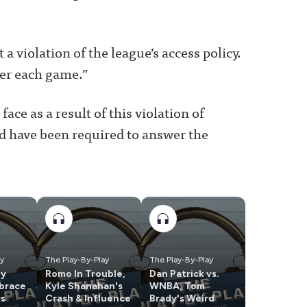
a violation of the league’s access policy.
fter each game.”
face as a result of this violation of
uld have been required to answer the
ay
The Play-By-Play
The Play-By-Play
ly
Romo In Trouble,
Dan Patrick vs.
brace
Kyle Shanahan's
WNBA, Tom
us
Crash & Influence
Brady's Weird