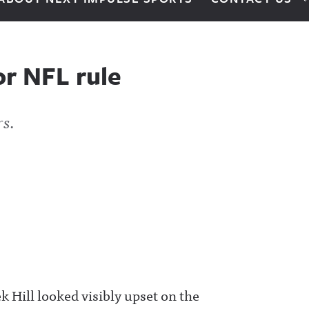
or NFL rule
rs.
 Hill looked visibly upset on the