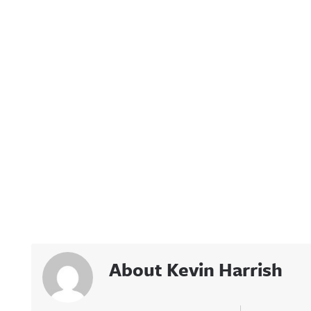
About Kevin Harrish