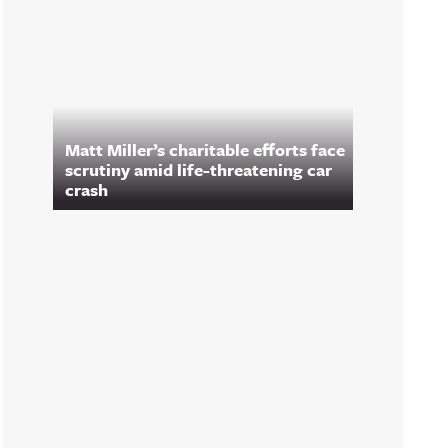
Matt Miller’s charitable efforts face
scrutiny amid life-threatening car
crash