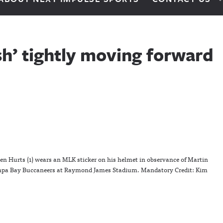
sh’ tightly moving forward
len Hurts (1) wears an MLK sticker on his helmet in observance of Martin
Tampa Bay Buccaneers at Raymond James Stadium. Mandatory Credit: Kim