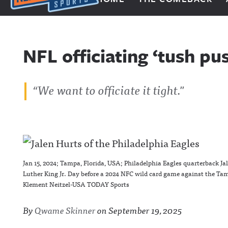
Next Impulse Sports
NFL officiating ‘tush pu
“
We want to officiate it tight
."
Jan 15, 2024; Tampa, Florida, USA; Philadelphia Eagles quarterback Ja
Luther King Jr. Day before a 2024 NFC wild card game against the 
Klement Neitzel-USA TODAY Sports
By
Qwame Skinner
on
September 19, 2025