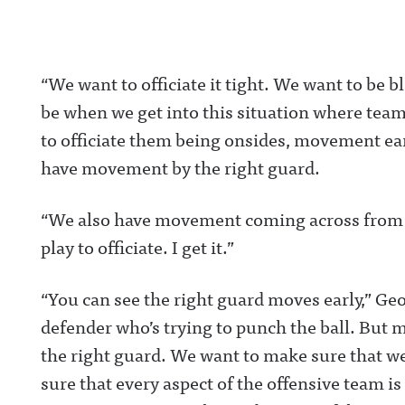
“
We want to officiate it tight
. We want to be b
be when we get into this situation where team
to officiate them being onsides, movement earl
have movement by the right guard.
“We also have movement coming across from th
play to officiate. I get it.”
“You can see the right guard moves early,” Ge
defender who’s trying to punch the ball. But m
the right guard. We want to make sure that we
sure that every aspect of the offensive team is