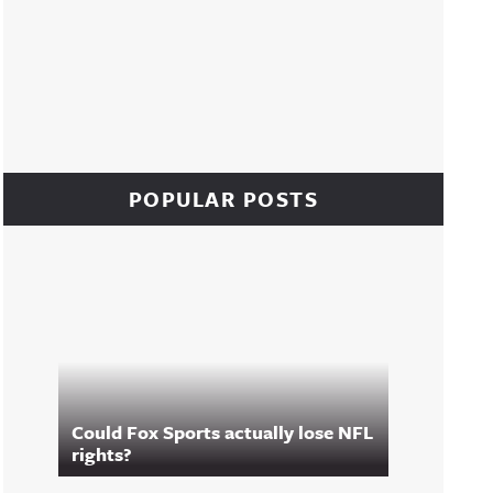
POPULAR POSTS
Could Fox Sports actually lose NFL
rights?