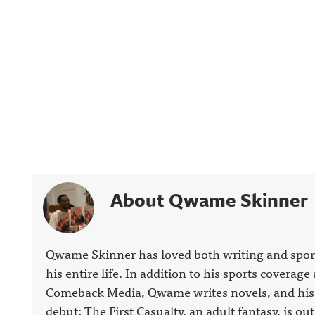
About Qwame Skinner
Qwame Skinner has loved both writing and spor
his entire life. In addition to his sports coverage 
Comeback Media, Qwame writes novels, and his
debut; The First Casualty, an adult fantasy, is out