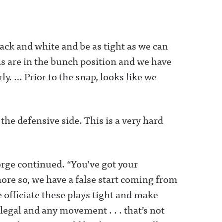
lack and white and be as tight as we can
s are in the bunch position and we have
y. … Prior to the snap, looks like we
e defensive side. This is a very hard
orge continued. “You’ve got your
ore so, we have a false start coming from
 officiate these plays tight and make
 legal and any movement . . . that’s not