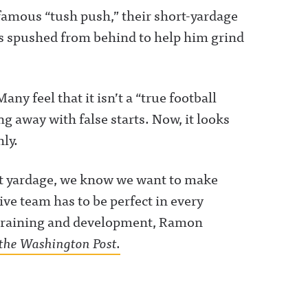
famous “tush push,” their short-yardage
ts spushed from behind to help him grind
y feel that it isn’t a “true football
ng away with false starts. Now, it looks
hly.
ort yardage, we know we want to make
ive team has to be perfect in every
ng training and development, Ramon
ia the Washington Post.