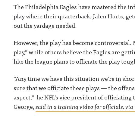
The Philadelphia Eagles have mastered the in
play where their quarterback, Jalen Hurts, ge
out the yardage needed.
However, the play has become controversial. Man
play,” while others believe the Eagles are getti
like the league plans to officiate the play toug
“Any time we have this situation we’re in sh
sure that we officiate these plays — the offens
aspect,” he NFL’s vice president of officiati
George,
said in a training video for officials, v