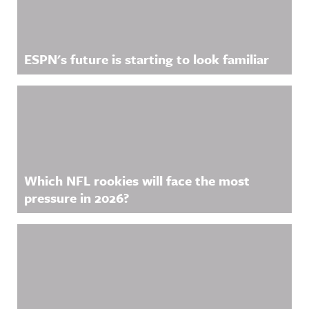
ESPN's future is starting to look familiar
Which NFL rookies will face the most
pressure in 2026?