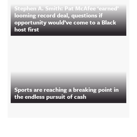
Stephen A. Smith: Pat McAfee ‘earned’
looming record deal, questions if
opportunity would’ve come to a Black
host first
Sports are reaching a breaking point in
the endless pursuit of cash