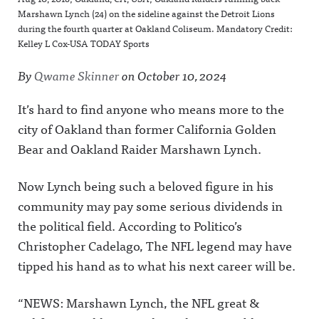
Marshawn Lynch (24) on the sideline against the Detroit Lions
during the fourth quarter at Oakland Coliseum. Mandatory Credit:
Kelley L Cox-USA TODAY Sports
By
Qwame Skinner
on
October 10, 2024
It’s hard to find anyone who means more to the
city of Oakland than former California Golden
Bear and Oakland Raider Marshawn Lynch.
Now Lynch being such a beloved figure in his
community may pay some serious dividends in
the political field. According to Politico’s
Christopher Cadelago, The NFL legend may have
tipped his hand as to what his next career will be.
“NEWS: Marshawn Lynch, the NFL great &