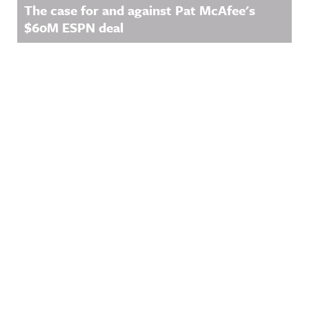
The case for and against Pat McAfee's
$60M ESPN deal