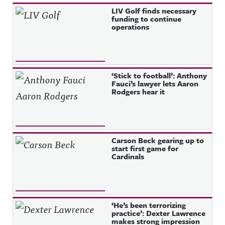
Recent Posts
LIV Golf finds necessary
funding to continue
operations
‘Stick to football’: Anthony
Fauci’s lawyer lets Aaron
Rodgers hear it
Carson Beck gearing up to
start first game for
Cardinals
‘He’s been terrorizing
practice’: Dexter Lawrence
makes strong impression