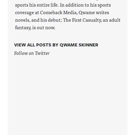
sports his entire life. In addition to his sports
coverage at Comeback Media, Qwame writes
novels, and his debut; The First Casualty, an adult
fantasy, is out now.
VIEW ALL POSTS BY QWAME SKINNER
Follow on Twitter