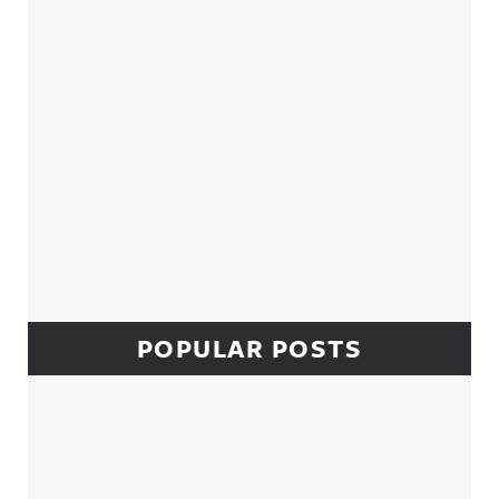
POPULAR POSTS