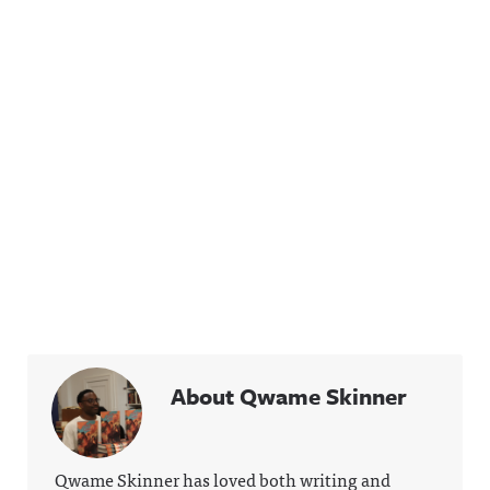
About Qwame Skinner
Qwame Skinner has loved both writing and