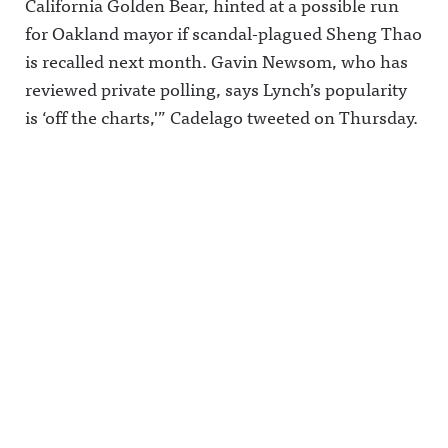
California Golden Bear, hinted at a possible run
for Oakland mayor if scandal-plagued Sheng Thao
is recalled next month. Gavin Newsom, who has
reviewed private polling, says Lynch’s popularity
is ‘off the charts,'” Cadelago tweeted on Thursday.