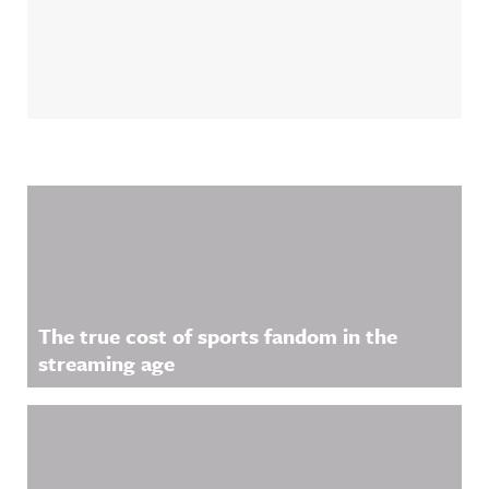
Related Content
The true cost of sports fandom in the
streaming age