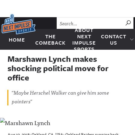
Skip to content
SU
ABOUT
THE
NEXT
CONTACT
HOME
Next Impulse Sports
COMEBACK
IMPULSE
US
SPORTS
Marshawn Lynch makes
shocking political move for
office
"Maybe Herschel Walker can give him some
pointers"
Aug 10, 2018; Oakland, CA, USA; Oakland Raiders running back