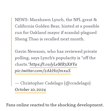
NEWS: Marshawn Lynch, the NFL great &
California Golden Bear, hinted at a possible
run for Oakland mayor if scandal-plagued
Sheng Thao is recalled next month.
Gavin Newsom, who has reviewed private
polling, says Lynch's popularity is "off the
charts."
https://t.co/yLvMR3X8Ya
pic.twitter.com/2AkH0JmxuS
— Christopher Cadelago (@ccadelago)
October 10, 2024
Fans online reacted to the shocking development.