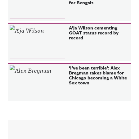
for Bengals
A’ja Wilson cementing
GOAT status record by
record
‘I’ve been terrible’: Alex
Bregman takes blame for
Chicago becoming a White
Sox town
Sidebar