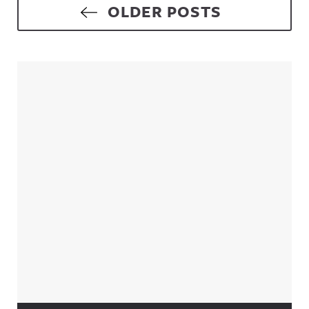
Posts navigation
OLDER POSTS
Sidebar