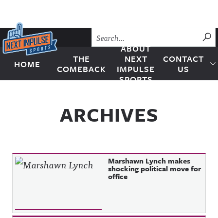
Skip to content
SU
ABOUT
THE
NEXT
CONTACT
HOME
Next Impulse Sports
COMEBACK
IMPULSE
US
SPORTS
ARCHIVES
Marshawn Lynch makes
shocking political move for
office