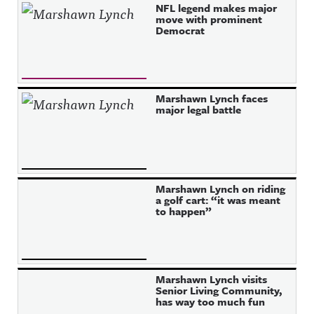
NFL legend makes major
move with prominent
Democrat
Marshawn Lynch faces
major legal battle
Marshawn Lynch on riding
a golf cart: “it was meant
to happen”
Marshawn Lynch visits
Senior Living Community,
has way too much fun