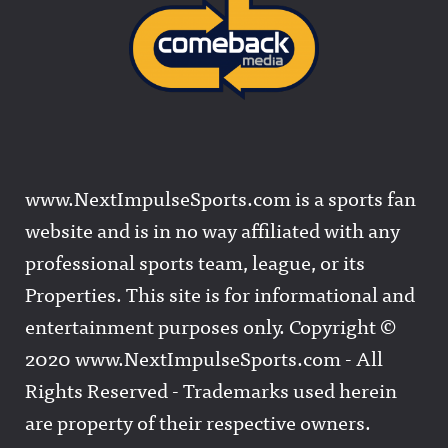
www.NextImpulseSports.com is a sports fan
website and is in no way affiliated with any
professional sports team, league, or its
Properties. This site is for informational and
entertainment purposes only. Copyright ©
2020 www.NextImpulseSports.com - All
Rights Reserved - Trademarks used herein
are property of their respective owners.