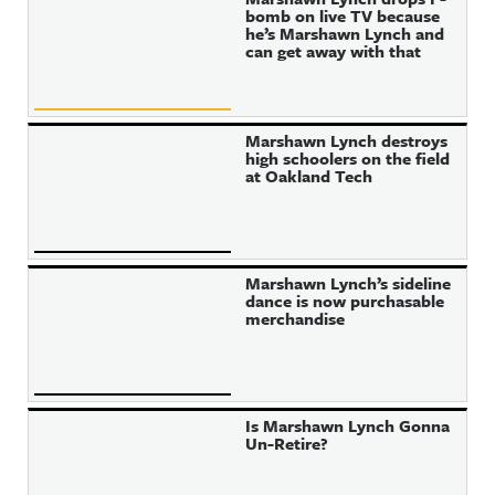
bomb on live TV because
he’s Marshawn Lynch and
can get away with that
Marshawn Lynch destroys
high schoolers on the field
at Oakland Tech
Marshawn Lynch’s sideline
dance is now purchasable
merchandise
Is Marshawn Lynch Gonna
Un-Retire?