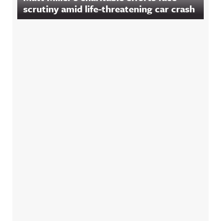
scrutiny amid life-threatening car crash