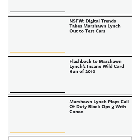
NSFW: Digital Trends
Takes Marshawn Lynch
Out to Test Cars
Flashback to Marshawn
Lynch’s Insane Wild Card
Run of 2010
Marshawn Lynch Plays Call
Of Duty Black Ops 3 With
Conan