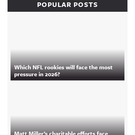
POPULAR POSTS
Which NFL rookies will face the most
pressure in 2026?
Matt Miller’s charitable efforts face