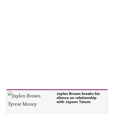
Recent Posts
Jaylen Brown breaks his
silence on relationship
with Jayson Tatum