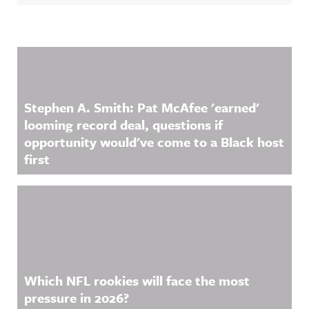
Related Content
Stephen A. Smith: Pat McAfee 'earned'
looming record deal, questions if
opportunity would've come to a Black host
first
Which NFL rookies will face the most
pressure in 2026?