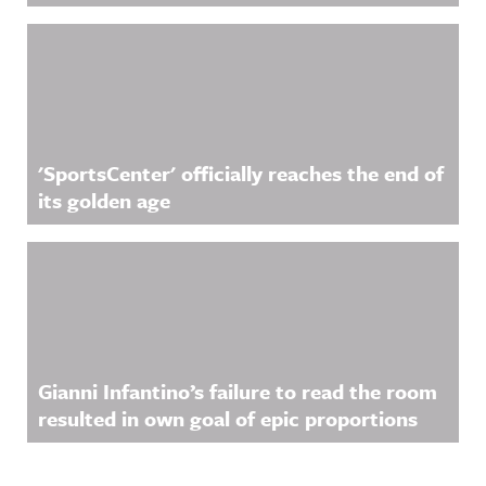
'SportsCenter' officially reaches the end of
its golden age
Gianni Infantino’s failure to read the room
resulted in own goal of epic proportions