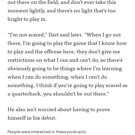
out there on the field, and don’t ever take this
moment lightly, and there’s no light that’s too
bright to play in.
“I’m not scared,” Dart said later. “When I go out
there, I’m going to play the game that I know how
to play and the offense here, they don’t give me
restrictions on what I can and can’t do, so there’s
obviously going to be things where I’m learning
when I can do something, when I can’t do
something. I think if you’re going to play scared as
a quarterback, you shouldn’t be out there.”
He also isn’t worried about having to prove
himself in his debut.
People were interested in these podcasts