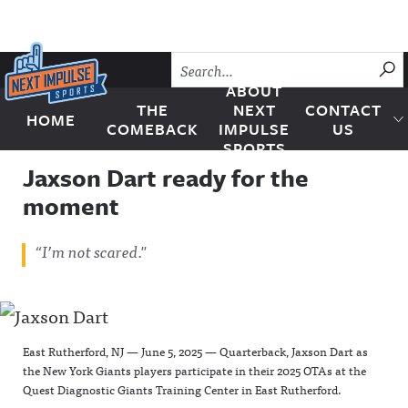
Skip to content
SU
ABOUT
THE
NEXT
CONTACT
HOME
Next Impulse Sports
COMEBACK
IMPULSE
US
SPORTS
Jaxson Dart ready for the
moment
“I’m not scared."
East Rutherford, NJ — June 5, 2025 — Quarterback, Jaxson Dart as
the New York Giants players participate in their 2025 OTAs at the
Quest Diagnostic Giants Training Center in East Rutherford.