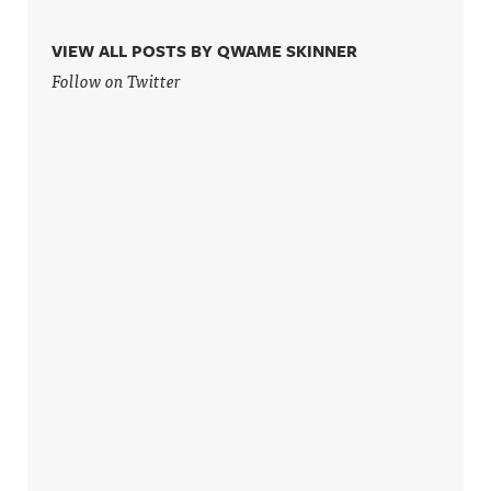
VIEW ALL POSTS BY QWAME SKINNER
Follow on Twitter