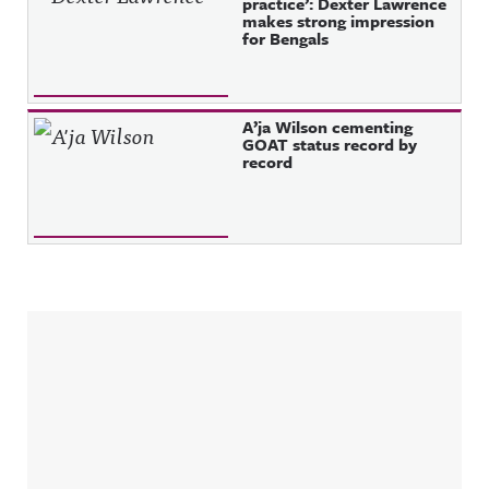
practice’: Dexter Lawrence
makes strong impression
for Bengals
A’ja Wilson cementing
GOAT status record by
record
Sidebar