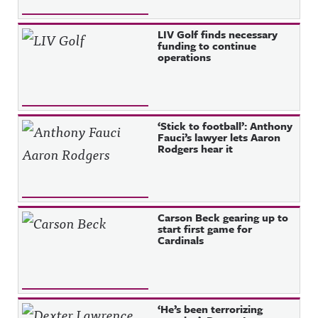
LIV Golf finds necessary
funding to continue
operations
‘Stick to football’: Anthony
Fauci’s lawyer lets Aaron
Rodgers hear it
Carson Beck gearing up to
start first game for
Cardinals
‘He’s been terrorizing