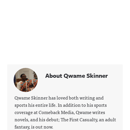
About Qwame Skinner
Qwame Skinner has loved both writing and
sports his entire life. In addition to his sports
coverage at Comeback Media, Qwame writes
novels, and his debut; The First Casualty, an adult
fantasy, is out now.