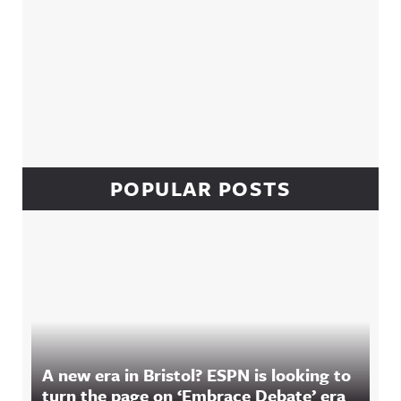
POPULAR POSTS
A new era in Bristol? ESPN is looking to
turn the page on ‘Embrace Debate’ era