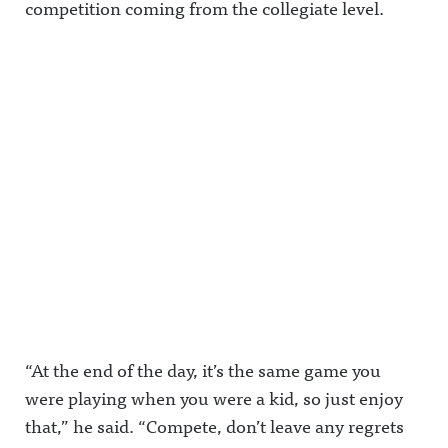
competition coming from the collegiate level.
“At the end of the day, it’s the same game you
were playing when you were a kid, so just enjoy
that,” he said. “Compete, don’t leave any regrets