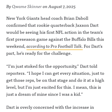
By
Qwame Skinner
on
August 7, 2025
New York Giants head coach Brian Daboll
confirmed that rookie quarterback Jaxson Dart
would be seeing his first NFL action in the team’s
first preseason game against the Buffalo Bills this
weekend,
according to Pro Football Talk.
For Dart’s
part, he’s ready for the challenge.
“I’m just stoked for the opportunity,” Dart told
reporters. “I hope I can get every situation, just to
get those reps, be on that stage and do it at a high
level, but I’m just excited for this. I mean, this is
just a dream of mine since I was a kid.”
Dart is overly concerned with the increase in