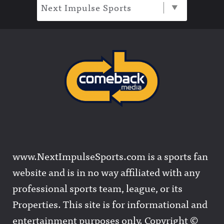
Next Impulse Sports
www.NextImpulseSports.com is a sports fan
website and is in no way affiliated with any
professional sports team, league, or its
Properties. This site is for informational and
entertainment purposes only. Copyright ©