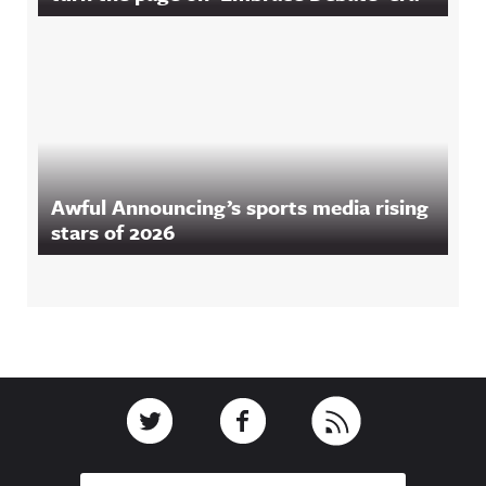
Awful Announcing’s sports media rising
stars of 2026
Footer
Link to Twitter
Link to Facebook
Link to RSS