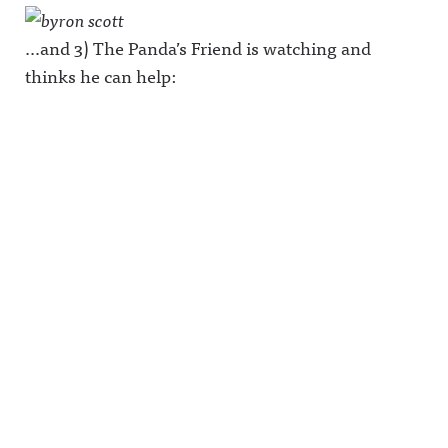
…and 3) The Panda’s Friend is watching and
thinks he can help: