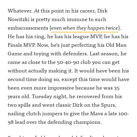
Whatever. At this point in his career, Dirk
Nowitzki is pretty much immune to such
embarrassments (
even when they happen twice
).
He has his ring, he has his league MVP, he has his
Finals MVP. Now, he’s just perfecting his Old Man
Game and toying with defenders. Last season, he
came as close to the 50-40-90 club you can get
without actually making it. It would have been his
second time doing so, except this time would have
been even more impressive because he was 35
years old. Tuesday night, he recovered from his
two spills and went classic Dirk on the Spurs,
nailing clutch jumpers to give the Mavs a late 100-
98 lead over the defending champions.