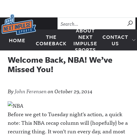
Skip to content
SU
ABOUT
THE
NEXT
CONTACT
HOME
Next Impulse Sports
COMEBACK
IMPULSE
US
SPORTS
Welcome Back, NBA! We’ve
Missed You!
By
John Ferensen
on
October 29, 2014
Before we get to Tuesday night’s action, a quick
note: This NBA recap column will (hopefully) be a
recurring thing. It won’t run every day, and most