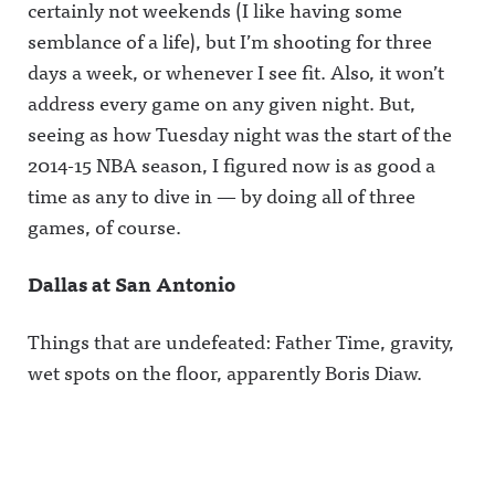
certainly not weekends (I like having some
semblance of a life), but I’m shooting for three
days a week, or whenever I see fit. Also, it won’t
address every game on any given night. But,
seeing as how Tuesday night was the start of the
2014-15 NBA season, I figured now is as good a
time as any to dive in — by doing all of three
games, of course.
Dallas at San Antonio
Things that are undefeated: Father Time, gravity,
wet spots on the floor, apparently Boris Diaw.