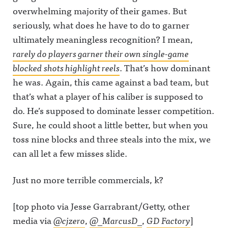
overwhelming majority of their games. But
seriously, what does he have to do to garner
ultimately meaningless recognition? I mean,
rarely do players garner their own single-game
blocked shots highlight reels
. That’s how dominant
he was. Again, this came against a bad team, but
that’s what a player of his caliber is supposed to
do. He’s supposed to dominate lesser competition.
Sure, he could shoot a little better, but when you
toss nine blocks and three steals into the mix, we
can all let a few misses slide.
Just no more terrible commercials, k?
[top photo via Jesse Garrabrant/Getty, other
media via
@cjzero
,
@_MarcusD_
,
GD Factory
]