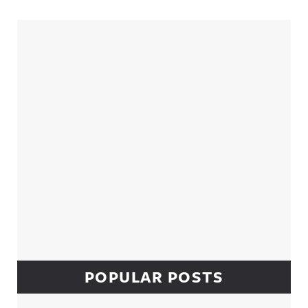
Sidebar
POPULAR POSTS