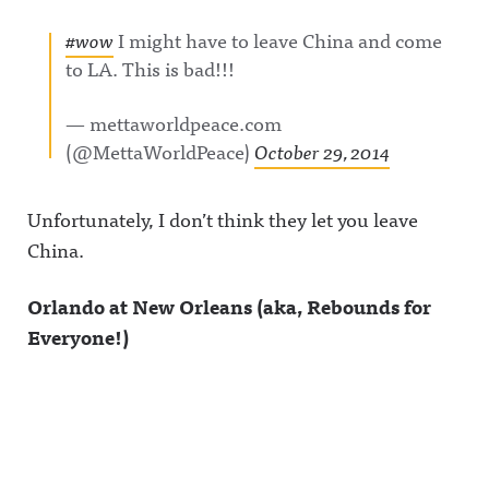
#wow
I might have to leave China and come
to LA. This is bad!!!
— mettaworldpeace.com
(@MettaWorldPeace)
October 29, 2014
Unfortunately, I don’t think they let you leave
China.
Orlando at New Orleans (aka, Rebounds for
Everyone!)