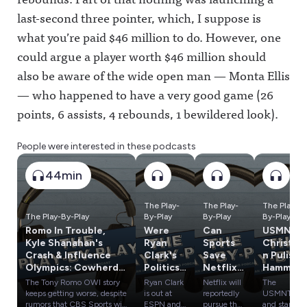
last-second three pointer, which, I suppose is
what you’re paid $46 million to do. However, one
could argue a player worth $46 million should
also be aware of the wide open man — Monta Ellis
— who happened to have a very good game (26
points, 6 assists, 4 rebounds, 1 bewildered look).
People were interested in these podcasts
44min
The Play-
The Play-
The Play-
The Play-By-Play
By-Play
By-Play
By-Play
Romo In Trouble,
Were
Can
USMNT,
Kyle Shanahan's
Ryan
Sports
Christia
Crash & Influence
Clark's
Save
n Pulisic
Olympics: Cowherd
Politics
Netflix
Hammer
vs. Russillo
a
From
ed After
The Tony Romo OWI story
Ryan Clark
Netflix will
The
Problem
Engage
World
keeps getting worse, despite
is out at
reportedly
USMNT
? Plus:
ment
Cup
rumors that CBS Sports will
ESPN and
pursue the
and star