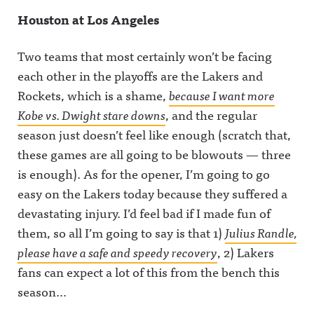
https://ww
et/@awful_
w.instagra
Houston at Los Angeles
w.instagra
announcin
m.com/awf
m.com/awf
gAwful
ul_announc
ul_announc
Announcin
ing/Awful
Two teams that most certainly won’t be facing
ing/Awful
g on
Announcin
Announcin
BlueSky:
g on
each other in the playoffs are the Lakers and
g on
https://bsk
Threads:
Threads:
y.app/profil
https://ww
Rockets, which is a shame,
because I want more
https://ww
e/awfulann
w.threads.c
Kobe vs. Dwight stare downs
, and the regular
w.threads.n
ouncing.bs
om/@awfu
et/@awful_
ky.socialAw
l_announci
season just doesn’t feel like enough (scratch that,
announcin
ful
ng Hosted
g Hosted
Announcin
on Acast.
these games are all going to be blowouts — three
on Acast.
g on
See
See
LinkedIn:
acast.com/
is enough). As for the opener, I’m going to go
acast.com/
https://ww
privacy for
easy on the Lakers today because they suffered a
privacy for
w.linkedin.
more
more
com/showc
information
devastating injury. I’d feel bad if I made fun of
information
ase/awfula
.
.
nnouncing/
them, so all I’m going to say is that 1)
Julius Randle,
Hosted on
Acast. See
please have a safe and speedy recovery
, 2) Lakers
acast.com/
fans can expect a lot of this from the bench this
privacy for
more
season…
information
.