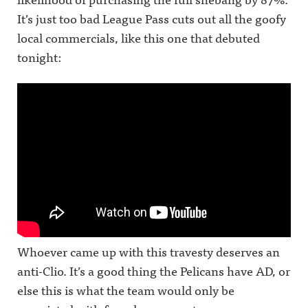
It’s just too bad League Pass cuts out all the goofy
local commercials, like this one that debuted
tonight:
Whoever came up with this travesty deserves an
anti-Clio. It’s a good thing the Pelicans have AD, or
else this is what the team would only be