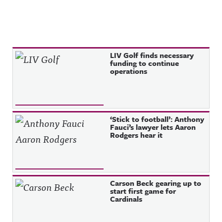
Recent Posts
LIV Golf finds necessary
funding to continue
operations
‘Stick to football’: Anthony
Fauci’s lawyer lets Aaron
Rodgers hear it
Carson Beck gearing up to
start first game for
Cardinals