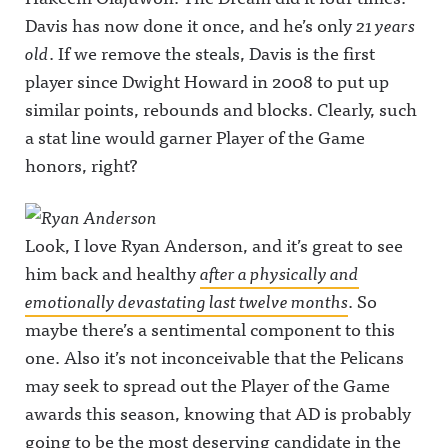
Davis has now done it once, and he’s only
21 years
old
. If we remove the steals, Davis is the first
player since Dwight Howard in 2008 to put up
similar points, rebounds and blocks. Clearly, such
a stat line would garner Player of the Game
honors, right?
Look, I love Ryan Anderson, and it’s great to see
him back and healthy
after a physically and
emotionally devastating last twelve months
. So
maybe there’s a sentimental component to this
one. Also it’s not inconceivable that the Pelicans
may seek to spread out the Player of the Game
awards this season, knowing that AD is probably
going to be the most deserving candidate in the