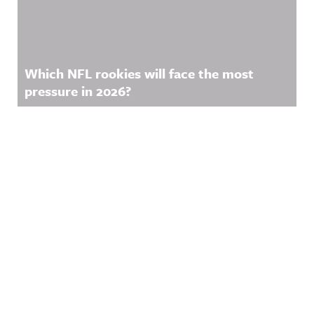
Which NFL rookies will face the most
pressure in 2026?