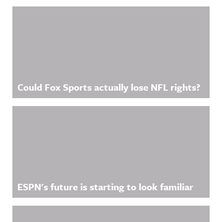
Could Fox Sports actually lose NFL rights?
ESPN's future is starting to look familiar