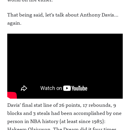
That being said, let’s talk about Anthony Davis…
again.
Davis’ final stat line of 26 points, 17 rebounds, 9
blocks and 3 steals had been accomplished by one
person in NBA history (at least since 1985):
Hakeem Olajuwon. The Dream did it four times.