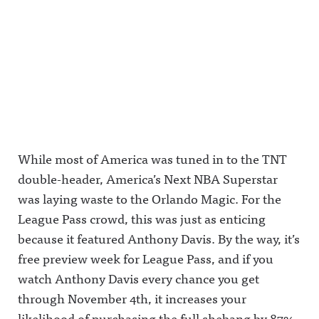
While most of America was tuned in to the TNT
double-header, America’s Next NBA Superstar
was laying waste to the Orlando Magic. For the
League Pass crowd, this was just as enticing
because it featured Anthony Davis. By the way, it’s
free preview week for League Pass, and if you
watch Anthony Davis every chance you get
through November 4th, it increases your
likelihood of purchasing the full shebang by 87%.