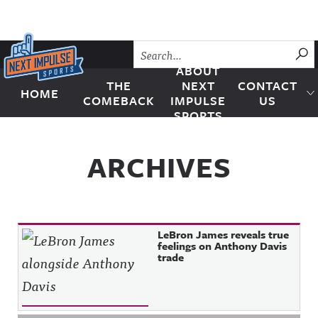
Skip to content
SU
ABOUT
THE
NEXT
CONTACT
HOME
Next Impulse Sports
COMEBACK
IMPULSE
US
SPORTS
ARCHIVES
LeBron James reveals true
feelings on Anthony Davis
trade