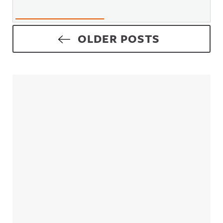
Posts navigation
OLDER POSTS
Sidebar