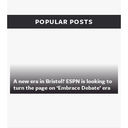
POPULAR POSTS
A new era in Bristol? ESPN is looking to
turn the page on ‘Embrace Debate’ era