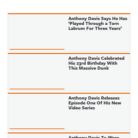
Anthony Davis Says He Has
‘Played Through a Torn
Labrum For Three Years’
Anthony Davis Celebrated
His 23rd Birthday With
This Massive Dunk
Anthony Davis Releases
Episode One Of His New
Video Series
Anthony Davis To Wear