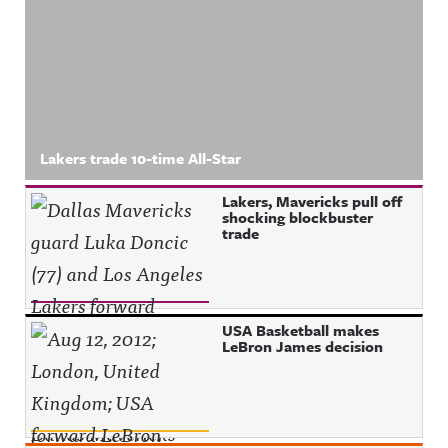
Lakers trade 10-time All-Star
Lakers, Mavericks pull off
shocking blockbuster
trade
USA Basketball makes
LeBron James decision