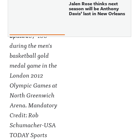
Jalen Rose thinks next
season will be Anthony
Davis’ last in New Orleans