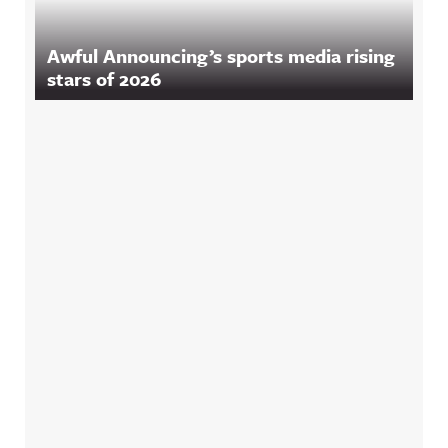
Awful Announcing’s sports media rising
stars of 2026