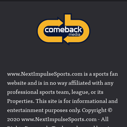
www.NextImpulseSports.com is a sports fan
website and is in no way affiliated with any
professional sports team, league, or its
Properties. This site is for informational and
entertainment purposes only. Copyright ©
2020 www.NextImpulseSports.com - All