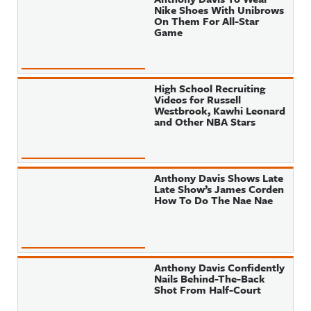
Nike Shoes With Unibrows
On Them For All-Star
Game
High School Recruiting
Videos for Russell
Westbrook, Kawhi Leonard
and Other NBA Stars
Anthony Davis Shows Late
Late Show’s James Corden
How To Do The Nae Nae
Anthony Davis Confidently
Nails Behind-The-Back
Shot From Half-Court