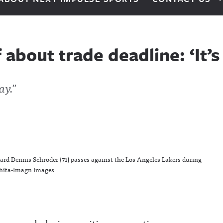
 about trade deadline: ‘It’
ay."
uard Dennis Schroder (71) passes against the Los Angeles Lakers during
shita-Imagn Images