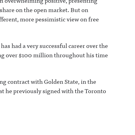
 an overwhelming positive, presenting
r share on the open market. But on
fferent, more pessimistic view on free
as had a very successful career over the
ing over $100 million throughout his time
ng contract with Golden State, in the
that he previously signed with the Toronto