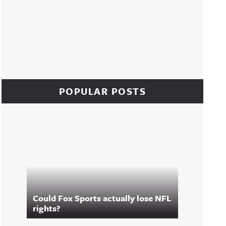
POPULAR POSTS
Could Fox Sports actually lose NFL
rights?