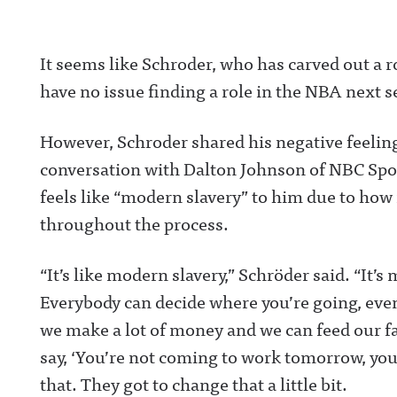
It seems like Schroder, who has carved out a rol
have no issue finding a role in the NBA next 
However, Schroder shared his negative feelin
conversation with Dalton Johnson of NBC Spor
feels like “modern slavery” to him due to how 
throughout the process.
“It’s like modern slavery,” Schröder said. “It’s
Everybody can decide where you’re going, even 
we make a lot of money and we can feed our fam
say, ‘You’re not coming to work tomorrow, you’
that. They got to change that a little bit.