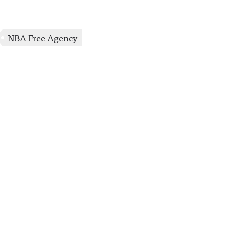
uncing/ Hosted on
Acast. See
acast.com/privacy for
more information.
NBA Free Agency