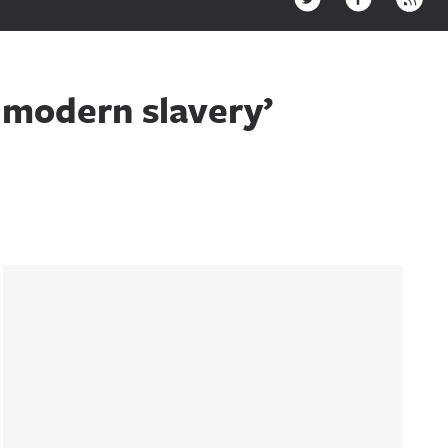
s modern slavery’
Sidebar