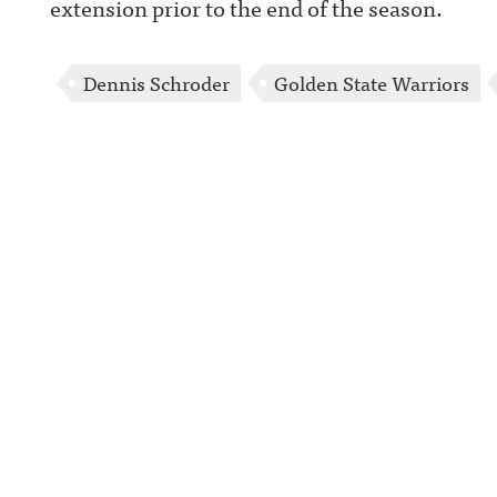
extension prior to the end of the season.
Dennis Schroder
Golden State Warriors