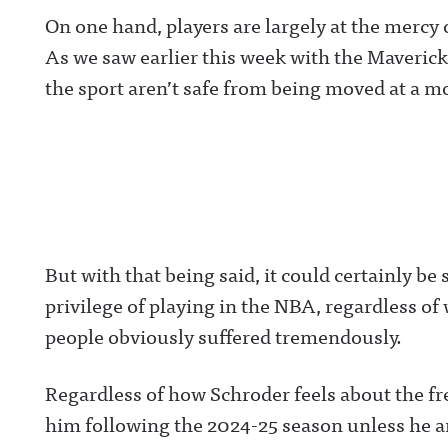
https://www.threads.net/@awful_announcingAwful
Announcing on 
On one hand, players are largely at the merc
Announcing on BlueSky:
https://twitter.
https://bsky.app/profile/awfulannouncing.bsky.socia
ulannouncingAw
As we saw earlier this week with the Mavericks
lAwful Announcing on LinkedIn:
Announcing on
https://www.linkedin.com/showcase/awfulannounci
Facebook:
the sport aren’t safe from being moved at a m
ng/ Hosted on Acast. See acast.com/privacy for more
https://www.fac
information.
om/awfulannou
wful Announcin
Instagram:
https://www.ins
com/awful_ann
/Awful Announc
Threads:
https://www.thr
t/@awful_anno
wful Announcin
But with that being said, it could certainly be 
BlueSky:
https://bsky.app
privilege of playing in the NBA, regardless of
/awfulannouncin
socialAwful An
people obviously suffered tremendously.
on LinkedIn:
https://www.lin
m/showcase/aw
uncing/ Hosted 
Regardless of how Schroder feels about the free
Acast. See
acast.com/privac
him following the 2024-25 season unless he a
more informatio