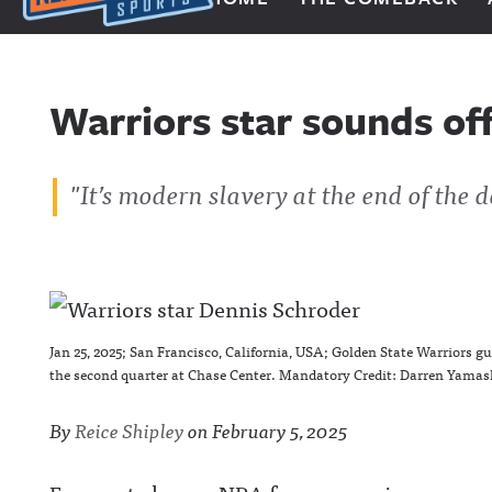
Next Impulse Sports
Warriors star sounds off
"It’s modern slavery at the end of the d
Jan 25, 2025; San Francisco, California, USA; Golden State Warriors g
the second quarter at Chase Center. Mandatory Credit: Darren Yama
By
Reice Shipley
on
February 5, 2025