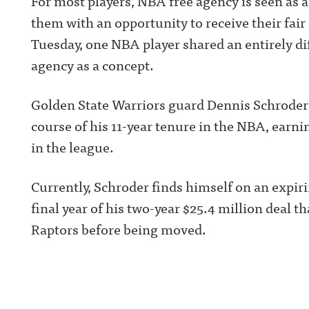
For most players, NBA free agency is seen as
them with an opportunity to receive their fai
Tuesday, one NBA player shared an entirely di
agency as a concept.
Golden State Warriors guard Dennis Schroder h
course of his 11-year tenure in the NBA, earn
in the league.
Currently, Schroder finds himself on an expiri
final year of his two-year $25.4 million deal 
Raptors before being moved.