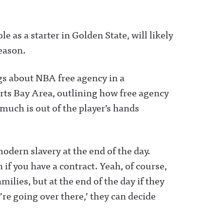
e as a starter in Golden State, will likely
season.
gs about NBA free agency in a
ts Bay Area, outlining how free agency
much is out of the player’s hands
 modern slavery at the end of the day.
if you have a contract. Yeah, of course,
ilies, but at the end of the day if they
re going over there,’ they can decide