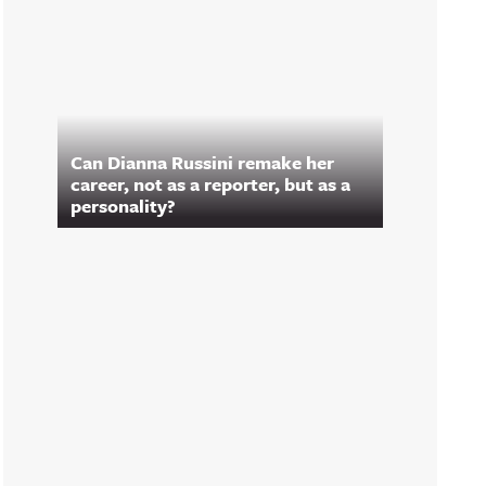
Can Dianna Russini remake her
career, not as a reporter, but as a
personality?