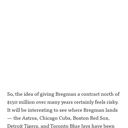
on Acast.
m.com/awf
ky.socialAw
See
ul_announc
ful
acast.com/
ing/Awful
Announcin
privacy for
Announcin
g on
more
g on
LinkedIn:
information
Threads:
https://ww
.
https://ww
w.linkedin.
w.threads.n
com/showc
et/@awful_
ase/awfula
announcin
nnouncing/
g Hosted
Hosted on
on Acast.
Acast. See
See
acast.com/
acast.com/
privacy for
privacy for
more
more
information
information
.
.
So, the idea of giving Bregman a contract north of
$150 million over many years certainly feels risky.
It will be interesting to see where Bregman lands
— the Astros, Chicago Cubs, Boston Red Sox,
Detroit Tigers, and Toronto Blue Jays have been