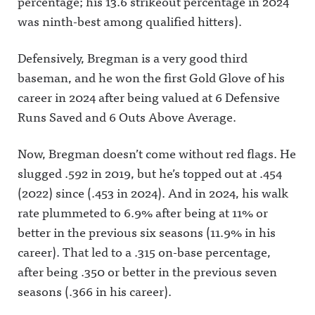
percentage; his 13.6 strikeout percentage in 2024
https://twit
Wilbon/Kor
https://ww
ter.com/aw
nheiser39:3
w.facebook.
was ninth-best among qualified hitters).
fulannounc
5 Influence
com/awful
ingAwful
Olympics
announcin
Announcin
Rd 4:
gAwful
Defensively, Bregman is a very good third
g on
Wickersha
Announcin
Facebook:
m/DVN vs
g on
baseman, and he won the first Gold Glove of his
https://ww
DellengerA
Instagram:
w.facebook.
wful
https://ww
career in 2024 after being valued at 6 Defensive
com/awful
Announcin
w.instagra
Runs Saved and 6 Outs Above Average.
announcin
g on X:
m.com/awf
gAwful
https://twit
ul_announc
Announcin
ter.com/aw
ing/Awful
g on
fulannounc
Announcin
Now, Bregman doesn’t come without red flags. He
Instagram:
ingAwful
g on
slugged .592 in 2019, but he’s topped out at .454
https://ww
Announcin
Threads:
w.instagra
g on
https://ww
(2022) since (.453 in 2024). And in 2024, his walk
m.com/awf
Facebook:
w.threads.n
ul_announc
https://ww
et/@awful_
rate plummeted to 6.9% after being at 11% or
ing/Awful
w.facebook.
announcin
Announcin
com/awful
gAwful
better in the previous six seasons (11.9% in his
g on
announcin
Announcin
career). That led to a .315 on-base percentage,
Threads:
gAwful
g on
https://ww
Announcin
BlueSky:
after being .350 or better in the previous seven
w.threads.n
g on
https://bsk
et/@awful_
Instagram:
y.app/profil
seasons (.366 in his career).
announcin
https://ww
e/awfulann
g Hosted
w.instagra
ouncing.bs