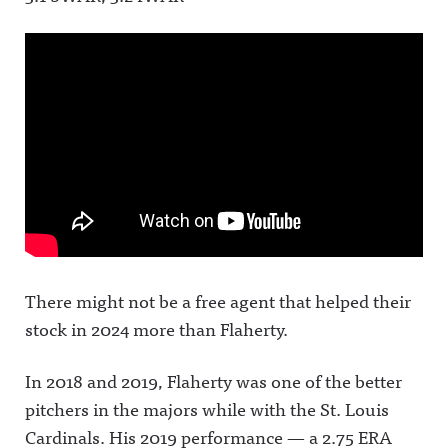
There might not be a free agent that helped their
stock in 2024 more than Flaherty.
In 2018 and 2019, Flaherty was one of the better
pitchers in the majors while with the St. Louis
Cardinals. His 2019 performance — a 2.75 ERA