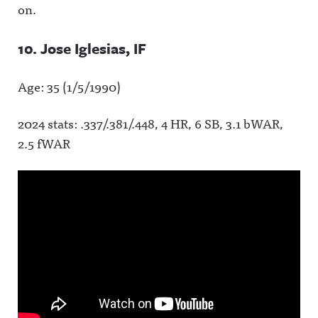
on.
10. Jose Iglesias, IF
Age: 35 (1/5/1990)
2024 stats: .337/.381/.448, 4 HR, 6 SB, 3.1 bWAR,
2.5 fWAR