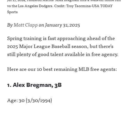
vs the Los Angeles Dodgers. Credit: Troy Taormina-USA TODAY
Sports
By
Matt Clapp
on
January 31, 2025
Spring training is fast approaching ahead of the
2025 Major League Baseball season, but there’s
still plenty of good talent available in free agency.
Here are our 10 best remaining MLB free agents:
1. Alex Bregman, 3B
Age: 30 (3/30/1994)