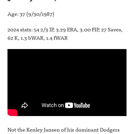
Age: 37 (9/30/1987)
2024 stats: 54 2/3 IP, 3.29 ERA, 3.00 FIP, 27 Saves,
62 K, 1.3 bWAR, 1.4 fWAR
Not the Kenley Jansen of his dominant Dodgers