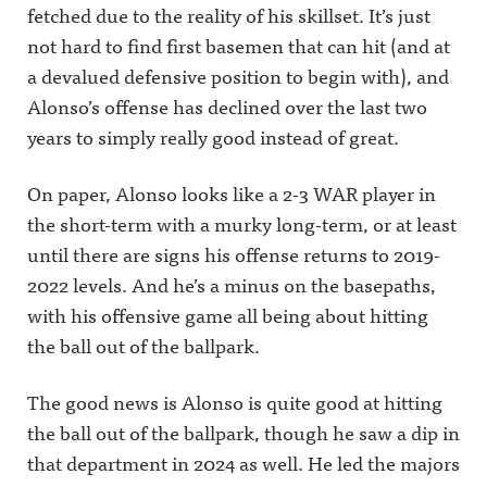
fetched due to the reality of his skillset. It’s just
not hard to find first basemen that can hit (and at
a devalued defensive position to begin with), and
Alonso’s offense has declined over the last two
years to simply really good instead of great.
On paper, Alonso looks like a 2-3 WAR player in
the short-term with a murky long-term, or at least
until there are signs his offense returns to 2019-
2022 levels. And he’s a minus on the basepaths,
with his offensive game all being about hitting
the ball out of the ballpark.
The good news is Alonso is quite good at hitting
the ball out of the ballpark, though he saw a dip in
that department in 2024 as well. He led the majors