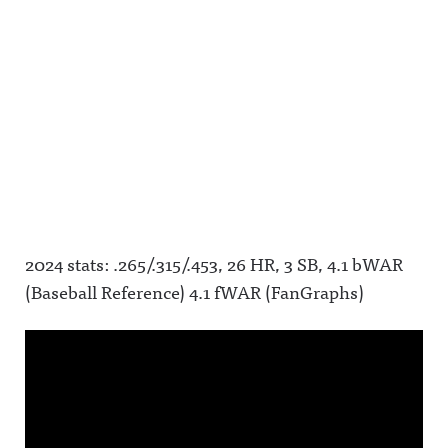
2024 stats: .265/.315/.453, 26 HR, 3 SB, 4.1 bWAR
(Baseball Reference) 4.1 fWAR (FanGraphs)