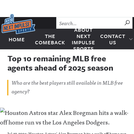
Skip to content
SU
ABOUT
THE
NEXT
CONTACT
HOME
Next Impulse Sports
COMEBACK
IMPULSE
US
SPORTS
Top 10 remaining MLB free
agents ahead of 2025 season
Who are the best players still available in MLB free
agency?
Jul 27, 2024; Houston Astros’ Alex Bregman hits a walk-off home run