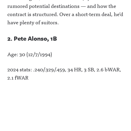
rumored potential destinations — and how the
contract is structured. Over a short-term deal, he’d
have plenty of suitors.
2. Pete Alonso, 1B
Age: 30 (12/7/1994)
2024 stats: .240/.329/.459, 34 HR, 3 SB, 2.6 bWAR,
2.1 fWAR