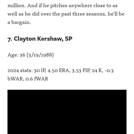
million. And if he pitches anywhere close to as
well as he did over the past three seasons, he’ll be
a bargain.
7. Clayton Kershaw, SP
Age: 36 (3/19/1988)
2024 stats: 30 IP, 4.50 ERA, 3.53 FIP, 24 K, -0.3
bWAR, 0.6 fWAR