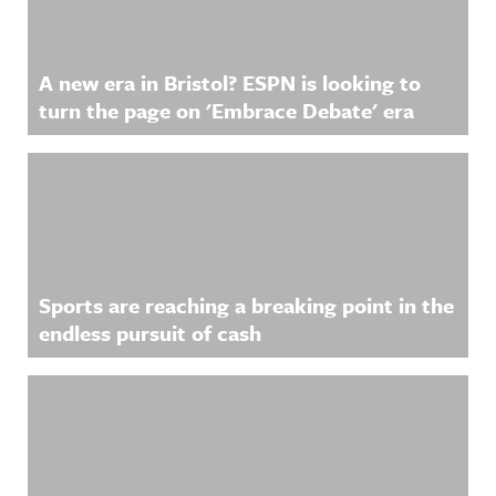
A new era in Bristol? ESPN is looking to
turn the page on 'Embrace Debate' era
Sports are reaching a breaking point in the
endless pursuit of cash