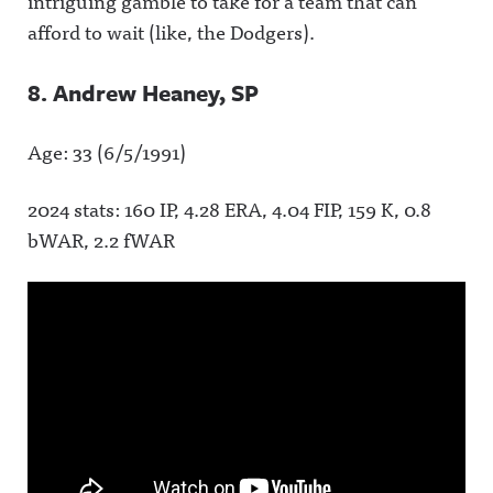
intriguing gamble to take for a team that can
afford to wait (like, the Dodgers).
8. Andrew Heaney, SP
Age: 33 (6/5/1991)
2024 stats: 160 IP, 4.28 ERA, 4.04 FIP, 159 K, 0.8
bWAR, 2.2 fWAR