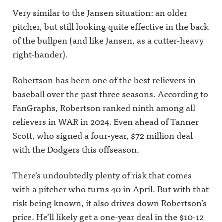
Very similar to the Jansen situation: an older
pitcher, but still looking quite effective in the back
of the bullpen (and like Jansen, as a cutter-heavy
right-hander).
Robertson has been one of the best relievers in
baseball over the past three seasons. According to
FanGraphs, Robertson ranked ninth among all
relievers in WAR in 2024. Even ahead of Tanner
Scott, who signed a four-year, $72 million deal
with the Dodgers this offseason.
There’s undoubtedly plenty of risk that comes
with a pitcher who turns 40 in April. But with that
risk being known, it also drives down Robertson’s
price. He’ll likely get a one-year deal in the $10-12