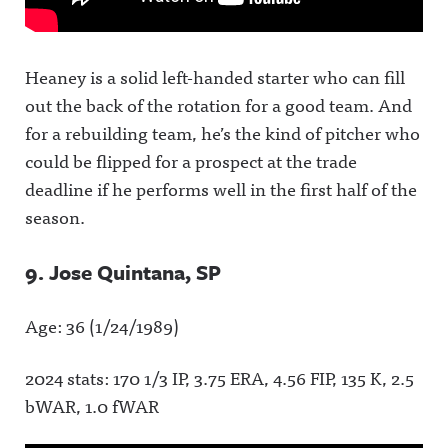
Heaney is a solid left-handed starter who can fill
out the back of the rotation for a good team. And
for a rebuilding team, he’s the kind of pitcher who
could be flipped for a prospect at the trade
deadline if he performs well in the first half of the
season.
9. Jose Quintana, SP
Age: 36 (1/24/1989)
2024 stats: 170 1/3 IP, 3.75 ERA, 4.56 FIP, 135 K, 2.5
bWAR, 1.0 fWAR