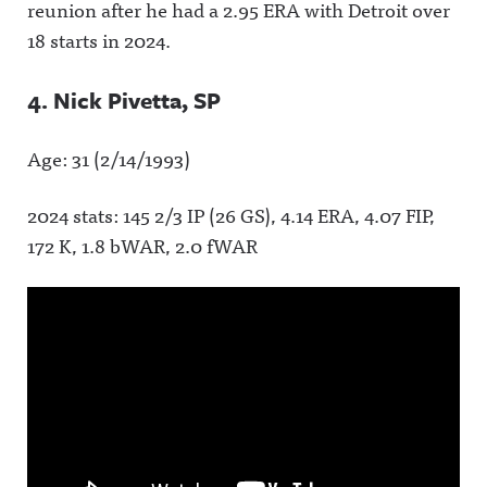
reunion after he had a 2.95 ERA with Detroit over
18 starts in 2024.
4. Nick Pivetta, SP
Age: 31 (2/14/1993)
2024 stats: 145 2/3 IP (26 GS), 4.14 ERA, 4.07 FIP,
172 K, 1.8 bWAR, 2.0 fWAR