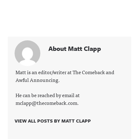
About Matt Clapp
Matt is an editor/writer at The Comeback and
Awful Announcing.
He can be reached by email at
mclapp@thecomeback.com.
VIEW ALL POSTS BY MATT CLAPP