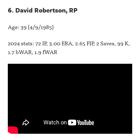
6. David Robertson, RP
Age: 39 (4/9/1985)
2024 stats: 72 IP, 3.00 ERA, 2.65 FIP, 2 Saves, 99 K,
1.7 bWAR, 1.9 fWAR