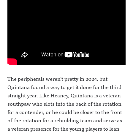
The peripherals weren’t pretty in 2024, but
Quintana found a way to get it done for the third
straight year. Like Heaney, Quintana is a veteran
southpaw who slots into the back of the rotation
for a contender, or he could be closer to the front
of the rotation for a rebuilding team and serve as
a veteran presence for the young players to lean