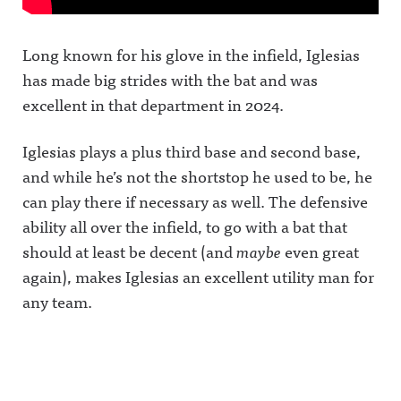
Long known for his glove in the infield, Iglesias
has made big strides with the bat and was
excellent in that department in 2024.
Iglesias plays a plus third base and second base,
and while he’s not the shortstop he used to be, he
can play there if necessary as well. The defensive
ability all over the infield, to go with a bat that
should at least be decent (and
maybe
even great
again), makes Iglesias an excellent utility man for
any team.