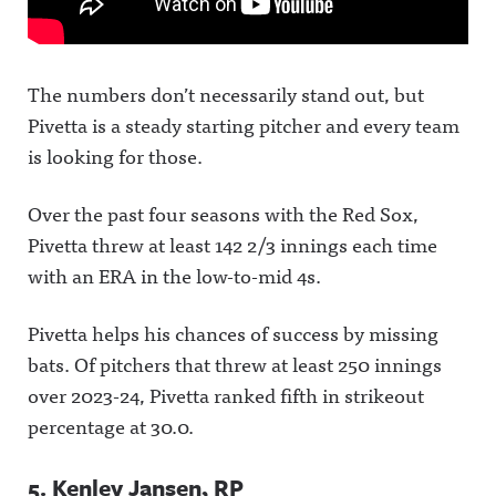
The numbers don’t necessarily stand out, but
Pivetta is a steady starting pitcher and every team
is looking for those.
Over the past four seasons with the Red Sox,
Pivetta threw at least 142 2/3 innings each time
with an ERA in the low-to-mid 4s.
Pivetta helps his chances of success by missing
bats. Of pitchers that threw at least 250 innings
over 2023-24, Pivetta ranked fifth in strikeout
percentage at 30.0.
5. Kenley Jansen, RP