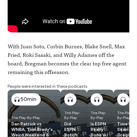
With Juan Soto, Corbin Burnes, Blake Snell, Max
Fried, Roki Sasaki, and Willy Adames off the
board, Bregman becomes the clear top free agent
remaining this offseason.
People were interested in these podcasts
50min
The Play-
The Play-
The Play-
The Play-By-Play
By-Play
By-Play
By-Play
Dan Patrick vs.
Did
Is ESPN
Time’s
WNBA, Tom Brady's
ESPN
Really
Sean
Weird Weekend &
Botch
Done w/
Gregory