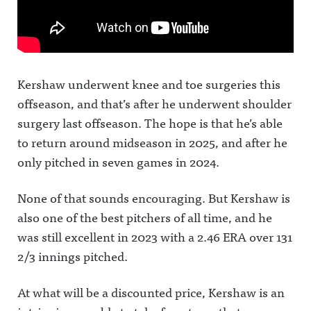
Kershaw underwent knee and toe surgeries this
offseason, and that’s after he underwent shoulder
surgery last offseason. The hope is that he’s able
to return around midseason in 2025, and after he
only pitched in seven games in 2024.
None of that sounds encouraging. But Kershaw is
also one of the best pitchers of all time, and he
was still excellent in 2023 with a 2.46 ERA over 131
2/3 innings pitched.
At what will be a discounted price, Kershaw is an