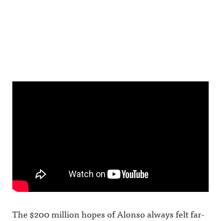
The $200 million hopes of Alonso always felt far-