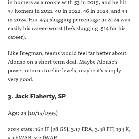
in homers as a rookie with 53 in 2019, and he hit
37 homers in 2021, 40 in 2022, 46 in 2023, and 34
in 2024. His .459 slugging percentage in 2024 was
easily his career-worst (he’s slugging .514 for his
career).
Like Bregman, teams would feel far better about
Alonso on a short-term deal. Maybe Alonso’s
power returns to elite levels; maybe it’s simply
very good.
3. Jack Flaherty, SP
Age: 29 (10/15/1995)
2024 stats: 162 IP (28 GS), 3.17 ERA, 3.48 FIP, 194 K,
3.1 bWAR, 3.2 fWAR