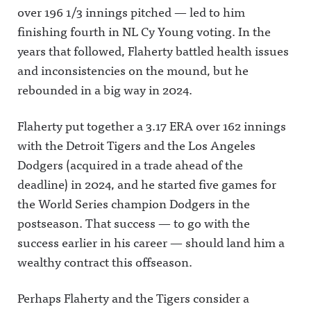
over 196 1/3 innings pitched — led to him
finishing fourth in NL Cy Young voting. In the
years that followed, Flaherty battled health issues
and inconsistencies on the mound, but he
rebounded in a big way in 2024.
Flaherty put together a 3.17 ERA over 162 innings
with the Detroit Tigers and the Los Angeles
Dodgers (acquired in a trade ahead of the
deadline) in 2024, and he started five games for
the World Series champion Dodgers in the
postseason. That success — to go with the
success earlier in his career — should land him a
wealthy contract this offseason.
Perhaps Flaherty and the Tigers consider a