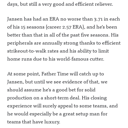
days, but still a very good and efficient reliever.
Jansen has had an ERA no worse than 3.71 in each
of his 15 seasons (career 2.57 ERA), and he’s been
better than that in all of the past five seasons. His
peripherals are annually strong thanks to efficient
strikeout-to-walk rates and his ability to limit
home runs due to his world-famous cutter.
At some point, Father Time will catch up to
Jansen, but until we see evidence of that, we
should assume he’s a good bet for solid
production on a short-term deal. His closing
experience will surely appeal to some teams, and
he would especially be a great setup man for
teams that have luxury.