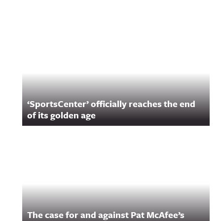
Related Content
‘SportsCenter’ officially reaches the end
of its golden age
The case for and against Pat McAfee’s