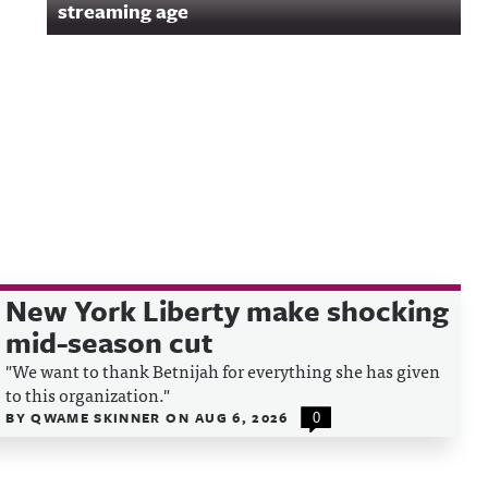
streaming age
New York Liberty make shocking
mid-season cut
"We want to thank Betnijah for everything she has given
to this organization."
BY
QWAME SKINNER
ON
AUG 6, 2026
0