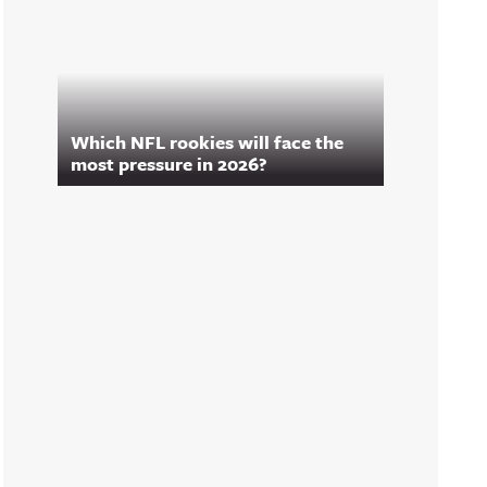
Which NFL rookies will face the
most pressure in 2026?