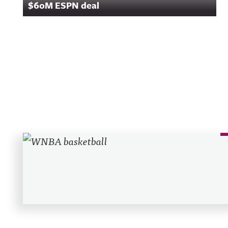
$60M ESPN deal
Recent Posts