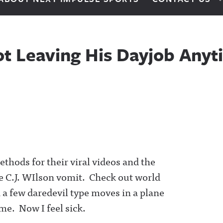
Not Leaving His Dayjob An
thods for their viral videos and the
ke C.J. WIlson vomit. Check out world
 a few daredevil type moves in a plane
me. Now I feel sick.