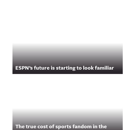
ESPN’s future is starting to look familiar
The true cost of sports fandom in the