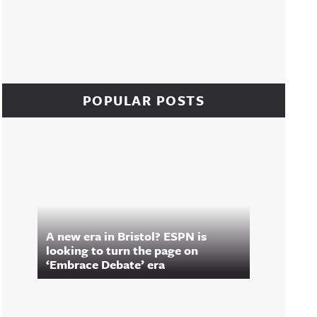
POPULAR POSTS
A new era in Bristol? ESPN is
looking to turn the page on
‘Embrace Debate’ era