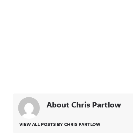
About Chris Partlow
VIEW ALL POSTS BY CHRIS PARTLOW