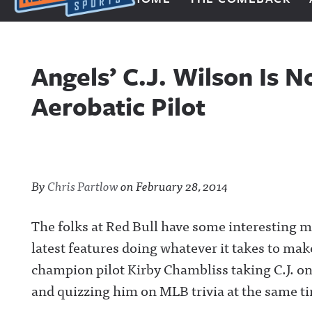
Next Impulse Sports
Angels’ C.J. Wilson Is 
Aerobatic Pilot
By
Chris Partlow
on
February 28, 2014
The folks at Red Bull have some interesting me
latest features doing whatever it takes to ma
champion pilot Kirby Chambliss taking C.J. on
and quizzing him on MLB trivia at the same ti