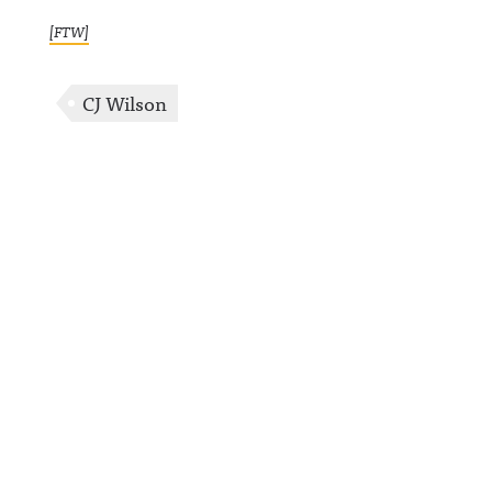
[FTW]
CJ Wilson