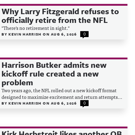
Why Larry Fitzgerald refuses to
officially retire from the NFL
"There's no retirement in sight."
BY
KEVIN HARRISH
ON
AUG 6, 2026
0
Harrison Butker admits new
kickoff rule created a new
problem
Two years ago, the NFL rolled out a new kickoff format
designed to maximize excitement and return attempts...
BY
KEVIN HARRISH
ON
AUG 6, 2026
0
Kirk Herbstreit likes another QB