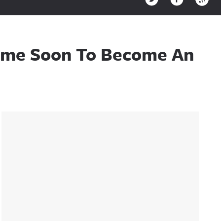
ytime Soon To Become An
Sidebar