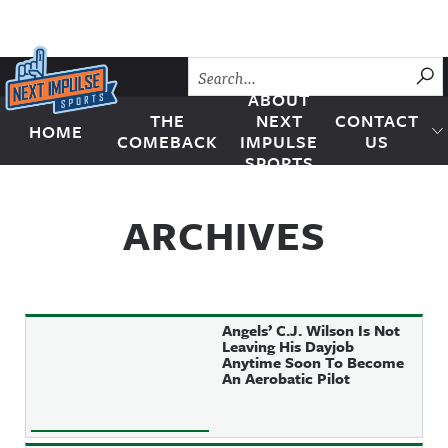
Skip to content
SU
ABOUT
THE
NEXT
CONTACT
HOME
Next Impulse Sports
COMEBACK
IMPULSE
US
SPORTS
ARCHIVES
Angels’ C.J. Wilson Is Not
Leaving His Dayjob
Anytime Soon To Become
An Aerobatic Pilot