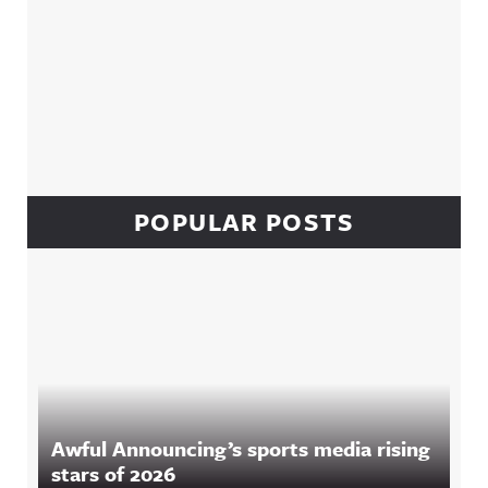
POPULAR POSTS
Awful Announcing’s sports media rising
stars of 2026