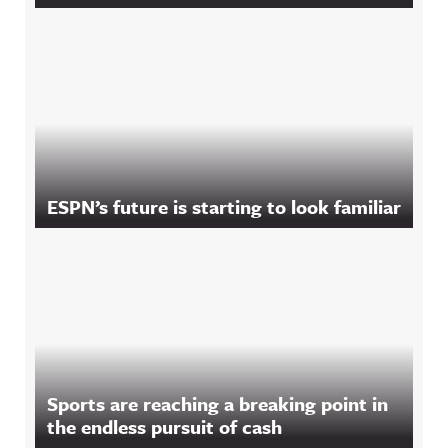
ESPN’s future is starting to look familiar
Sports are reaching a breaking point in
the endless pursuit of cash