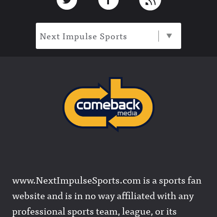
Next Impulse Sports
www.NextImpulseSports.com is a sports fan
website and is in no way affiliated with any
professional sports team, league, or its