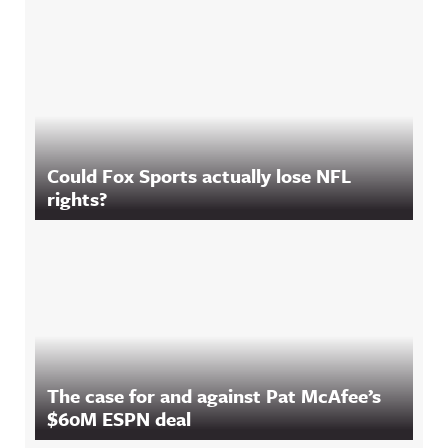
Could Fox Sports actually lose NFL
rights?
The case for and against Pat McAfee’s
$60M ESPN deal