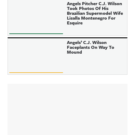
Angels Pitcher C.J. Wilson
Took Photos Of His
Brazilian Supermodel Wife
Lisalla Montenegro For
Esquire
Angels’ C.J. Wilson
Faceplants On Way To
Mound
Sidebar