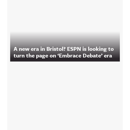
A new era in Bristol? ESPN is looking to
turn the page on ‘Embrace Debate’ era