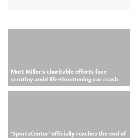
Related Content
Matt Miller’s charitable efforts face
scrutiny amid life-threatening car crash
‘SportsCenter’ officially reaches the end of