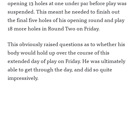
opening 13 holes at one under par before play was
suspended. This meant he needed to finish out
the final five holes of his opening round and play
18 more holes in Round Two on Friday.
This obviously raised questions as to whether his
body would hold up over the course of this
extended day of play on Friday. He was ultimately
able to get through the day, and did so quite
impressively.