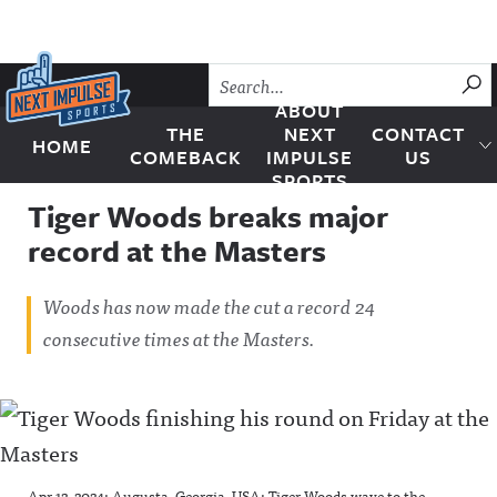
Skip to content
SU
ABOUT
THE
NEXT
CONTACT
HOME
Next Impulse Sports
COMEBACK
IMPULSE
US
SPORTS
Tiger Woods breaks major
record at the Masters
Woods has now made the cut a record 24
consecutive times at the Masters.
Apr 12, 2024; Augusta, Georgia, USA; Tiger Woods wave to the