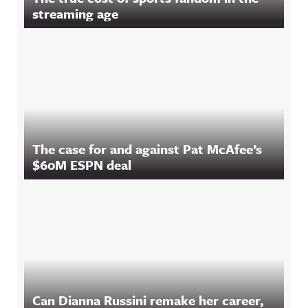
streaming age
The case for and against Pat McAfee’s
$60M ESPN deal
Can Dianna Russini remake her career,