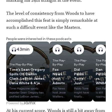
The level of consistency from Woods to have
accomplished this feat is simply remarkable at
such a difficult event like the Masters.
People were interested in these podcasts
43min
The Play-
The Play-
The Play-
The Play-By-Play
By-Play
By-Play
By-Play
Time’s Sean Gregory
Fox
Did
Dan
Spills On Caitlin
News
Pablo
Patrick
Clark, LeBron James,
Host
Torre
vs.
Dana White & A’ja
Admits
Just
WNBA,
Wilson
Lies
Blow
Tom
Time Magazine sports
Fox News
Pablo Torre
Dan Patrick
About
Open
Brady's
reporter Sean Gregory has
host Jesse
might have
is still
WNBA,
the
Weird
profiled LeBron James,
Watters
finally
ripping
Dana White, Caitlin Clark
admitted
found
WNBA
Where
Kawhi
Weeken
Powered by
and A'ja Wilson over the
he doesn't
evidence
commissio
Could
Scandal?
d &
At his current score, Woods is still a bit away from
past two years, giving him
actually
that Kawhi
ner Cathy
Tony
Plus
Zlatan's