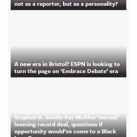
not as a reporter, but as a personality?
A new era in Bristol? ESPN is looking to
turn the page on ‘Embrace Debate’ era
Stephen A. Smith: Pat McAfee ‘earned’
looming record deal, questions if
opportunity would’ve come to a Black