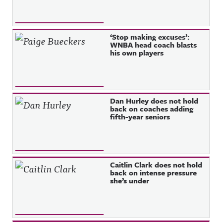
‘Stop making excuses’:
WNBA head coach blasts
his own players
Dan Hurley does not hold
back on coaches adding
fifth-year seniors
Caitlin Clark does not hold
back on intense pressure
she’s under