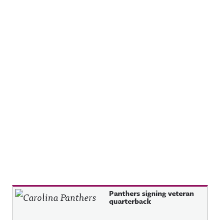
Recent Posts
Panthers signing veteran
quarterback