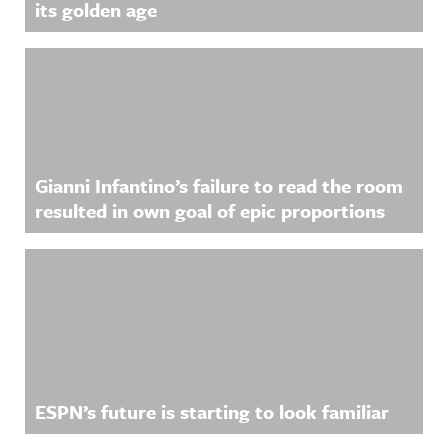
its golden age
Gianni Infantino’s failure to read the room
resulted in own goal of epic proportions
ESPN’s future is starting to look familiar