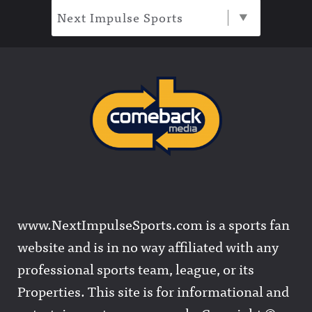
Next Impulse Sports
www.NextImpulseSports.com is a sports fan
website and is in no way affiliated with any
professional sports team, league, or its
Properties. This site is for informational and