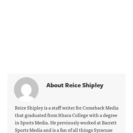
About Reice Shipley
Reice Shipley is a staff writer for Comeback Media
that graduated from Ithaca College with a degree
in Sports Media. He previously worked at Barrett
Sports Media and is a fan of all things Syracuse