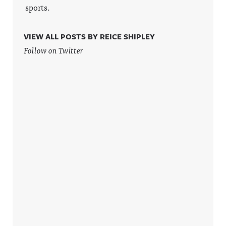
sports.
VIEW ALL POSTS BY REICE SHIPLEY
Follow on Twitter