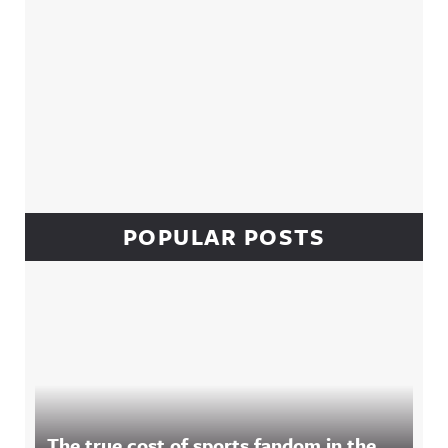
POPULAR POSTS
The true cost of sports fandom in the