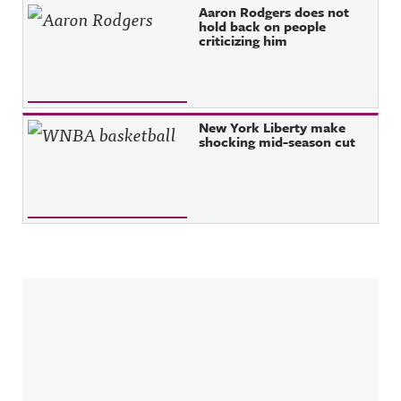
Aaron Rodgers does not
hold back on people
criticizing him
New York Liberty make
shocking mid-season cut
Sidebar