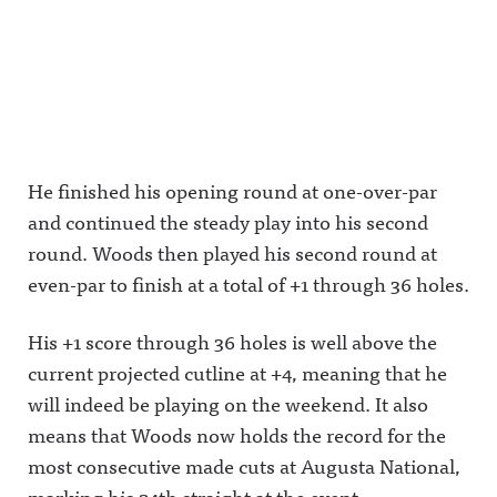
He finished his opening round at one-over-par
and continued the steady play into his second
round. Woods then played his second round at
even-par to finish at a total of +1 through 36 holes.
His +1 score through 36 holes is well above the
current projected cutline at +4, meaning that he
will indeed be playing on the weekend. It also
means that Woods now holds the record for the
most consecutive made cuts at Augusta National,
marking his 24th straight at the event.