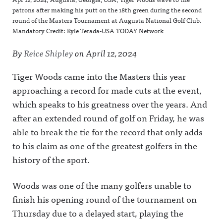
patrons after making his putt on the 18th green during the second
round of the Masters Tournament at Augusta National Golf Club.
Mandatory Credit: Kyle Terada-USA TODAY Network
By
Reice Shipley
on
April 12, 2024
Tiger Woods came into the Masters this year
approaching a record for made cuts at the event,
which speaks to his greatness over the years. And
after an extended round of golf on Friday, he was
able to break the tie for the record that only adds
to his claim as one of the greatest golfers in the
history of the sport.
Woods was one of the many golfers unable to
finish his opening round of the tournament on
Thursday due to a delayed start, playing the