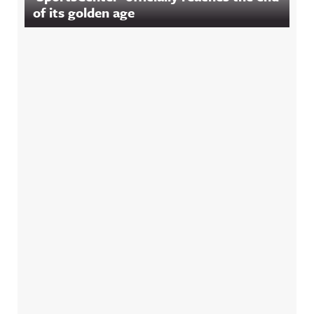
of its golden age