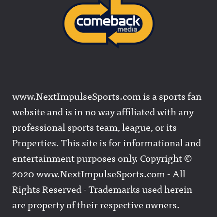
www.NextImpulseSports.com is a sports fan
website and is in no way affiliated with any
professional sports team, league, or its
Properties. This site is for informational and
entertainment purposes only. Copyright ©
2020 www.NextImpulseSports.com - All
Rights Reserved - Trademarks used herein
are property of their respective owners.