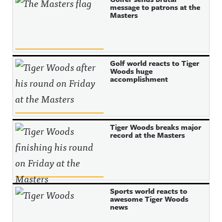
message to patrons at the
Masters
Golf world reacts to Tiger
Woods huge
accomplishment
Tiger Woods breaks major
record at the Masters
Sports world reacts to
awesome Tiger Woods
news