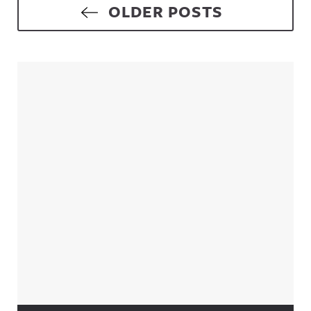
Posts navigation
OLDER POSTS
Sidebar