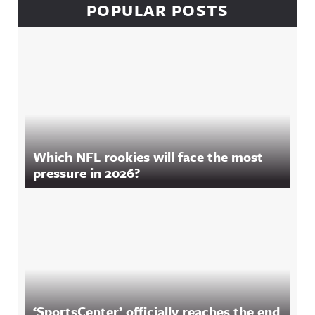
POPULAR POSTS
Which NFL rookies will face the most
pressure in 2026?
‘SportsCenter’ officially reaches the end