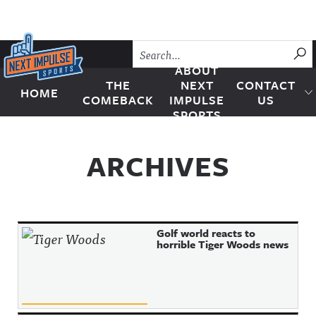
Skip to content
SU
ABOUT
THE
NEXT
CONTACT
HOME
Next Impulse Sports
COMEBACK
IMPULSE
US
SPORTS
ARCHIVES
Golf world reacts to
horrible Tiger Woods news