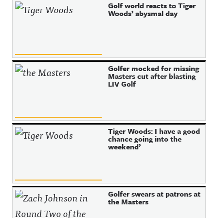
Golf world reacts to Tiger
Woods’ abysmal day
Golfer mocked for missing
Masters cut after blasting
LIV Golf
Tiger Woods: I have a good
chance going into the
weekend’
Golfer swears at patrons at
the Masters