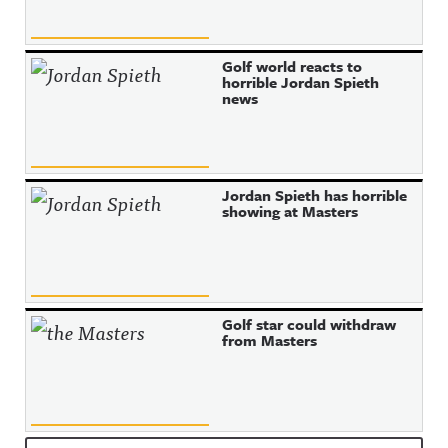
Golf world reacts to
horrible Jordan Spieth
news
Jordan Spieth has horrible
showing at Masters
Golf star could withdraw
from Masters