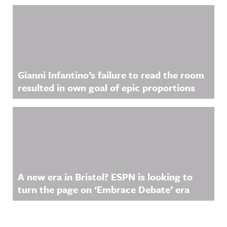
Gianni Infantino’s failure to read the room
resulted in own goal of epic proportions
A new era in Bristol? ESPN is looking to
turn the page on ‘Embrace Debate’ era