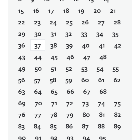
15
16
17
18
19
20
21
22
23
24
25
26
27
28
29
30
31
32
33
34
35
36
37
38
39
40
41
42
43
44
45
46
47
48
49
50
51
52
53
54
55
56
57
58
59
60
61
62
63
64
65
66
67
68
69
70
71
72
73
74
75
76
77
78
79
80
81
82
83
84
85
86
87
88
89
90
91
92
93
94
95