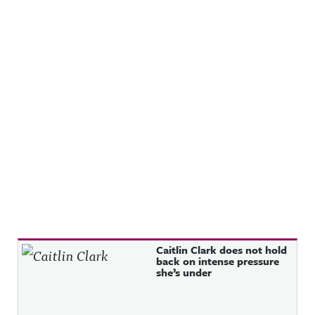
Recent Posts
Caitlin Clark does not hold
back on intense pressure
she’s under