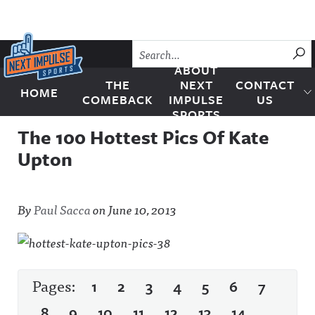
Skip to content
SU
ABOUT
THE
NEXT
CONTACT
HOME
Next Impulse Sports
COMEBACK
IMPULSE
US
SPORTS
The 100 Hottest Pics Of Kate
Upton
By
Paul Sacca
on
June 10, 2013
Pages:
1
2
3
4
5
6
7
8
9
10
11
12
13
14