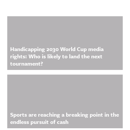
Related Content
Handicapping 2030 World Cup media
rights: Who is likely to land the next
tournament?
Sports are reaching a breaking point in the
endless pursuit of cash