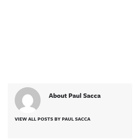
About Paul Sacca
VIEW ALL POSTS BY PAUL SACCA