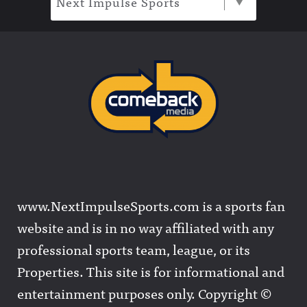
Next Impulse Sports
www.NextImpulseSports.com is a sports fan
website and is in no way affiliated with any
professional sports team, league, or its
Properties. This site is for informational and
entertainment purposes only. Copyright ©