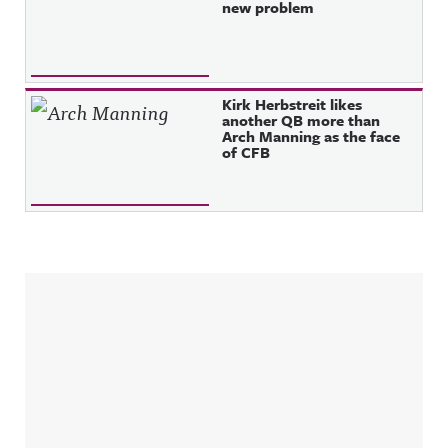
new problem
Kirk Herbstreit likes
another QB more than
Arch Manning as the face
of CFB
Sidebar