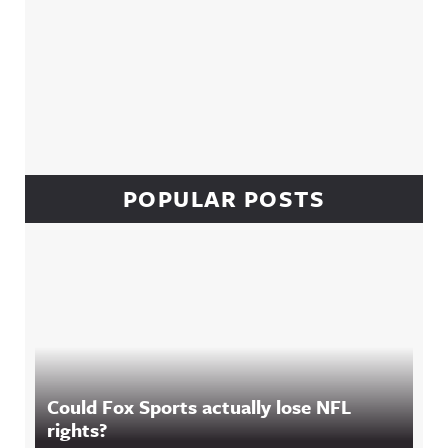
POPULAR POSTS
Could Fox Sports actually lose NFL
rights?