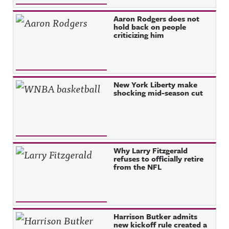
Aaron Rodgers does not
hold back on people
criticizing him
New York Liberty make
shocking mid-season cut
Why Larry Fitzgerald
refuses to officially retire
from the NFL
Harrison Butker admits
new kickoff rule created a