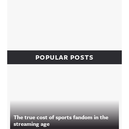
POPULAR POSTS
The true cost of sports fandom in the
streaming age