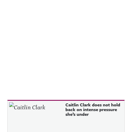
Recent Posts
Caitlin Clark does not hold
back on intense pressure
she’s under