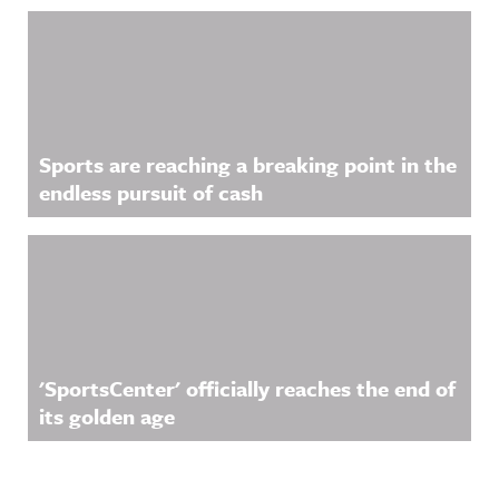
Sports are reaching a breaking point in the
endless pursuit of cash
'SportsCenter' officially reaches the end of
its golden age