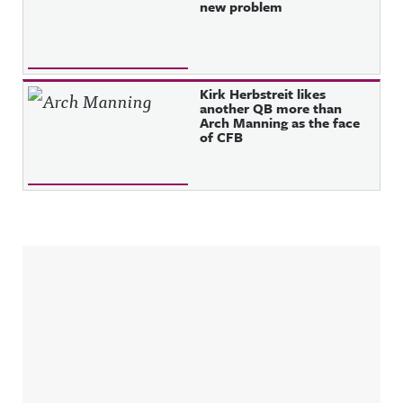
new problem
Kirk Herbstreit likes
another QB more than
Arch Manning as the face
of CFB
Sidebar