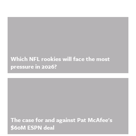
Related Content
Which NFL rookies will face the most
pressure in 2026?
The case for and against Pat McAfee's
$60M ESPN deal