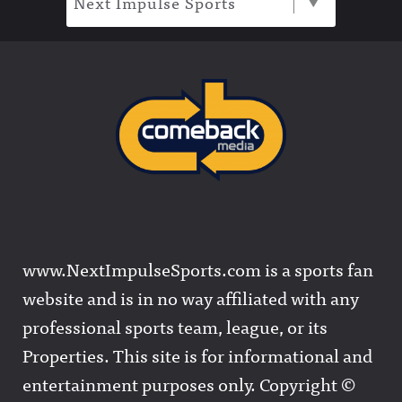
Next Impulse Sports
www.NextImpulseSports.com is a sports fan
website and is in no way affiliated with any
professional sports team, league, or its
Properties. This site is for informational and
entertainment purposes only. Copyright ©