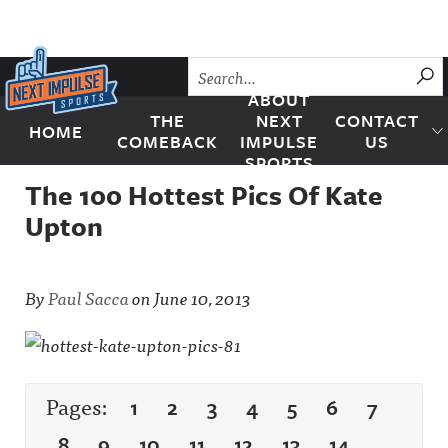
Skip to content
SU
ABOUT
THE
NEXT
CONTACT
HOME
Next Impulse Sports
COMEBACK
IMPULSE
US
SPORTS
The 100 Hottest Pics Of Kate
Upton
By
Paul Sacca
on
June 10, 2013
Pages:
1
2
3
4
5
6
7
8
9
10
11
12
13
14