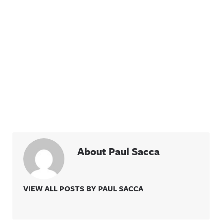
About Paul Sacca
VIEW ALL POSTS BY PAUL SACCA