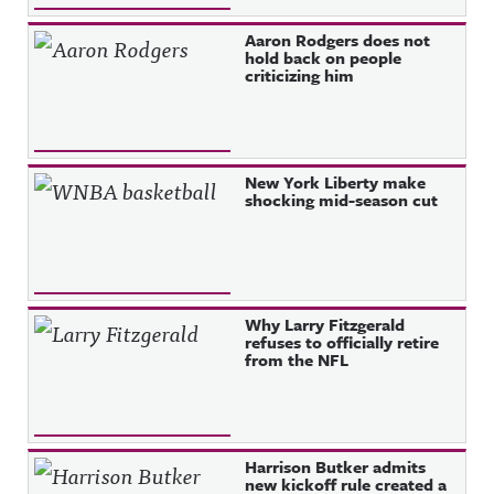
Aaron Rodgers does not
hold back on people
criticizing him
New York Liberty make
shocking mid-season cut
Why Larry Fitzgerald
refuses to officially retire
from the NFL
Harrison Butker admits
new kickoff rule created a