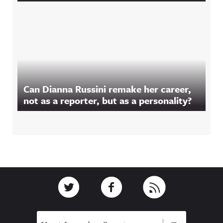
Can Dianna Russini remake her career,
not as a reporter, but as a personality?
Footer
Link to Twitter
Link to Facebook
Link to RSS