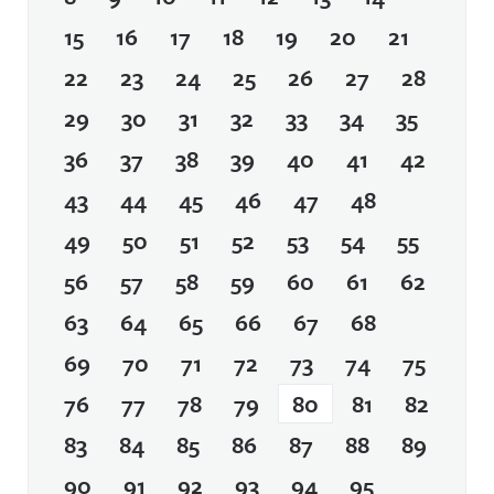
15
16
17
18
19
20
21
22
23
24
25
26
27
28
29
30
31
32
33
34
35
36
37
38
39
40
41
42
43
44
45
46
47
48
49
50
51
52
53
54
55
56
57
58
59
60
61
62
63
64
65
66
67
68
69
70
71
72
73
74
75
76
77
78
79
80
81
82
83
84
85
86
87
88
89
90
91
92
93
94
95