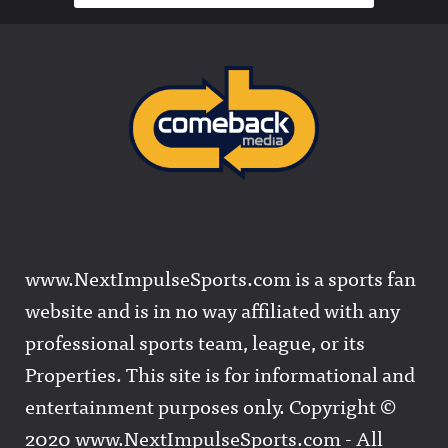
www.NextImpulseSports.com is a sports fan
website and is in no way affiliated with any
professional sports team, league, or its
Properties. This site is for informational and
entertainment purposes only. Copyright ©
2020 www.NextImpulseSports.com - All