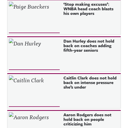
‘Stop making excuses’:
WNBA head coach blasts
his own players
Dan Hurley does not hold
back on coaches adding
fifth-year seniors
Caitlin Clark does not hold
back on intense pressure
she’s under
Aaron Rodgers does not
hold back on people
criticizing him