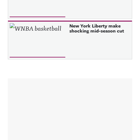
New York Liberty make
shocking mid-season cut
Sidebar