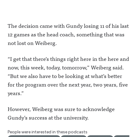
The decision came with Gundy losing 11 of his last
12 games as the head coach, something that was
not lost on Weiberg.
“I get that there’s things right here in the here and
now, this week, today, tomorrow,” Weiberg said.
“But we also have to be looking at what’s better
for the program over the next year, two years, five
years.”
However, Weiberg was sure to acknowledge
Gundy’s success at the university.
People were interested in these podcasts