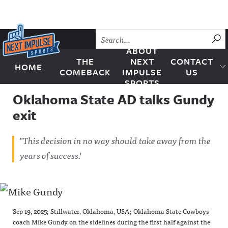
Skip to content
SU
ABOUT
THE
NEXT
CONTACT
HOME
Next Impulse Sports
COMEBACK
IMPULSE
US
SPORTS
Oklahoma State AD talks Gundy
exit
"This decision in no way should take away from the
years of success.'
Sep 19, 2025; Stillwater, Oklahoma, USA; Oklahoma State Cowboys
coach Mike Gundy on the sidelines during the first half against the