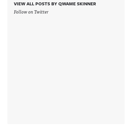
VIEW ALL POSTS BY QWAME SKINNER
Follow on Twitter