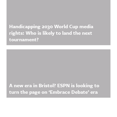
Handicapping 2030 World Cup media
rights: Who is likely to land the next
tournament?
A new era in Bristol? ESPN is looking to
turn the page on ‘Embrace Debate’ era