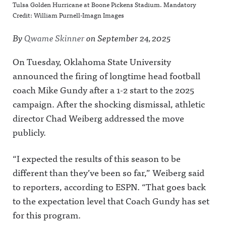
Tulsa Golden Hurricane at Boone Pickens Stadium. Mandatory
Credit: William Purnell-Imagn Images
By
Qwame Skinner
on
September 24, 2025
On Tuesday, Oklahoma State University
announced the firing of longtime head football
coach Mike Gundy after a 1-2 start to the 2025
campaign. After the shocking dismissal, athletic
director Chad Weiberg addressed the move
publicly.
“I expected the results of this season to be
different than they’ve been so far,” Weiberg said
to reporters, according to ESPN. “That goes back
to the expectation level that Coach Gundy has set
for this program.