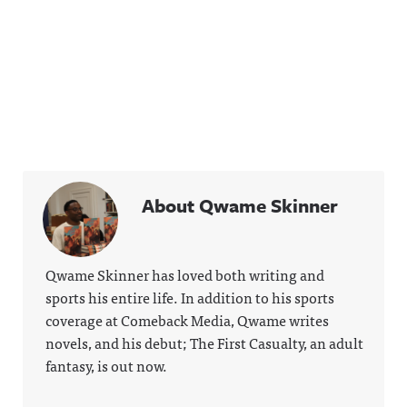
About Qwame Skinner
Qwame Skinner has loved both writing and
sports his entire life. In addition to his sports
coverage at Comeback Media, Qwame writes
novels, and his debut; The First Casualty, an adult
fantasy, is out now.