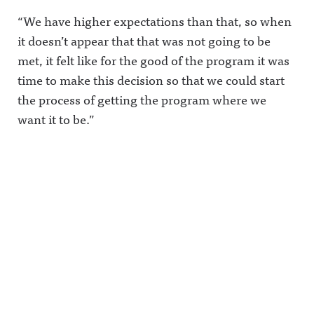
“We have higher expectations than that, so when
it doesn’t appear that that was not going to be
met, it felt like for the good of the program it was
time to make this decision so that we could start
the process of getting the program where we
want it to be.”