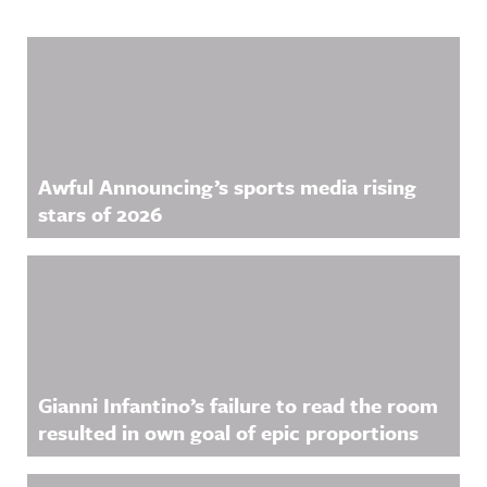
Related Content
Awful Announcing’s sports media rising
stars of 2026
Gianni Infantino’s failure to read the room
resulted in own goal of epic proportions