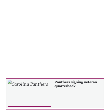
Recent Posts
Panthers signing veteran
quarterback