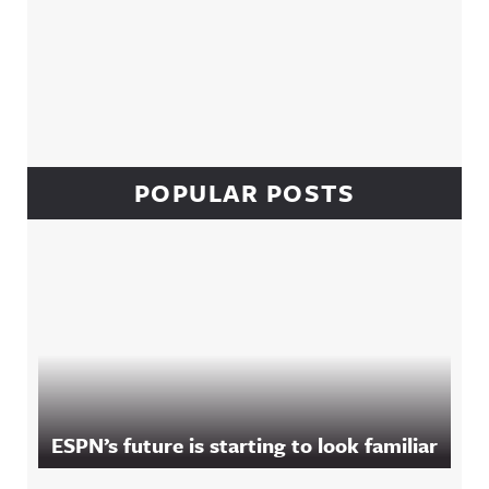
POPULAR POSTS
ESPN’s future is starting to look familiar