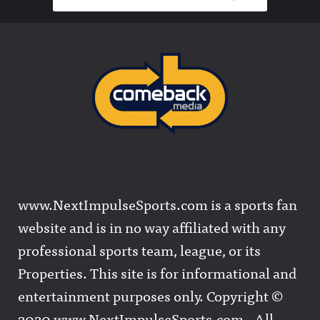
www.NextImpulseSports.com is a sports fan
website and is in no way affiliated with any
professional sports team, league, or its
Properties. This site is for informational and
entertainment purposes only. Copyright ©
2020 www.NextImpulseSports.com - All