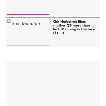
Kirk Herbstreit likes
another QB more than
Arch Manning as the face
of CFB
Sidebar