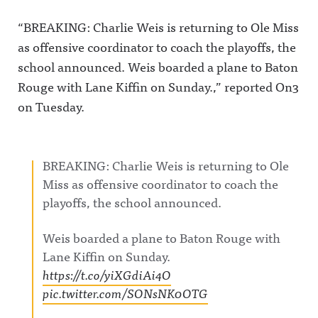
m.com/awf
Facebook:
profile her
ul_announc
https://ww
again.Awfu
“BREAKING: Charlie Weis is returning to Ole Miss
ing/Awful
w.facebook.
l
as offensive coordinator to coach the playoffs, the
Announcin
com/awful
Announcin
g on
announcin
g on X:
school announced. Weis boarded a plane to Baton
Threads:
gAwful
https://twit
https://ww
Announcin
ter.com/aw
Rouge with Lane Kiffin on Sunday.,” reported On3
w.threads.n
g on
fulannounc
et/@awful_
Instagram:
ingAwful
on Tuesday.
announcin
https://ww
Announcin
gAwful
w.instagra
g on
Announcin
m.com/awf
Facebook:
g on
ul_announc
https://ww
BlueSky:
ing/Awful
w.facebook.
BREAKING: Charlie Weis is returning to Ole
https://bsk
Announcin
com/awful
Miss as offensive coordinator to coach the
y.app/profil
g on
announcin
e/awfulann
Threads:
gAwful
playoffs, the school announced.
ouncing.bs
https://ww
Announcin
ky.socialAw
w.threads.n
g on
ful
et/@awful_
Instagram:
Weis boarded a plane to Baton Rouge with
Announcin
announcin
https://ww
g on
gAwful
w.instagra
Lane Kiffin on Sunday.
LinkedIn:
Announcin
m.com/awf
https://t.co/yiXGdiAi4O
https://ww
g on
ul_announc
w.linkedin.
BlueSky:
ing/Awful
pic.twitter.com/SONsNK0OTG
com/showc
https://bsk
Announcin
ase/awfula
y.app/profil
g on
nnouncing/
e/awfulann
Threads: