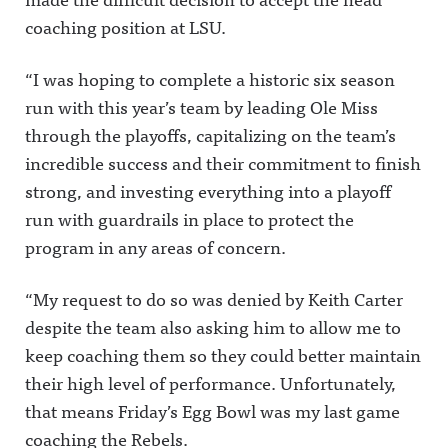
coaching position at LSU.
“I was hoping to complete a historic six season
run with this year’s team by leading Ole Miss
through the playoffs, capitalizing on the team’s
incredible success and their commitment to finish
strong, and investing everything into a playoff
run with guardrails in place to protect the
program in any areas of concern.
“My request to do so was denied by Keith Carter
despite the team also asking him to allow me to
keep coaching them so they could better maintain
their high level of performance. Unfortunately,
that means Friday’s Egg Bowl was my last game
coaching the Rebels.