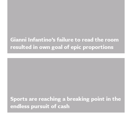
Gianni Infantino’s failure to read the room
resulted in own goal of epic proportions
Sports are reaching a breaking point in the
endless pursuit of cash