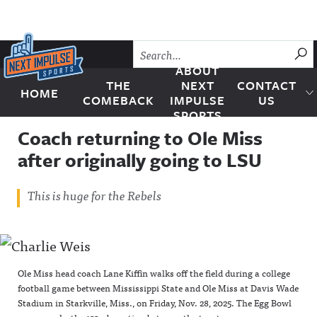
Skip to content
SU
ABOUT
THE
NEXT
CONTACT
HOME
Next Impulse Sports
COMEBACK
IMPULSE
US
SPORTS
Coach returning to Ole Miss
after originally going to LSU
This is huge for the Rebels
Ole Miss head coach Lane Kiffin walks off the field during a college
football game between Mississippi State and Ole Miss at Davis Wade
Stadium in Starkville, Miss., on Friday, Nov. 28, 2025. The Egg Bowl