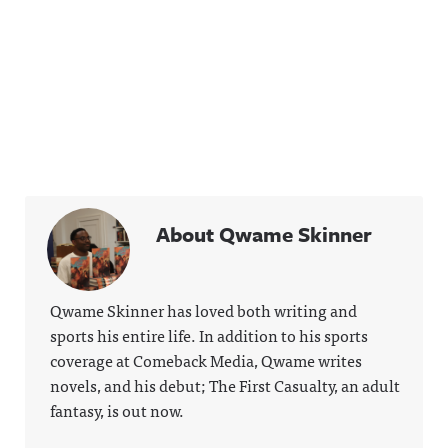
About Qwame Skinner
Qwame Skinner has loved both writing and
sports his entire life. In addition to his sports
coverage at Comeback Media, Qwame writes
novels, and his debut; The First Casualty, an adult
fantasy, is out now.