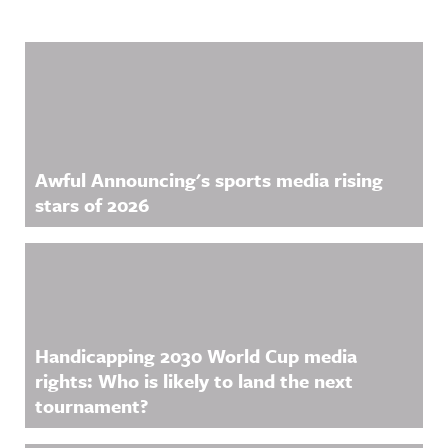
Related Content
Awful Announcing's sports media rising
stars of 2026
Handicapping 2030 World Cup media
rights: Who is likely to land the next
tournament?