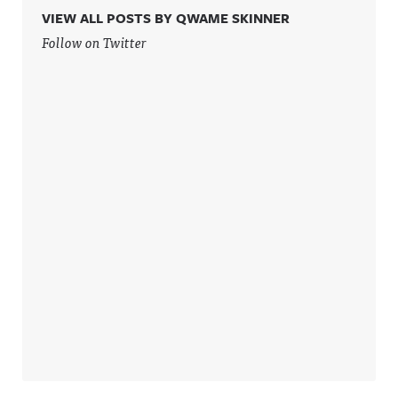
VIEW ALL POSTS BY QWAME SKINNER
Follow on Twitter