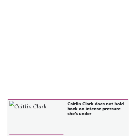
Recent Posts
Caitlin Clark does not hold
back on intense pressure
she’s under