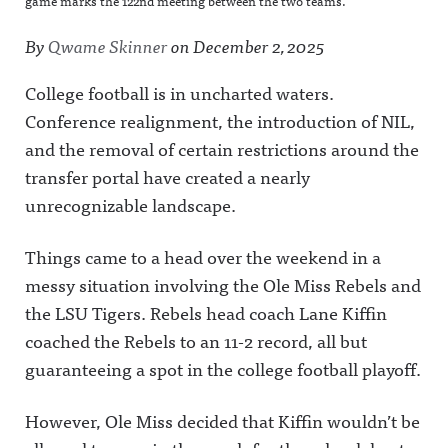
game marks the 122nd meeting between the two teams.
By
Qwame Skinner
on
December 2, 2025
College football is in uncharted waters.
Conference realignment, the introduction of NIL,
and the removal of certain restrictions around the
transfer portal have created a nearly
unrecognizable landscape.
Things came to a head over the weekend in a
messy situation involving the Ole Miss Rebels and
the LSU Tigers. Rebels head coach Lane Kiffin
coached the Rebels to an 11-2 record, all but
guaranteeing a spot in the college football playoff.
However, Ole Miss decided that Kiffin wouldn’t be