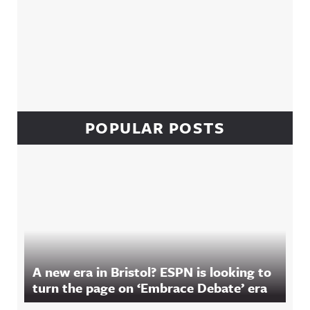
POPULAR POSTS
A new era in Bristol? ESPN is looking to
turn the page on ‘Embrace Debate’ era