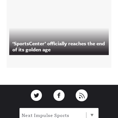
‘SportsCenter’ officially reaches the end
of its golden age
Footer
Link to Twitter
Link to Facebook
Link to RSS
Next Impulse Sports