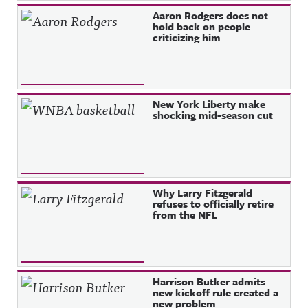
Aaron Rodgers does not
hold back on people
criticizing him
New York Liberty make
shocking mid-season cut
Why Larry Fitzgerald
refuses to officially retire
from the NFL
Harrison Butker admits
new kickoff rule created a
new problem