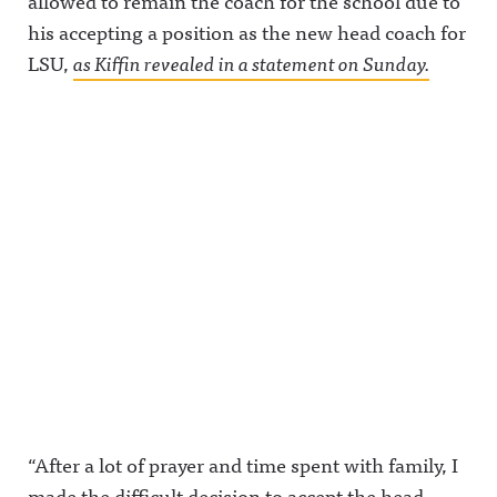
allowed to remain the coach for the school due to
his accepting a position as the new head coach for
LSU,
as Kiffin revealed in a statement on Sunday.
“After a lot of prayer and time spent with family, I
made the difficult decision to accept the head