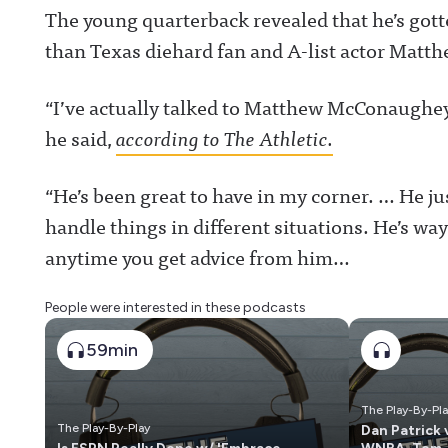
The young quarterback revealed that he’s got
than Texas diehard fan and A-list actor Mat
“I’ve actually talked to Matthew McConaughey
he said,
according to The Athletic.
“He’s been great to have in my corner. … He ju
handle things in different situations. He’s wa
anytime you get advice from him…
People were interested in these podcasts
59min
The Play-By-Pl
The Play-By-Play
Dan Patrick 