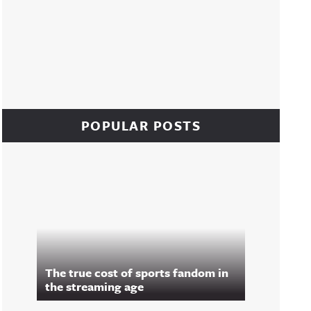
POPULAR POSTS
The true cost of sports fandom in
the streaming age