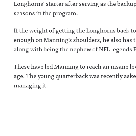
Longhorns’ starter after serving as the backu
seasons in the program.
If the weight of getting the Longhorns back t
enough on Manning’s shoulders, he also has t
along with being the nephew of NFL legends 
These have led Manning to reach an insane lev
age. The young quarterback was recently ask
managing it.