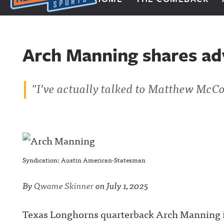
Next Impulse Sports
Arch Manning shares a
"I’ve actually talked to Matthew McC
Syndication: Austin American-Statesman
By
Qwame Skinner
on
July 1, 2025
Texas Longhorns quarterback Arch Manning is 