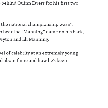
p behind Quinn Ewers for his first two
o the national championship wasn’t
o bear the “Manning” name on his back,
Peyton and Eli Manning.
el of celebrity at an extremely young
ed about fame and how he’s been