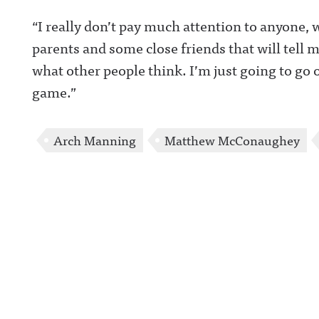
https://www.ins
“I really don’t pay much attention to anyone,
com/awful_ann
/Awful Announc
parents and some close friends that will tell 
Threads:
https://www.thr
what other people think. I’m just going to go
t/@awful_anno
wful Announcin
game.”
BlueSky:
https://bsky.app
/awfulannouncin
socialAwful An
on LinkedIn:
Arch Manning
Matthew McConaughey
https://www.lin
m/showcase/aw
uncing/ Hosted 
Acast. See
acast.com/privac
more informatio