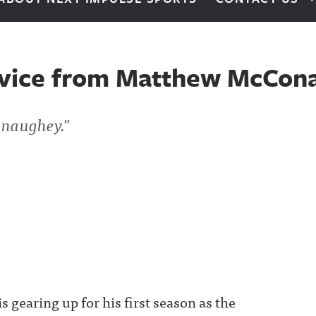
dvice from Matthew McCon
onaughey."
gearing up for his first season as the