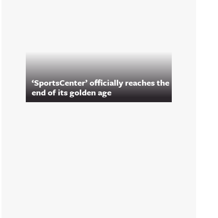
‘SportsCenter’ officially reaches the
end of its golden age