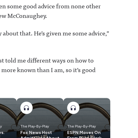
ten some good advice from none other
thew McConaughey.
 about that. He’s given me some advice,”
st told me different ways on how to
y more known than I am, so it’s good
ay
The Play-By-Play
The Play-By-Play
vs.
Fox News Host
ESPN Moves On