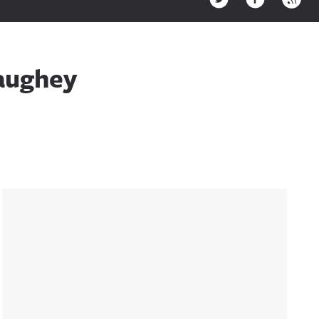
aughey
Sidebar