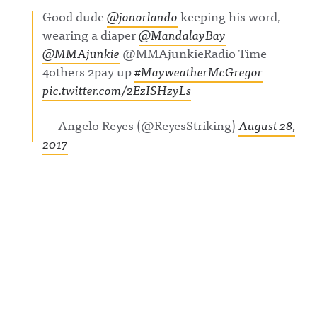
The Play-By-Play LIVE!0:45
look at
state of
past two
Good dude
@jonorlando
keeping his word,
ESPN wants authenticity
what
play at the
years,
over debate18:27 Influence
wearing a diaper
@MandalayBay
Bundesliga'
Worldwide
giving him
Olympics Rd 3: Stephen A
s new U.S.
Leader
unique
@MMAjunkie
@MMAjunkieRadio Time
vs Wilbon/Kornheiser39:35
TV deal
around
insight into
Influence Olympics Rd 4:
means for
politics
some of the
4others 2pay up
#MayweatherMcGregor
Wickersham/DVN vs
the Premier
right now?
biggest
pic.twitter.com/2EzISHzyLs
DellengerAwful
League,
Plus, we
stories in all
Announcing on X:
MLS and
debut our
of
https://twitter.com/awfulan
the rest of
Sports
sports.Greg
nouncingAwful
— Angelo Reyes (@ReyesStriking)
the soccer
Media
August 28,
ory joins
Announcing on Facebook:
world's
Influence
The Play-
2017
https://www.facebook.com/
broadcast
Olympics,
By-Play to
awfulannouncingAwful
market
a bracket to
discuss his
Announcing on Instagram:
going
decide who
UFC White
https://www.instagram.co
forward.Aw
has the
House
m/awful_announcing/Awfu
ful
most
scoop,
l Announcing on Threads:
Announcin
influence in
where he
https://www.threads.net/@
g on X:
the
thinks
awful_announcing Hosted
https://twit
industry.
LeBron will
on Acast. See
ter.com/aw
First up: Pat
finish his
acast.com/privacy for more
fulannounc
McAfee vs.
NBA
information.
ingAwful
Pablo
career, and
Announcin
Torre.It's
what he
g on
The Play-
would ask
Facebook:
By-Play
Clark if he
https://ww
LIVE!Awful
could
w.facebook.
Announcin
profile her