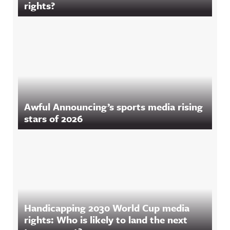
rights?
Awful Announcing’s sports media rising
stars of 2026
Handicapping 2030 World Cup media
rights: Who is likely to land the next