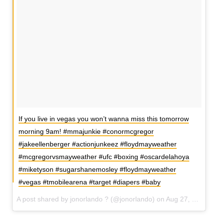
If you live in vegas you won’t wanna miss this tomorrow
morning 9am! #mmajunkie #conormcgregor
#jakeellenberger #actionjunkeez #floydmayweather
#mcgregorvsmayweather #ufc #boxing #oscardelahoya
#miketyson #sugarshanemosley #floydmayweather
#vegas #tmobilearena #target #diapers #baby
A post shared by jonorlando ? (@jonorlando) on
Aug 27, 2017 at 2:44pm PDT