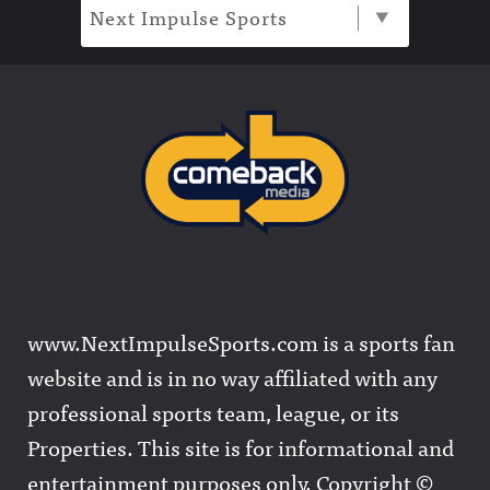
Next Impulse Sports
www.NextImpulseSports.com is a sports fan
website and is in no way affiliated with any
professional sports team, league, or its
Properties. This site is for informational and
entertainment purposes only. Copyright ©