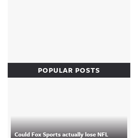
POPULAR POSTS
Could Fox Sports actually lose NFL