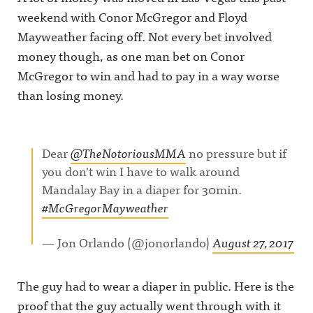
weekend with Conor McGregor and Floyd
Mayweather facing off. Not every bet involved
money though, as one man bet on Conor
McGregor to win and had to pay in a way worse
than losing money.
Dear
@TheNotoriousMMA
no pressure but if
you don't win I have to walk around
Mandalay Bay in a diaper for 30min.
#McGregorMayweather
— Jon Orlando (@jonorlando)
August 27, 2017
The guy had to wear a diaper in public. Here is the
proof that the guy actually went through with it