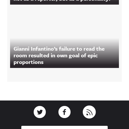
Gianni Infantino’s failure to read the
room resulted in own goal of epic
proportions
Footer
Link to Twitter
Link to Facebook
Link to RSS