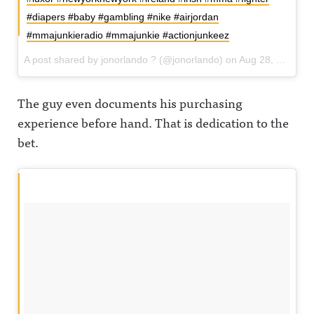
#diapers #baby #gambling #nike #airjordan
#mmajunkieradio #mmajunkie #actionjunkeez
A post shared by jonorlando ? (@jonorlando) on
Aug 28, 2017 at 1:40pm PDT
The guy even documents his purchasing
experience before hand. That is dedication to the
bet.