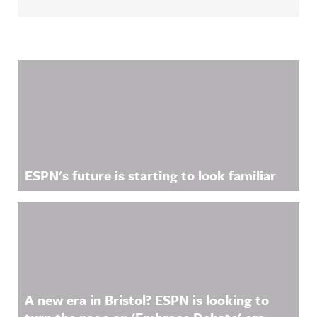
Related Content
ESPN's future is starting to look familiar
A new era in Bristol? ESPN is looking to