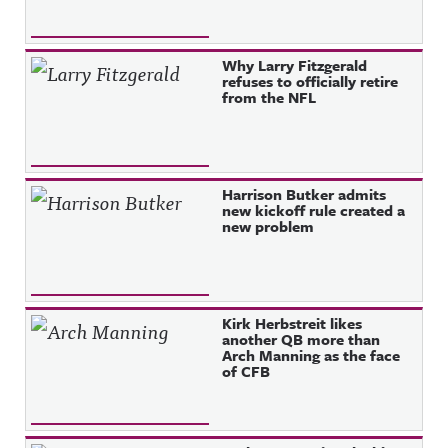
Why Larry Fitzgerald
refuses to officially retire
from the NFL
Harrison Butker admits
new kickoff rule created a
new problem
Kirk Herbstreit likes
another QB more than
Arch Manning as the face
of CFB