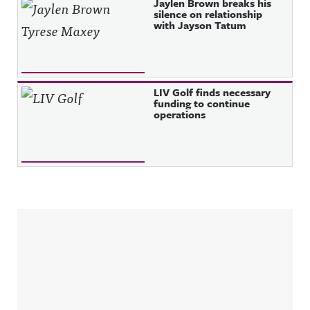
Jaylen Brown breaks his
silence on relationship
with Jayson Tatum
LIV Golf finds necessary
funding to continue
operations
Sidebar