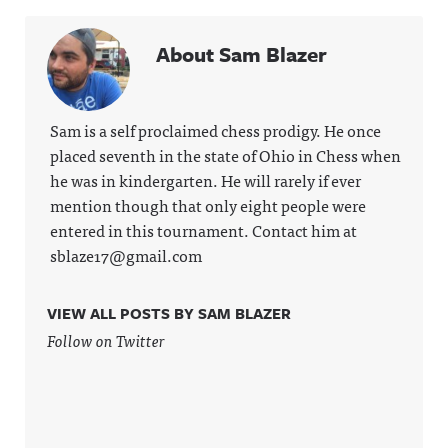
About Sam Blazer
Sam is a self proclaimed chess prodigy. He once
placed seventh in the state of Ohio in Chess when
he was in kindergarten. He will rarely if ever
mention though that only eight people were
entered in this tournament. Contact him at
sblaze17@gmail.com
VIEW ALL POSTS BY SAM BLAZER
Follow on Twitter