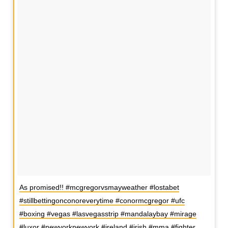
As promised!! #mcgregorvsmayweather #lostabet
#stillbettingonconoreverytime #conormcgregor #ufc
#boxing #vegas #lasvegasstrip #mandalaybay #mirage
#luxor #newyorknewyork #ireland #irish #mma #fighter