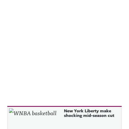
Recent Posts
New York Liberty make
shocking mid-season cut