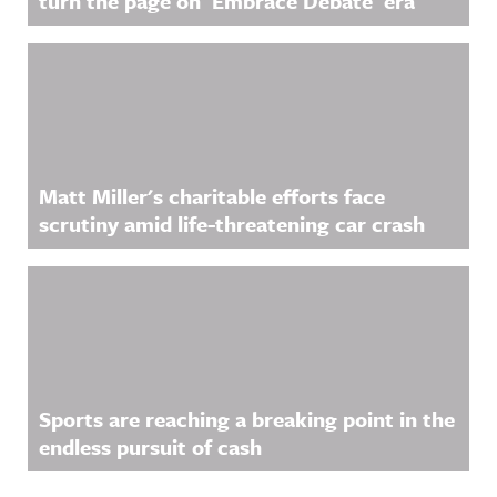
turn the page on 'Embrace Debate' era
Matt Miller's charitable efforts face
scrutiny amid life-threatening car crash
Sports are reaching a breaking point in the
endless pursuit of cash