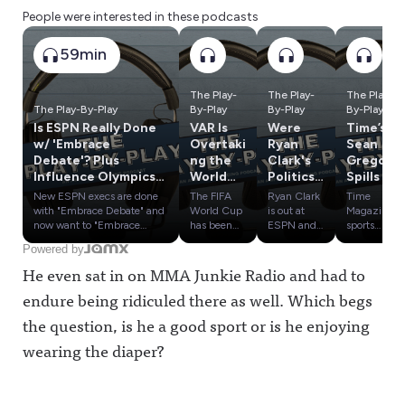
People were interested in these podcasts
59min
The Play-
The Play-
The Play-
The Play-By-Play
By-Play
By-Play
By-Play
Is ESPN Really Done
VAR Is
Were
Time’s
w/ 'Embrace
Overtaki
Ryan
Sean
Debate'? Plus
ng the
Clark's
Gregory
Influence Olympics:
World
Politics
Spills On
SAS vs. PTI & ESPN
Cup, Has
a
Caitlin
New ESPN execs are done
The FIFA
Ryan Clark
Time
vs. Yahoo
It
Problem
Clark,
with "Embrace Debate" and
World Cup
is out at
Magazine
Crossed
? Plus:
LeBron
now want to "Embrace
has been
ESPN and
sports
Authenticity." Will the pivot
defined by
claims he
reporter
a Line?
Round 1
James,
Powered by
help them re-engage with
VAR,
had to be
Sean
Plus
Of the
Dana
He even sat in on MMA Junkie Radio and had to
sports fans who tuned out
leading to
"less Black"
Gregory
Taking
Sports
White &
the Worldwide Leader over
internation
to avoid the
has profiled
Stock of
Media
A’ja
endure being ridiculed there as well. Which begs
the past decade?Plus, we
al
ire of the
LeBron
Europea
Influenc
Wilson
continue our Sports Media
controversi
company
James,
the question, is he a good sport or is he enjoying
n Soccer
e
Influence Olympics with
es and
over the
Dana
TV
Olympic
Stephen A. Smith vs. the
conspiracie
past year
White,
wearing the diaper?
Rights
s
'Pardon the Interruption'
s. Has the
before he
Caitlin
hosts and ESPN's NFL
technology
was
Clark and
investigative team vs.
gone too
fired.So
A'ja Wilson
Yahoo's Ross Dellenger.It's
far?Plus, a
what is the
over the