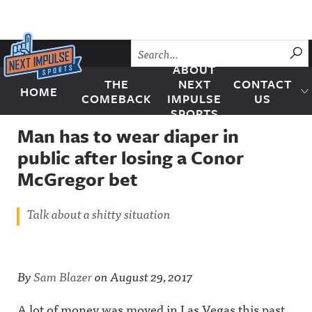
Skip to content
SU
ABOUT
THE
NEXT
CONTACT
HOME
Next Impulse Sports
COMEBACK
IMPULSE
US
SPORTS
Man has to wear diaper in
public after losing a Conor
McGregor bet
Talk about a shitty situation
By
Sam Blazer
on
August 29, 2017
A lot of money was moved in Las Vegas this past