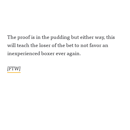
com/awful
g on X:
again.Awfu
announcin
https://twit
l
gAwful
ter.com/aw
Announcin
Announcin
fulannounc
g on X:
g on
ingAwful
https://twit
Instagram:
Announcin
ter.com/aw
https://ww
g on
fulannounc
The proof is in the pudding but either way, this
w.instagra
Facebook:
ingAwful
m.com/awf
https://ww
Announcin
will teach the loser of the bet to not favor an
ul_announc
w.facebook.
g on
ing/Awful
com/awful
Facebook:
inexperienced boxer ever again.
Announcin
announcin
https://ww
g on
gAwful
w.facebook.
Threads:
Announcin
com/awful
[FTW]
https://ww
g on
announcin
w.threads.n
Instagram:
gAwful
et/@awful_
https://ww
Announcin
announcin
w.instagra
g on
gAwful
m.com/awf
Instagram:
Announcin
ul_announc
https://ww
g on
ing/Awful
w.instagra
BlueSky:
Announcin
m.com/awf
https://bsk
g on
ul_announc
y.app/profil
Threads:
ing/Awful
e/awfulann
https://ww
Announcin
ouncing.bs
w.threads.n
g on
ky.socialAw
et/@awful_
Threads:
ful
announcin
https://ww