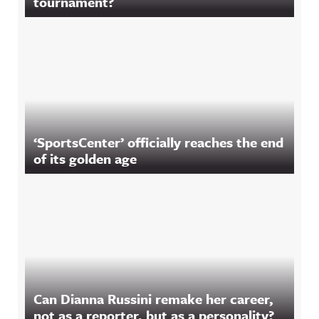
tournament?
‘SportsCenter’ officially reaches the end
of its golden age
Can Dianna Russini remake her career,
not as a reporter, but as a personality?