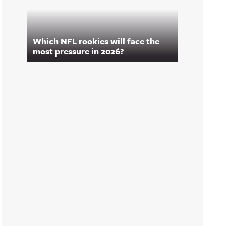
Which NFL rookies will face the
most pressure in 2026?