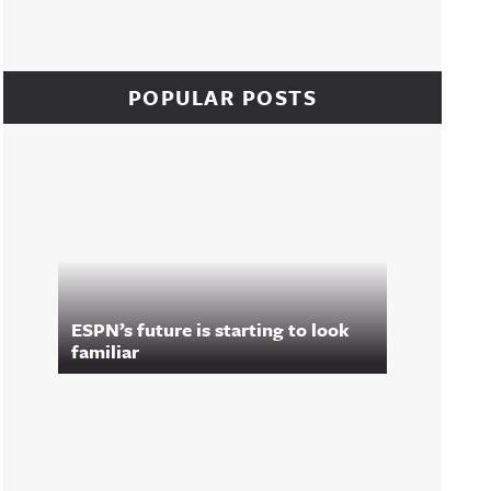
POPULAR POSTS
ESPN’s future is starting to look
familiar