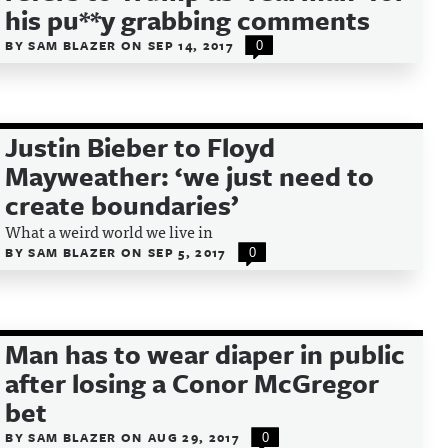
his pu**y grabbing comments
BY
SAM BLAZER
ON
SEP 14, 2017
0
Justin Bieber to Floyd
Mayweather: ‘we just need to
create boundaries’
What a weird world we live in
BY
SAM BLAZER
ON
SEP 5, 2017
0
Man has to wear diaper in public
after losing a Conor McGregor
bet
BY
SAM BLAZER
ON
AUG 29, 2017
0