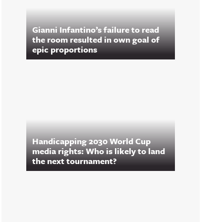
Gianni Infantino’s failure to read
the room resulted in own goal of
epic proportions
Handicapping 2030 World Cup
media rights: Who is likely to land
the next tournament?