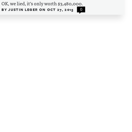
OK, we lied, it’s only worth $3,480,000.
BY
JUSTIN LEGER
ON
OCT 27, 2015
0