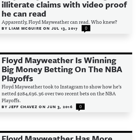
illiterate claims with video proof
he can read
Apparently, Floyd Mayweather can read. Who knew?
BY
LIAM MCGUIRE
ON
JUL 13, 2017
0
Floyd Mayweather Is Winning
Big Money Betting On The NBA
Playoffs
Floyd Mayweather took to Instagram to show how he’s
netted $284,636.36 over two recent bets on the NBA
Playoffs.
BY
JEFF CHAVEZ
ON
JUN 3, 2016
0
Floyd Mayweather Has More