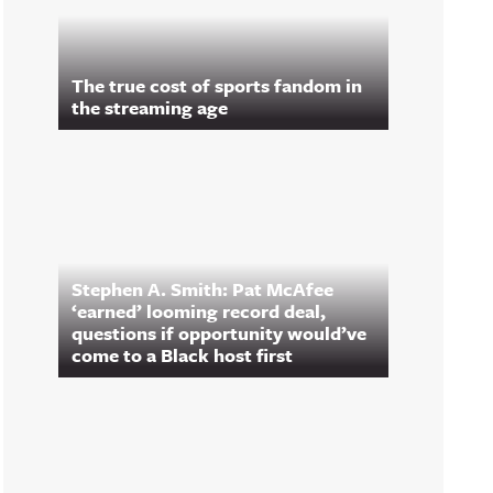
The true cost of sports fandom in
the streaming age
Stephen A. Smith: Pat McAfee
‘earned’ looming record deal,
questions if opportunity would’ve
come to a Black host first