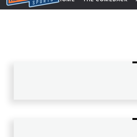
Next Impulse Sports