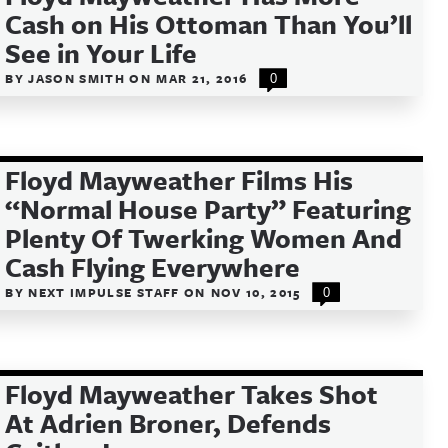
Cash on His Ottoman Than You’ll
See in Your Life
BY
JASON SMITH
ON
MAR 21, 2016
0
Floyd Mayweather Films His
“Normal House Party” Featuring
Plenty Of Twerking Women And
Cash Flying Everywhere
BY
NEXT IMPULSE STAFF
ON
NOV 10, 2015
0
Floyd Mayweather Takes Shot
At Adrien Broner, Defends