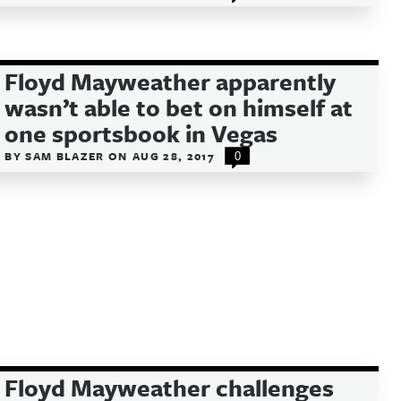
Floyd Mayweather apparently
wasn’t able to bet on himself at
one sportsbook in Vegas
BY
SAM BLAZER
ON
AUG 28, 2017
0
Floyd Mayweather challenges