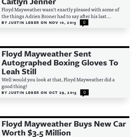
Caitlyn Jenner
Floyd Mayweather wasn’t exactly pleased with some of
the things Adrien Broner had to say after his last...
BY
JUSTIN LEGER
ON
NOV 10, 2015
0
Floyd Mayweather Sent
Autographed Boxing Gloves To
Leah Still
Well would you look at that, Floyd Mayweather did a
good thing!
BY
JUSTIN LEGER
ON
OCT 29, 2015
0
Floyd Mayweather Buys New Car
Worth $3.5 Million