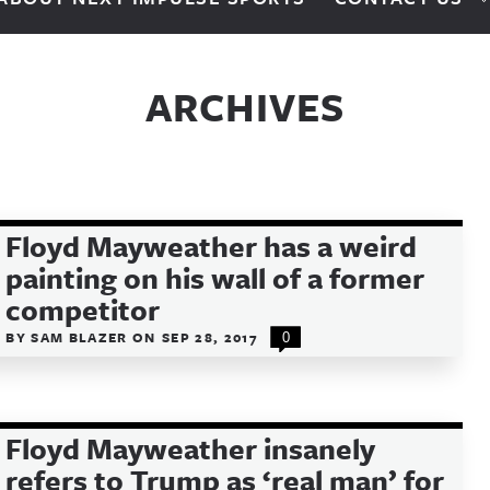
ARCHIVES
Floyd Mayweather has a weird
painting on his wall of a former
competitor
BY
SAM BLAZER
ON
SEP 28, 2017
0
Floyd Mayweather insanely
refers to Trump as ‘real man’ for