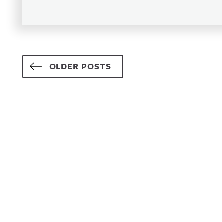
Posts navigation
OLDER POSTS