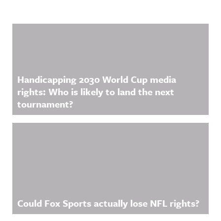
Related Content
Handicapping 2030 World Cup media
rights: Who is likely to land the next
tournament?
Could Fox Sports actually lose NFL rights?