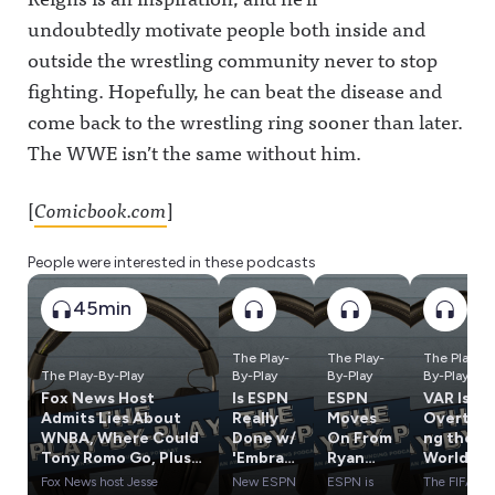
undoubtedly motivate people both inside and
outside the wrestling community never to stop
fighting. Hopefully, he can beat the disease and
come back to the wrestling ring sooner than later.
The WWE isn’t the same without him.
[
Comicbook.com
]
People were interested in these podcasts
45min
The Play-
The Play-
The Play-
The Play-By-Play
By-Play
By-Play
By-Play
Fox News Host
Is ESPN
ESPN
VAR Is
Admits Lies About
Really
Moves
Overtaki
WNBA, Where Could
Done w/
On From
ng the
Tony Romo Go, Plus
'Embrac
Ryan
World
Influence Olympics
e
Clark,
Cup, Has
Fox News host Jesse
New ESPN
ESPN is
The FIFA