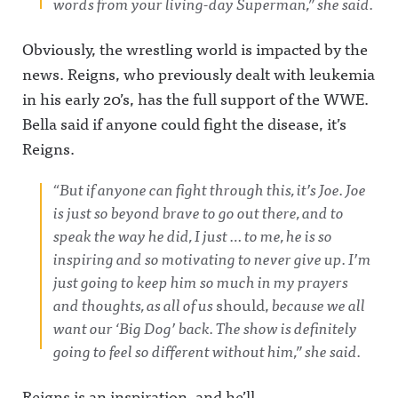
words from your living-day Superman,” she said.
Obviously, the wrestling world is impacted by the
news. Reigns, who previously dealt with leukemia
in his early 20’s, has the full support of the WWE.
Bella said if anyone could fight the disease, it’s
Reigns.
“But if anyone can fight through this, it’s Joe. Joe
is just so beyond brave to go out there, and to
speak the way he did, I just … to me, he is so
inspiring and so motivating to never give up. I’m
just going to keep him so much in my prayers
and thoughts, as all of us
should,
because we all
want our ‘Big Dog’ back. The show is definitely
going to feel so different without him,” she said.
Reigns is an inspiration, and he’ll