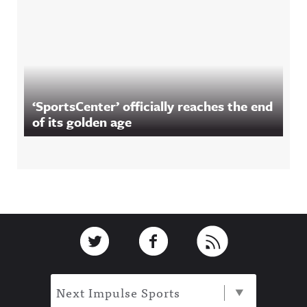
‘SportsCenter’ officially reaches the end
of its golden age
Footer
Link to Twitter
Link to Facebook
Link to RSS
Next Impulse Sports