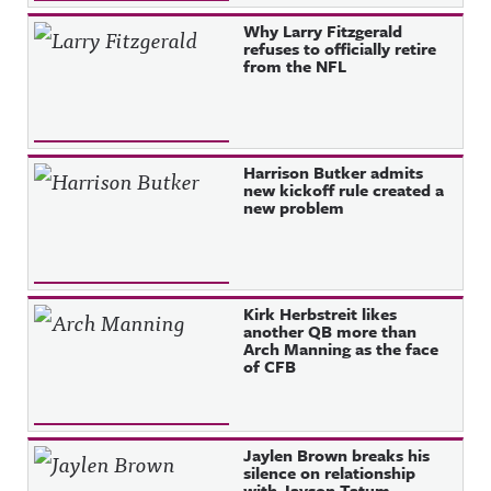
Why Larry Fitzgerald
refuses to officially retire
from the NFL
Harrison Butker admits
new kickoff rule created a
new problem
Kirk Herbstreit likes
another QB more than
Arch Manning as the face
of CFB
Jaylen Brown breaks his
silence on relationship
with Jayson Tatum