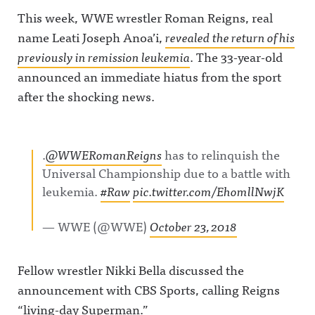
This week, WWE wrestler Roman Reigns, real
name Leati Joseph Anoa’i,
revealed the return of his
previously in remission leukemia
. The 33-year-old
announced an immediate hiatus from the sport
after the shocking news.
.
@WWERomanReigns
has to relinquish the
Universal Championship due to a battle with
leukemia.
#Raw
pic.twitter.com/EhomllNwjK
— WWE (@WWE)
October 23, 2018
Fellow wrestler Nikki Bella discussed the
announcement with CBS Sports, calling Reigns
“living-day Superman.”