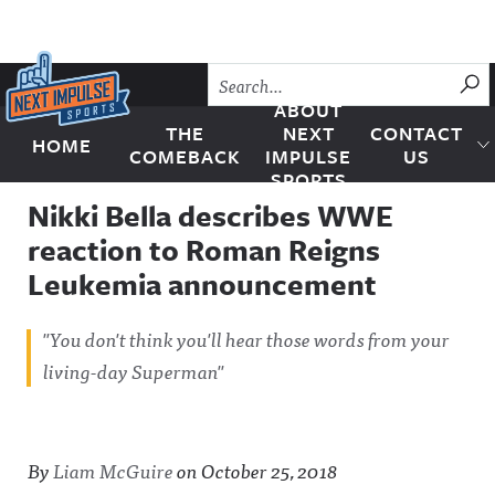
Skip to content
SU
ABOUT
THE
NEXT
CONTACT
HOME
Next Impulse Sports
COMEBACK
IMPULSE
US
SPORTS
Nikki Bella describes WWE
reaction to Roman Reigns
Leukemia announcement
"You don't think you'll hear those words from your
living-day Superman"
By
Liam McGuire
on
October 25, 2018