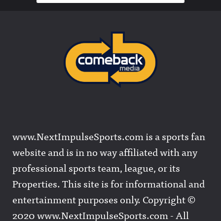
www.NextImpulseSports.com is a sports fan
website and is in no way affiliated with any
professional sports team, league, or its
Properties. This site is for informational and
entertainment purposes only. Copyright ©
2020 www.NextImpulseSports.com - All