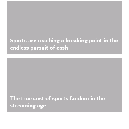
Sports are reaching a breaking point in the
endless pursuit of cash
The true cost of sports fandom in the
streaming age