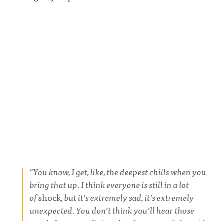
“You know, I get, like, the deepest chills when you
bring that up. I think everyone is still in a lot
of
shock
, but it’s extremely sad, it’s extremely
unexpected. You don’t think you’ll hear those