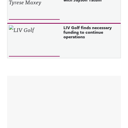
LIV Golf finds necessary
funding to continue
operations
Sidebar