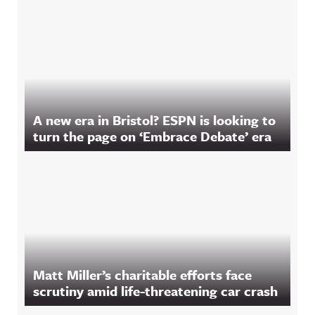
A new era in Bristol? ESPN is looking to
turn the page on ‘Embrace Debate’ era
Matt Miller’s charitable efforts face
scrutiny amid life-threatening car crash