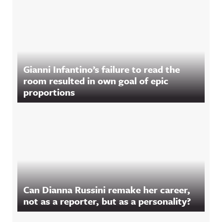
Gianni Infantino’s failure to read the
room resulted in own goal of epic
proportions
Can Dianna Russini remake her career,
not as a reporter, but as a personality?