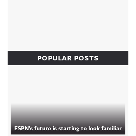
POPULAR POSTS
ESPN’s future is starting to look familiar