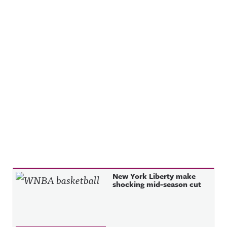
Recent Posts
New York Liberty make
shocking mid-season cut