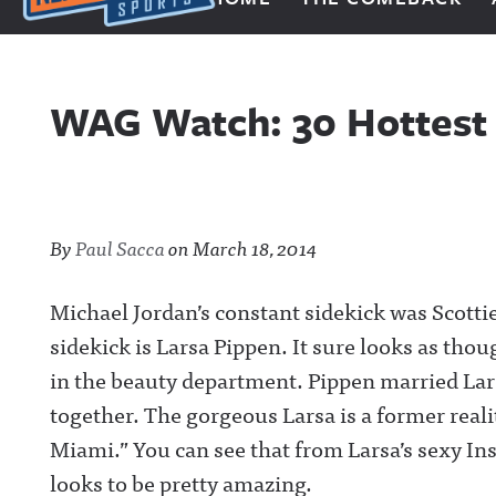
Next Impulse Sports
WAG Watch: 30 Hottest I
By
Paul Sacca
on
March 18, 2014
Michael Jordan’s constant sidekick was Scottie
sidekick is Larsa Pippen. It sure looks as thoug
in the beauty department. Pippen married Lars
together. The gorgeous Larsa is a former real
Miami.” You can see that from Larsa’s sexy Ins
looks to be pretty amazing.