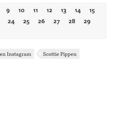
9
10
11
12
13
14
15
24
25
26
27
28
29
pen Instagram
Scottie Pippen