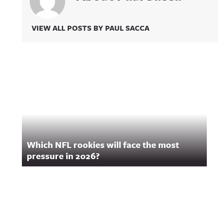
VIEW ALL POSTS BY PAUL SACCA
Related Content
Which NFL rookies will face the most
pressure in 2026?