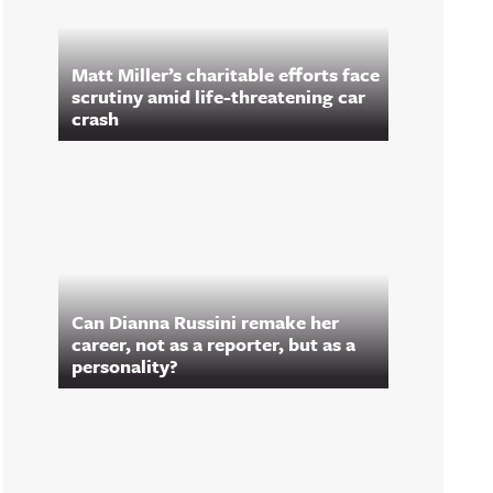
Matt Miller’s charitable efforts face
scrutiny amid life-threatening car
crash
Can Dianna Russini remake her
career, not as a reporter, but as a
personality?