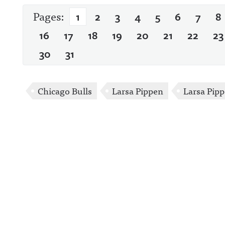
Pages:
1
2
3
4
5
6
7
8
16
17
18
19
20
21
22
23
30
31
Chicago Bulls
Larsa Pippen
Larsa Pip