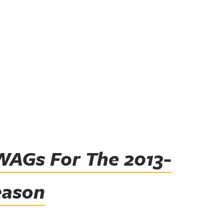
WAGs For The 2013-
eason