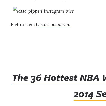
Pictures via
Larsa’s Instagram
The 36 Hottest NBA 
2014 S