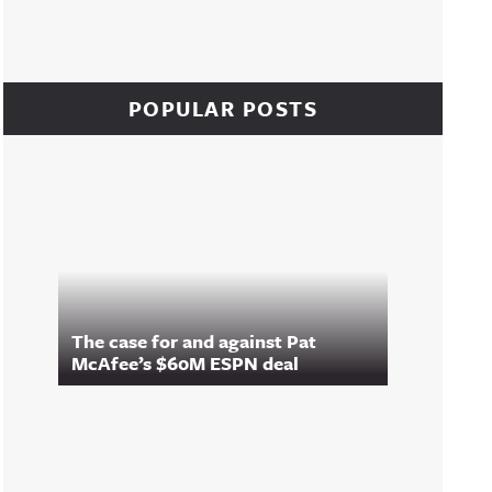
POPULAR POSTS
The case for and against Pat
McAfee’s $60M ESPN deal