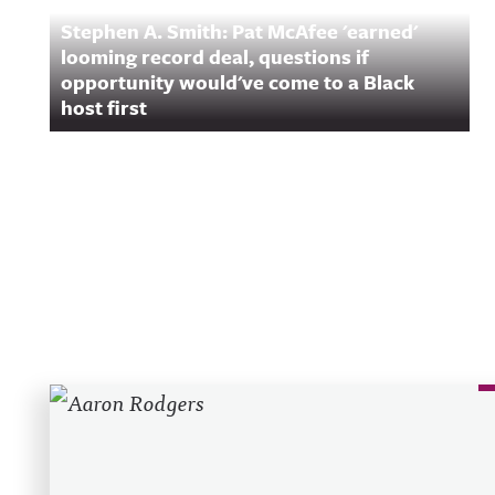
Stephen A. Smith: Pat McAfee 'earned'
looming record deal, questions if
opportunity would've come to a Black
host first
Recent Posts