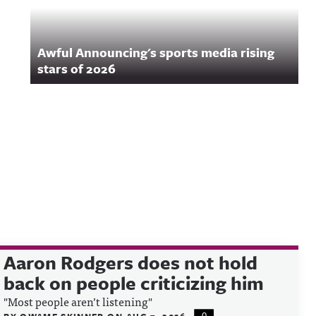
Awful Announcing's sports media rising
stars of 2026
Aaron Rodgers does not hold
back on people criticizing him
"Most people aren’t listening"