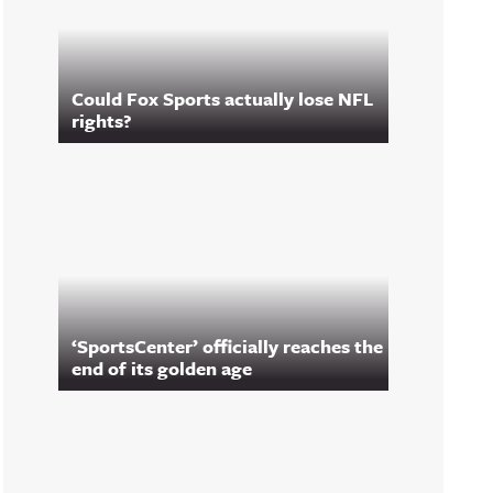
Could Fox Sports actually lose NFL
rights?
‘SportsCenter’ officially reaches the
end of its golden age