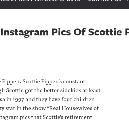
nstagram Pics Of Scottie 
 Pippen. Scottie Pippen’s constant
h Scottie got the better sidekick at least
a in 1997 and they have four children
ity star in the show “Real Housewives of
tagram pics that Scottie’s retirement