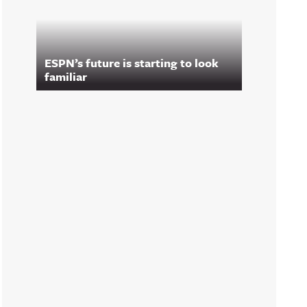
ESPN’s future is starting to look
familiar