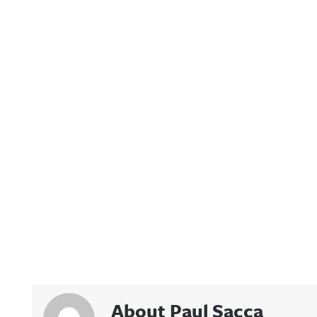
About Paul Sacca