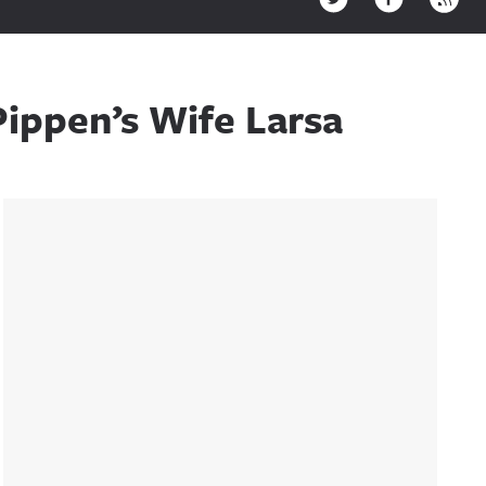
Pippen’s Wife Larsa
Sidebar