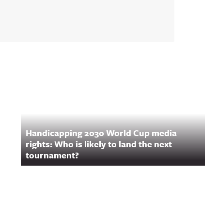
Handicapping 2030 World Cup media
rights: Who is likely to land the next
tournament?