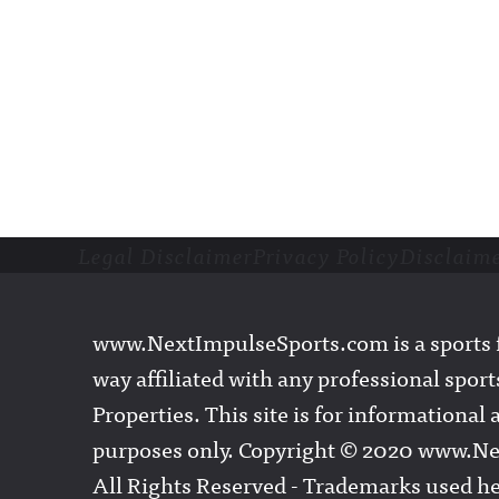
Legal Disclaimer
Privacy Policy
Disclaim
Footer
www.NextImpulseSports.com is a sports f
way affiliated with any professional sports
Properties. This site is for informationa
purposes only. Copyright © 2020 www.N
All Rights Reserved - Trademarks used he