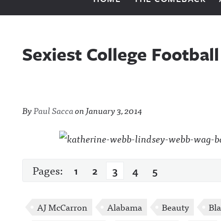
Sexiest College Footbal
By
Paul Sacca
on
January 3, 2014
Pages:
1
2
3
4
5
AJ McCarron
Alabama
Beauty
Bla