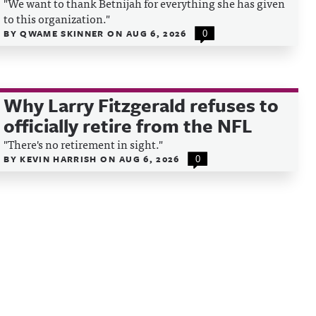
"We want to thank Betnijah for everything she has given
to this organization."
BY
QWAME SKINNER
ON
AUG 6, 2026
0
Why Larry Fitzgerald refuses to
officially retire from the NFL
"There's no retirement in sight."
BY
KEVIN HARRISH
ON
AUG 6, 2026
0