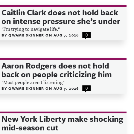
Caitlin Clark does not hold back
on intense pressure she’s under
"I’m trying to navigate life."
BY
QWAME SKINNER
ON
AUG 7, 2026
0
Aaron Rodgers does not hold
back on people criticizing him
"Most people aren’t listening"
BY
QWAME SKINNER
ON
AUG 7, 2026
0
New York Liberty make shocking
mid-season cut