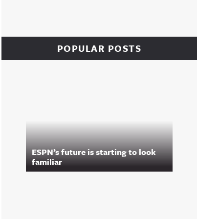
POPULAR POSTS
ESPN’s future is starting to look
familiar