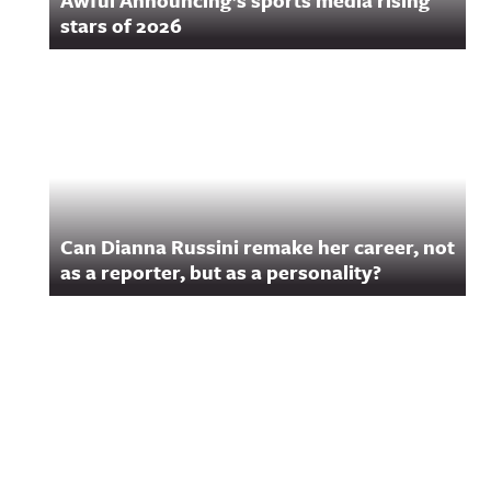
Awful Announcing’s sports media rising
stars of 2026
Can Dianna Russini remake her career, not
as a reporter, but as a personality?