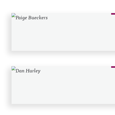
Recent Posts