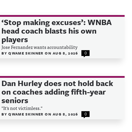
‘Stop making excuses’: WNBA
head coach blasts his own
players
Jose Fernandez wants accountability
BY
QWAME SKINNER
ON
AUG 8, 2026
0
Dan Hurley does not hold back
on coaches adding fifth-year
seniors
"It's not victimless."
BY
QWAME SKINNER
ON
AUG 8, 2026
0