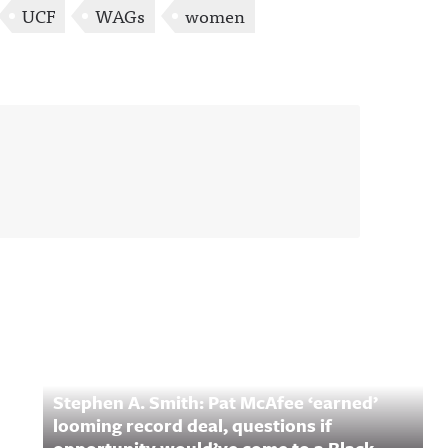
UCF
WAGs
women
Stephen A. Smith: Pat McAfee ‘earned’
looming record deal, questions if