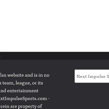
er
an website and is in no
Next Impulse 
 team, league, or its
l and entertainment
extImpulseSports.com -
rein are property of