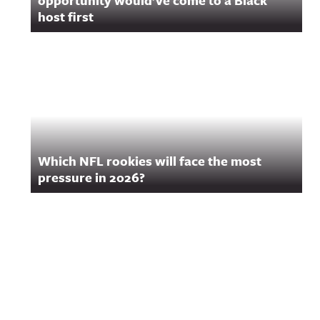
opportunity would’ve come to a Black
host first
Which NFL rookies will face the most
pressure in 2026?