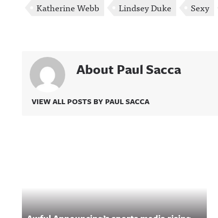
Katherine Webb
Lindsey Duke
Sexy
About Paul Sacca
VIEW ALL POSTS BY PAUL SACCA
Related Content