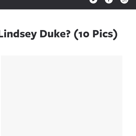
Lindsey Duke? (10 Pics)
Sidebar