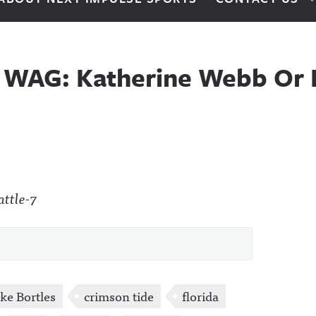
l WAG: Katherine Webb Or 
ke Bortles
crimson tide
florida