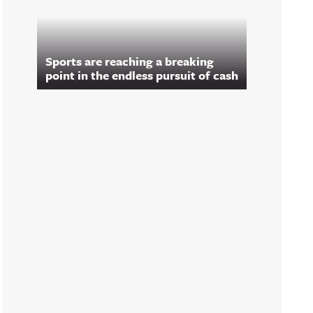
Sports are reaching a breaking
point in the endless pursuit of cash