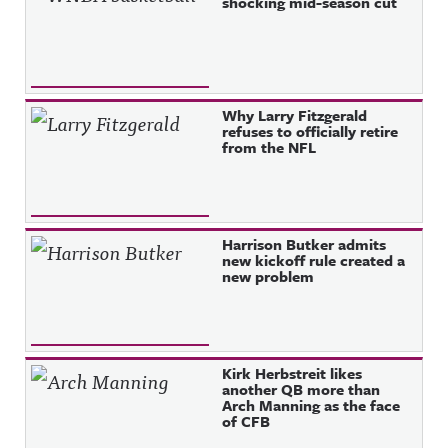
shocking mid-season cut
Why Larry Fitzgerald
refuses to officially retire
from the NFL
Harrison Butker admits
new kickoff rule created a
new problem
Kirk Herbstreit likes
another QB more than
Arch Manning as the face
of CFB