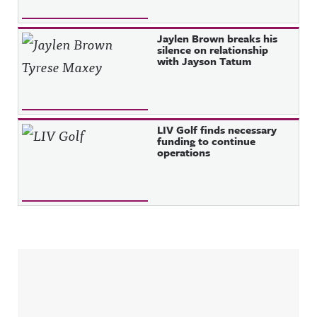
Jaylen Brown breaks his
silence on relationship
with Jayson Tatum
LIV Golf finds necessary
funding to continue
operations
Sidebar