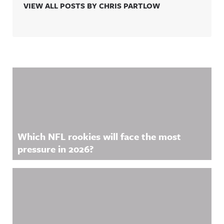
VIEW ALL POSTS BY CHRIS PARTLOW
Related Content
Which NFL rookies will face the most
pressure in 2026?