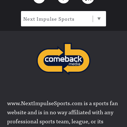
Next Impulse Sports
www.NextImpulseSports.com is a sports fan
website and is in no way affiliated with any
professional sports team, league, or its