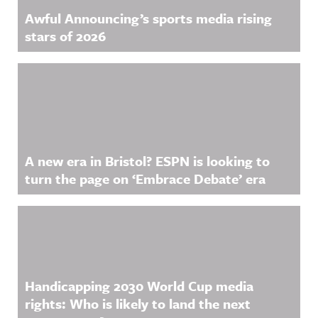
Awful Announcing’s sports media rising
stars of 2026
A new era in Bristol? ESPN is looking to
turn the page on ‘Embrace Debate’ era
Handicapping 2030 World Cup media
rights: Who is likely to land the next