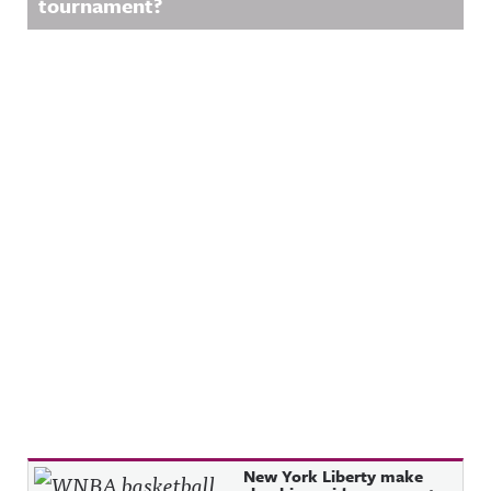
tournament?
Recent Posts
New York Liberty make