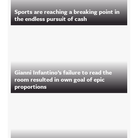
Sports are reaching a breaking point in
the endless pursuit of cash
Gianni Infantino’s failure to read the
room resulted in own goal of epic
proportions