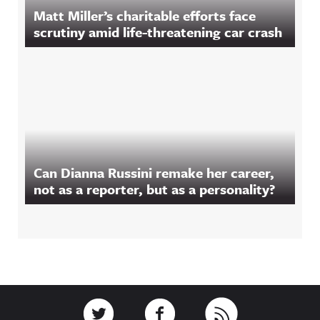
Matt Miller’s charitable efforts face
scrutiny amid life-threatening car crash
Can Dianna Russini remake her career,
not as a reporter, but as a personality?
Footer
Link to Twitter
Link to Facebook
Link to RSS