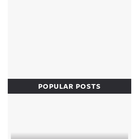
POPULAR POSTS