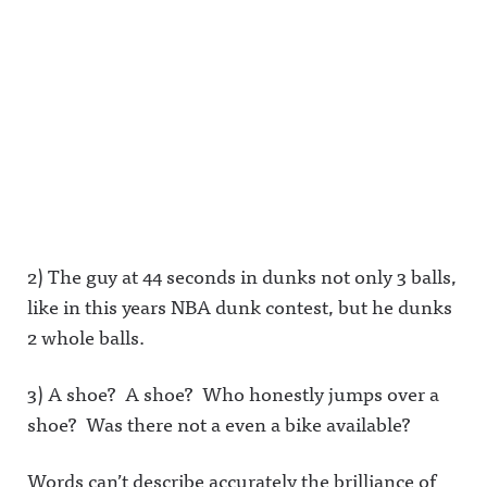
2) The guy at 44 seconds in dunks not only 3 balls,
like in this years NBA dunk contest, but he dunks
2 whole balls.
3) A shoe? A shoe? Who honestly jumps over a
shoe? Was there not a even a bike available?
Words can’t describe accurately the brilliance of