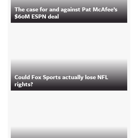
The case for and against Pat McAfee’s
$60M ESPN deal
Could Fox Sports actually lose NFL
rights?