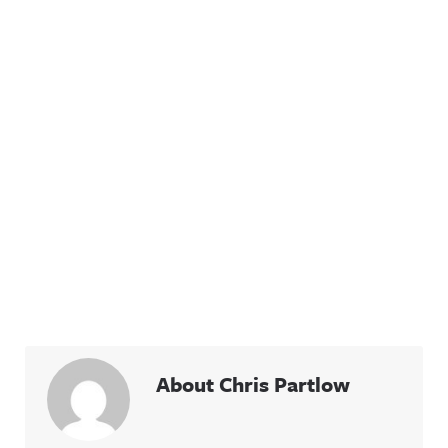
About Chris Partlow