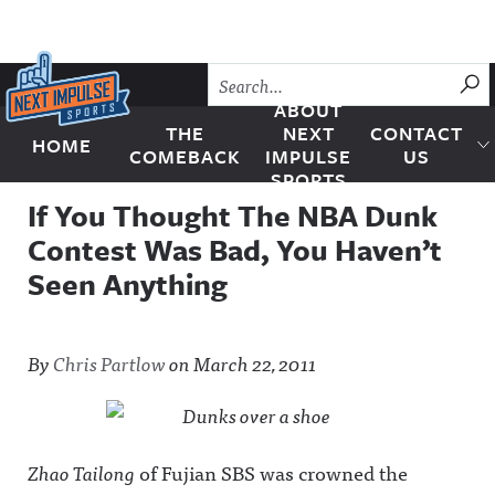
Skip to content
SU
ABOUT
THE
NEXT
CONTACT
HOME
Next Impulse Sports
COMEBACK
IMPULSE
US
SPORTS
If You Thought The NBA Dunk
Contest Was Bad, You Haven’t
Seen Anything
By
Chris Partlow
on
March 22, 2011
Zhao Tailong
of Fujian SBS was crowned the