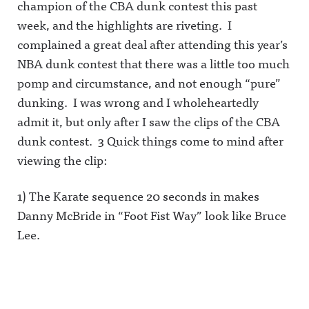
champion of the CBA dunk contest this past
week, and the highlights are riveting. I
complained a great deal after attending this year’s
NBA dunk contest that there was a little too much
pomp and circumstance, and not enough “pure”
dunking. I was wrong and I wholeheartedly
admit it, but only after I saw the clips of the CBA
dunk contest. 3 Quick things come to mind after
viewing the clip:
1) The Karate sequence 20 seconds in makes
Danny McBride in “Foot Fist Way” look like Bruce
Lee.