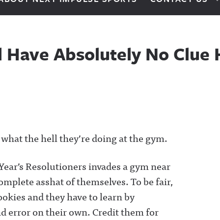
ill Have Absolutely No Clu
e what the hell they’re doing at the gym.
 Year’s Resolutioners invades a gym near
mplete asshat of themselves. To be fair,
ookies and they have to learn by
d error on their own. Credit them for