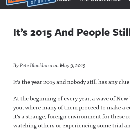
Next Impulse Sports
It’s 2015 And People St
By
Pete Blackburn
on
May 9, 2015
It’s the year 2015 and nobody still has any clu
At the beginning of every year, a wave of New
you, where many of them proceed to make a co
it’s a strange, foreign environment for these r
watching others or experiencing some trial an