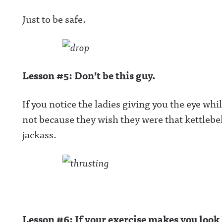
Just to be safe.
Lesson #5: Don’t be this guy.
If you notice the ladies giving you the eye whil
not because they wish they were that kettlebell
jackass.
Lesson #6: If your exercise makes you look