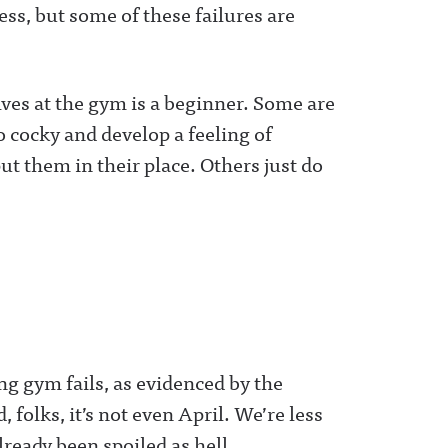
ness, but some of these failures are
ves at the gym is a beginner. Some are
o cocky and develop a feeling of
put them in their place. Others just do
ng gym fails, as evidenced by the
folks, it’s not even April. We’re less
ready been spoiled as hell.