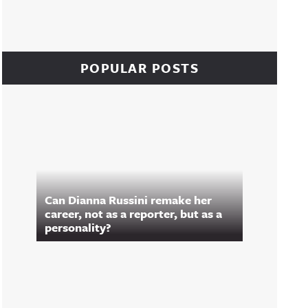
POPULAR POSTS
Can Dianna Russini remake her
career, not as a reporter, but as a
personality?