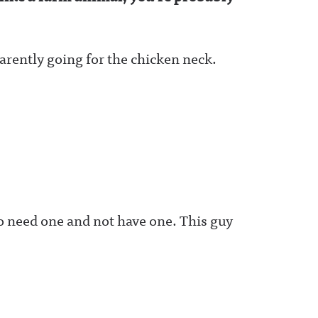
parently going for the chicken neck.
to need one and not have one. This guy