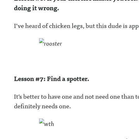
doing it wrong.
I’ve heard of chicken legs, but this dude is ap
Lesson #7: Find a spotter.
It’s better to have one and not need one than 
definitely needs one.