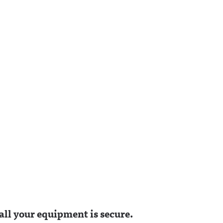
g on
/awfulannouncing.bsky.
Hosted on Acast. See
socialAwful Announcing
acast.com/privacy for
/profile
on LinkedIn:
more information.
g.bsky.
https://www.linkedin.co
nouncing
m/showcase/awfulanno
uncing/ Hosted on
kedin.co
Acast. See
fulanno
acast.com/privacy for
on
more information.
y for
n.
ll your equipment is secure.