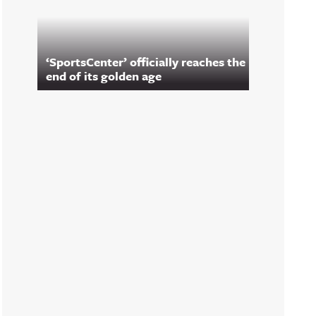
‘SportsCenter’ officially reaches the
end of its golden age