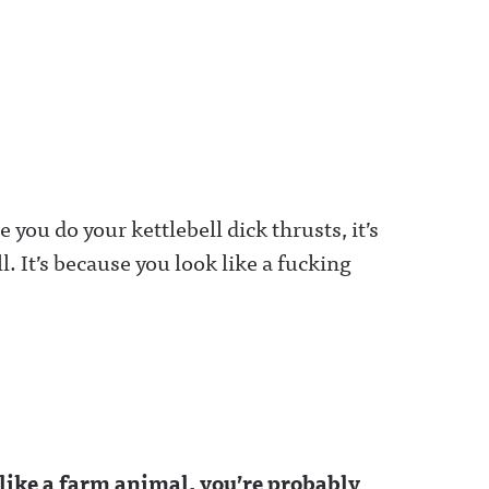
e you do your kettlebell dick thrusts, it’s
. It’s because you look like a fucking
 like a farm animal, you’re probably