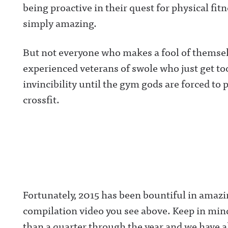
being proactive in their quest for physical fit
simply amazing.
But not everyone who makes a fool of themsel
experienced veterans of swole who just get to
invincibility until the gym gods are forced to 
crossfit.
Fortunately, 2015 has been bountiful in amazi
compilation video you see above. Keep in mind, 
than a quarter through the year and we have al