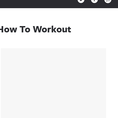
e How To Workout
Sidebar