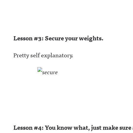
wful Announcin
BlueSky:
https://bsky.app
/awfulannouncin
socialAwful An
on LinkedIn:
https://www.lin
Lesson #3: Secure your weights.
m/showcase/aw
uncing/ Hosted 
Acast. See
acast.com/privac
Pretty self explanatory.
more informatio
Lesson #4: You know what, just make sure a