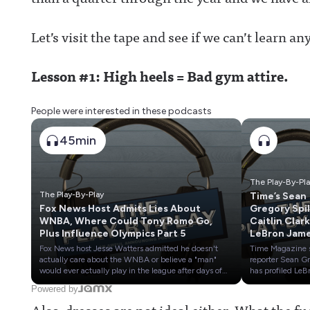
Let’s visit the tape and see if we can’t learn a
Lesson #1: High heels = Bad gym attire.
People were interested in these podcasts
45min
The Play-By-Pl
The Play-By-Play
Time’s Sean
Fox News Host Admits Lies About
Gregory Spil
WNBA, Where Could Tony Romo Go,
Caitlin Clark
Plus Influence Olympics Part 5
LeBron Jame
Dana White &
Fox News host Jesse Watters admitted he doesn't
Time Magazine 
Wilson
actually care about the WNBA or believe a "man"
reporter Sean G
would ever actually play in the league after days of
has profiled LeB
chatter about Sophie Cunningham.We also give
James, Dana Wh
Powered by
early predictions on where Tony Romo could end up
Caitlin Clark and
Also, dresses are not ideal either. What the f
if he loses his job as the top game analyst at CBS
Wilson over the 