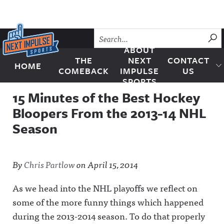
Skip to content
SU
ABOUT
THE
NEXT
CONTACT
HOME
Next Impulse Sports
COMEBACK
IMPULSE
US
SPORTS
15 Minutes of the Best Hockey
Bloopers From the 2013-14 NHL
Season
By
Chris Partlow
on
April 15, 2014
As we head into the NHL playoffs we reflect on
some of the more funny things which happened
during the 2013-2014 season. To do that properly