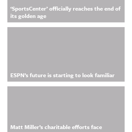
‘SportsCenter’ officially reaches the end of
its golden age
ESPN’s future is starting to look familiar
Matt Miller’s charitable efforts face