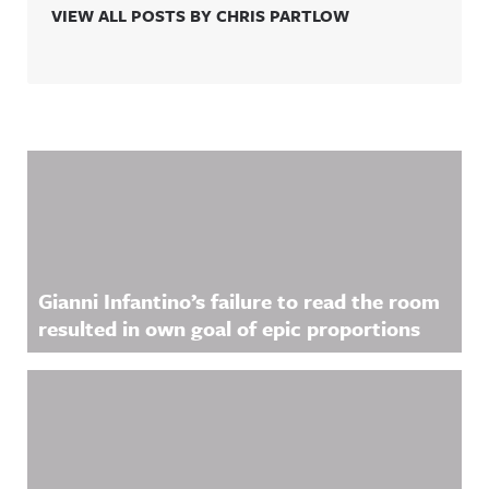
VIEW ALL POSTS BY CHRIS PARTLOW
Related Content
Gianni Infantino’s failure to read the room
resulted in own goal of epic proportions