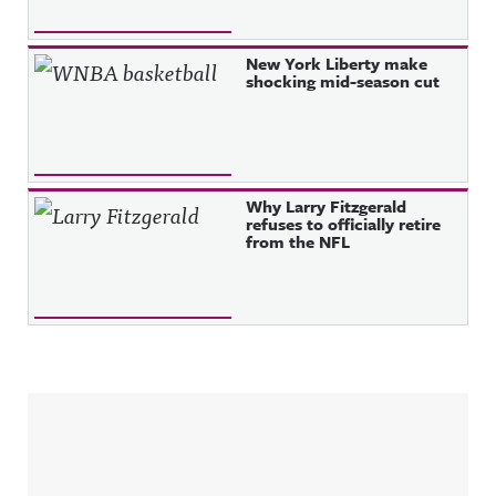
New York Liberty make
shocking mid-season cut
Why Larry Fitzgerald
refuses to officially retire
from the NFL
Sidebar