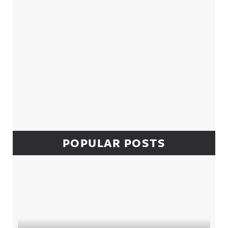
POPULAR POSTS