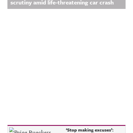
scrutiny amid life-threatening car crash
Recent Posts
‘Stop making excuses’: