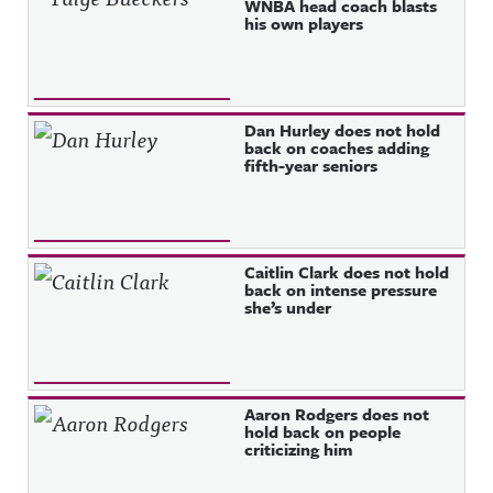
WNBA head coach blasts
his own players
Dan Hurley does not hold
back on coaches adding
fifth-year seniors
Caitlin Clark does not hold
back on intense pressure
she’s under
Aaron Rodgers does not
hold back on people
criticizing him