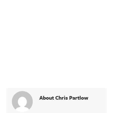
About Chris Partlow