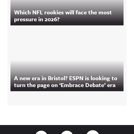
Which NFL rookies will face the most
pressure in 2026?
A new era in Bristol? ESPN is looking to
turn the page on ‘Embrace Debate’ era
Footer
Link to Twitter
Link to Facebook
Link to RSS