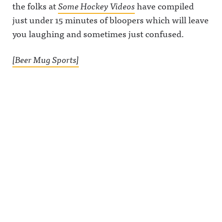
the folks at
Some Hockey Videos
have compiled
just under 15 minutes of bloopers which will leave
you laughing and sometimes just confused.
[Beer Mug Sports]