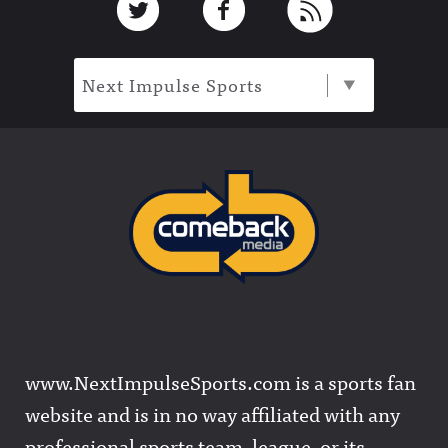
Next Impulse Sports
www.NextImpulseSports.com is a sports fan
website and is in no way affiliated with any
professional sports team, league, or its